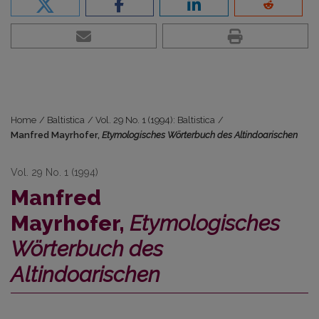
Home
/
Baltistica
/
Vol. 29 No. 1 (1994): Baltistica
/
Manfred Mayrhofer,
Etymologisches Wörterbuch des Altindoarischen
Vol. 29 No. 1 (1994)
Manfred
Mayrhofer,
Etymologisches
Wörterbuch des
Altindoarischen