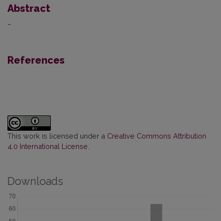
Abstract
–
References
This work is licensed under a
Creative Commons Attribution
4.0 International License
.
Downloads