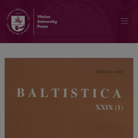
Manfred Mayrhofer, <i>Etymologisches Wörterbuch des Altindoari