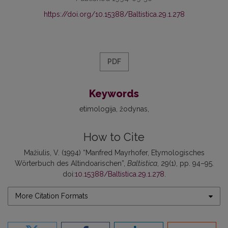
https://doi.org/10.15388/Baltistica.29.1.278
PDF
Keywords
etimologija
žodynas
How to Cite
Mažiulis, V. (1994) “Manfred Mayrhofer, Etymologisches
Wörterbuch des Altindoarischen”,
Baltistica
, 29(1), pp. 94–95.
doi:
10.15388/Baltistica.29.1.278
.
More Citation Formats