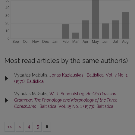
Most read articles by the same author(s)
Vytautas Mažiulis,
Jonas Kazlauskas
,
Baltistica: Vol. 7 No. 1
(1971): Baltistica
Vytautas Mažiulis,
W. R. Schmalstieg,
An Old Prussian
Grammar: The Phonology and Morphology of the Three
Catechisms
,
Baltistica: Vol. 15 No. 1 (1979): Baltistica
<<
<
4
5
6