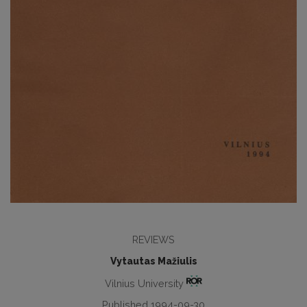
REVIEWS
Vytautas Mažiulis
Vilnius University
Published 1994-09-30