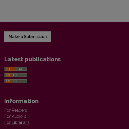
Make a Submission
Latest publications
Information
For Readers
For Authors
For Librarians