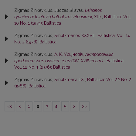
Zigmas Zinkevičius, Juozas Šliavas,
Leksikos
tyrinėjimai
(
Lietuvių kalbotyros klausimai
, XIII)
,
Baltistica: Vol.
10 No. 1 (1974): Baltistica
Zigmas Zinkevičius,
Smulkmenos XXXVII
,
Baltistica: Vol. 14
No. 2 (1978): Baltistica
Zigmas Zinkevičius,
А. К. Усцiновiч,
Антрапанiмiя
Гродзеншчыны i Брэстчыны (XIV–XVIII стст.)
,
Baltistica:
Vol. 12 No. 1 (1976): Baltistica
Zigmas Zinkevičius,
Smulkmena LX
,
Baltistica: Vol. 22 No. 2
(1986): Baltistica
<<
<
1
2
3
4
5
>
>>