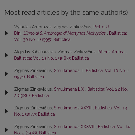
Most read articles by the same author(s)
Vytautas Ambrazas, Zigmas Zinkevičius,
Pietro U.
Dini,
L'inno di S. Ambrogio di Martynas Mažvydas
,
Baltistica:
Vol. 30 No. 1 (1995): Baltictica
Algirdas Sabaliauskas, Zigmas Zinkevičius,
Pėteris Aruma
,
Baltistica: Vol. 19 No. 1 (1983): Baltistica
Zigmas Zinkevičius,
Smulkmenos II
,
Baltistica: Vol. 10 No. 1
(1974): Baltistica
Zigmas Zinkevičius,
Smulkmena LIX
,
Baltistica: Vol. 22 No.
2 (1986): Baltistica
Zigmas Zinkevičius,
Smulkmenos XXXIII
,
Baltistica: Vol. 13
No. 1 (1977): Baltistica
Zigmas Zinkevičius,
Smulkmenos XXXVIII
,
Baltistica: Vol. 14
No. 2 (1978): Baltistica