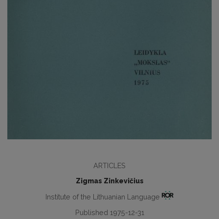
ARTICLES
Zigmas Zinkevičius
Institute of the Lithuanian Language
Published 1975-12-31