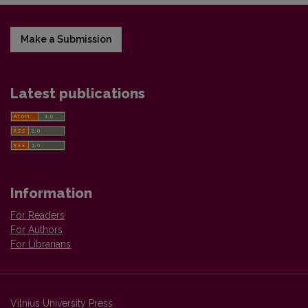
Make a Submission
Latest publications
Information
For Readers
For Authors
For Librarians
Vilnius University Press