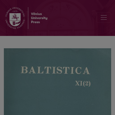
Smulkmena XV