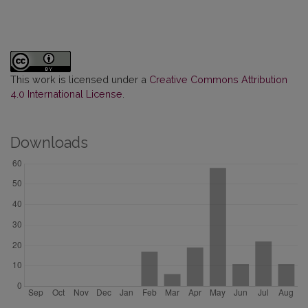
This work is licensed under a
Creative Commons Attribution
4.0 International License
.
Downloads