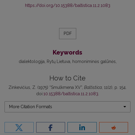
https://doi.org/10.15388/baltistica.11.2.1083
PDF
Keywords
dialektologija
Rytų Lietuva
homoniminės galūnės
How to Cite
Zinkevičius, Z. (1975) “Smulkmena XV”,
Baltistica
, 11(2), p. 154.
doi:
10.15388/baltistica.11.2.1083
.
More Citation Formats