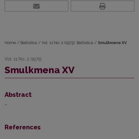
Home
/
Baltistica
/
Vol. 11 No. 2 (1975): Baltistica
/
Smulkmena XV
Vol. 11 No. 2 (1975)
Smulkmena XV
Abstract
–
References