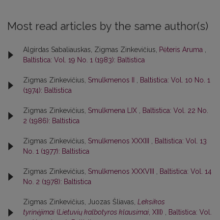
Most read articles by the same author(s)
Algirdas Sabaliauskas, Zigmas Zinkevičius,
Pėteris Aruma
,
Baltistica: Vol. 19 No. 1 (1983): Baltistica
Zigmas Zinkevičius,
Smulkmenos II
,
Baltistica: Vol. 10 No. 1
(1974): Baltistica
Zigmas Zinkevičius,
Smulkmena LIX
,
Baltistica: Vol. 22 No.
2 (1986): Baltistica
Zigmas Zinkevičius,
Smulkmenos XXXIII
,
Baltistica: Vol. 13
No. 1 (1977): Baltistica
Zigmas Zinkevičius,
Smulkmenos XXXVIII
,
Baltistica: Vol. 14
No. 2 (1978): Baltistica
Zigmas Zinkevičius, Juozas Šliavas,
Leksikos
tyrinėjimai
(
Lietuvių kalbotyros klausimai
, XIII)
,
Baltistica: Vol.