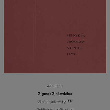
ARTICLES
Zigmas Zinkevičius
Vilnius University
Published 1976-09-30