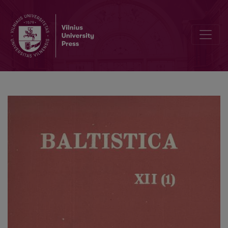
Smulkmenos XX