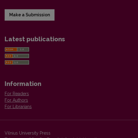
Make a Submission
Latest publications
Information
For Readers
For Authors
For Librarians
Vilnius University Press