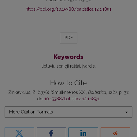
https://doi.org/10.15388/baltistica.12.1.1891
PDF
Keywords
lietuvių senieji raštai
įvardis
How to Cite
Zinkevičius, Z. (1976) “Smulkmenos XX”,
Baltistica
, 12(1), p. 37.
doi:
10.15388/baltistica.12.1.1891
.
More Citation Formats