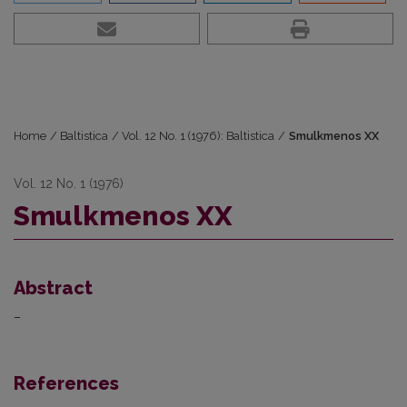
Home
/
Baltistica
/
Vol. 12 No. 1 (1976): Baltistica
/
Smulkmenos XX
Vol. 12 No. 1 (1976)
Smulkmenos XX
Abstract
–
References