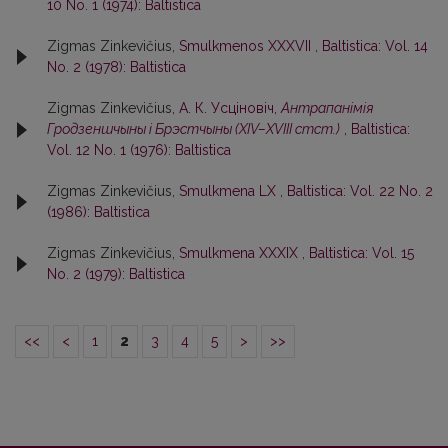
10 No. 1 (1974): Baltistica
Zigmas Zinkevičius,
Smulkmenos XXXVII
,
Baltistica: Vol. 14
No. 2 (1978): Baltistica
Zigmas Zinkevičius,
А. К. Усцiновiч,
Антрапанiмiя
Гродзеншчыны i Брэстчыны (XIV–XVIII стст.)
,
Baltistica:
Vol. 12 No. 1 (1976): Baltistica
Zigmas Zinkevičius,
Smulkmena LX
,
Baltistica: Vol. 22 No. 2
(1986): Baltistica
Zigmas Zinkevičius,
Smulkmena XXXIX
,
Baltistica: Vol. 15
No. 2 (1979): Baltistica
<<
<
1
2
3
4
5
>
>>