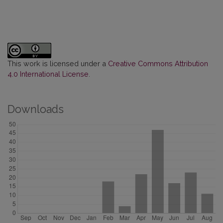
This work is licensed under a
Creative Commons Attribution
4.0 International License
.
Downloads