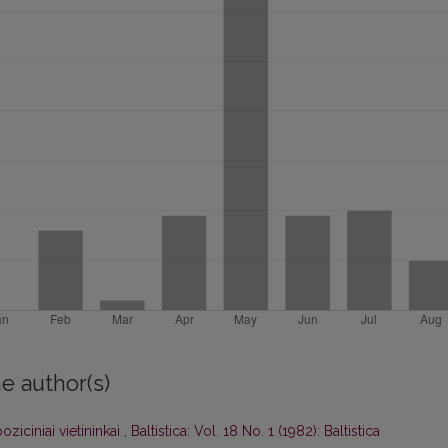
e author(s)
oziciniai vietininkai
,
Baltistica: Vol. 18 No. 1 (1982): Baltistica