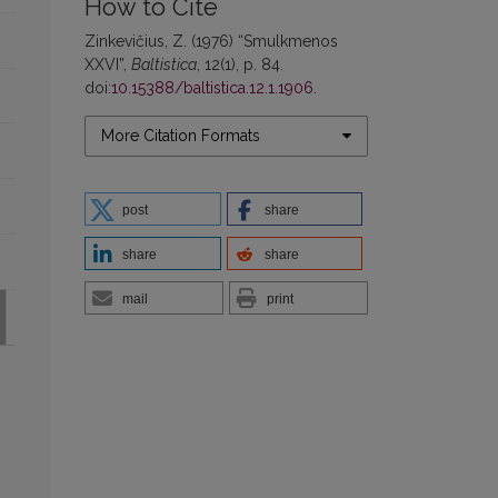
How to Cite
Zinkevičius, Z. (1976) “Smulkmenos
XXVI”,
Baltistica
, 12(1), p. 84.
doi:
10.15388/baltistica.12.1.1906
.
More Citation Formats
post
share
share
share
mail
print