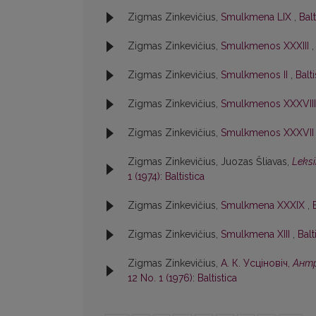
Zigmas Zinkevičius,
Smulkmena LIX
,
Balt
Zigmas Zinkevičius,
Smulkmenos XXXIII
Zigmas Zinkevičius,
Smulkmenos II
,
Balti
Zigmas Zinkevičius,
Smulkmenos XXXVII
Zigmas Zinkevičius,
Smulkmenos XXXVI
Zigmas Zinkevičius, Juozas Šliavas,
Leksi
1 (1974): Baltistica
Zigmas Zinkevičius,
Smulkmena XXXIX
,
Zigmas Zinkevičius,
Smulkmena XIII
,
Balt
Zigmas Zinkevičius,
А. К. Усцiновiч,
Антр
12 No. 1 (1976): Baltistica