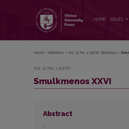
Smulkmenos XXVI
HOME
ISSUES
Home
/
Baltistica
/
Vol. 12 No. 1 (1976): Baltistica
/
Smu
Vol. 12 No. 1 (1976)
Smulkmenos XXVI
Abstract
–