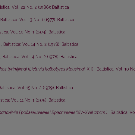
istica: Vol. 22 No. 2 (1986): Baltistica
,
Baltistica: Vol. 13 No. 1 (1977): Baltistica
stica: Vol. 10 No. 1 (1974): Baltistica
I
,
Baltistica: Vol. 14 No. 2 (1978): Baltistica
I
,
Baltistica: Vol. 14 No. 2 (1978): Baltistica
kos tyrinėjimai
(
Lietuvių kalbotyros klausimai
, XIII)
,
Baltistica: Vol. 10 N
Baltistica: Vol. 15 No. 2 (1979): Baltistica
istica: Vol. 11 No. 1 (1975): Baltistica
апанiмiя Гродзеншчыны i Брэстчыны (XIV–XVIII стст.)
,
Baltistica: Vo