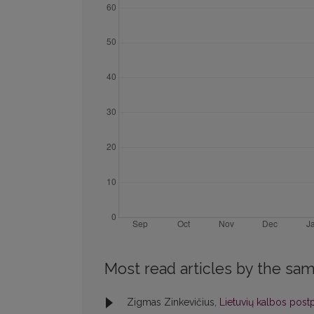
Most read articles by the sam
Zigmas Zinkevičius,
Lietuvių kalbos postp