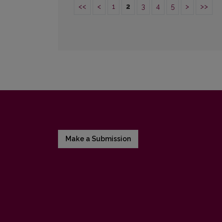
<<
<
1
2
3
4
5
>
>>
Make a Submission