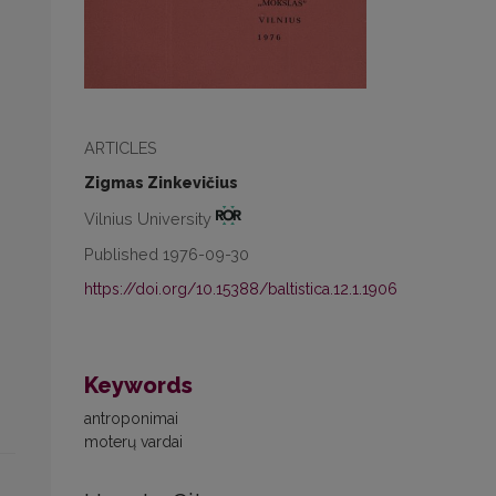
ARTICLES
Zigmas Zinkevičius
Vilnius University
Published 1976-09-30
https://doi.org/10.15388/baltistica.12.1.1906
Keywords
antroponimai
moterų vardai