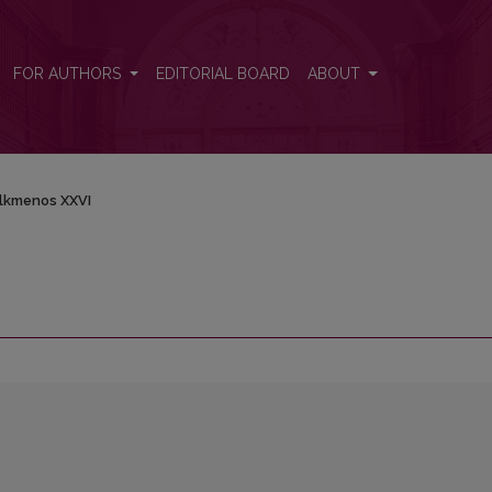
FOR AUTHORS
EDITORIAL BOARD
ABOUT
lkmenos XXVI