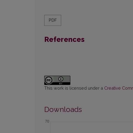
PDF
References
This work is licensed under a
Creative Commo
Downloads