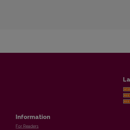
La
Information
For Readers