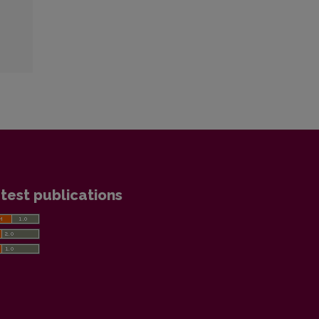
test publications