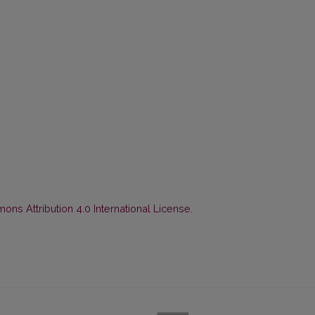
ns Attribution 4.0 International License
.