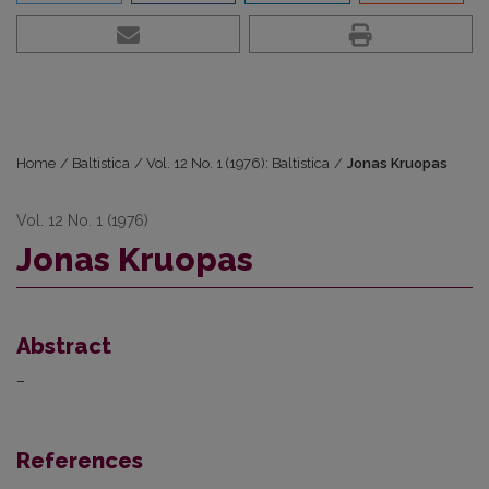
Home
/
Baltistica
/
Vol. 12 No. 1 (1976): Baltistica
/
Jonas Kruopas
Vol. 12 No. 1 (1976)
Jonas Kruopas
Abstract
–
References