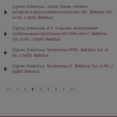
Zigmas Zinkevičius, Juozas Šliavas,
Leksikos
tyrinėjimai
(
Lietuvių kalbotyros klausimai
, XIII)
,
Baltistica: Vol.
10 No. 1 (1974): Baltistica
Zigmas Zinkevičius,
А. К. Усцiновiч,
Антрапанiмiя
Гродзеншчыны i Брэстчыны (XIV–XVIII стст.)
,
Baltistica:
Vol. 12 No. 1 (1976): Baltistica
Zigmas Zinkevičius,
Smulkmena XXXIX
,
Baltistica: Vol. 15
No. 2 (1979): Baltistica
Zigmas Zinkevičius,
Smulkmena LX
,
Baltistica: Vol. 22 No. 2
(1986): Baltistica
<<
<
1
2
3
4
5
>
>>