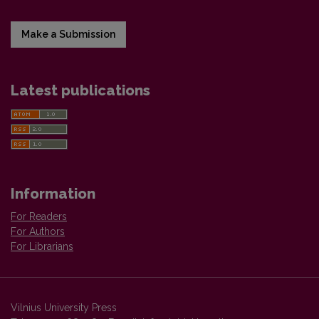
Make a Submission
Latest publications
Information
For Readers
For Authors
For Librarians
Vilnius University Press