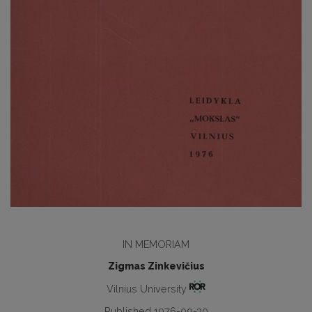
IN MEMORIAM
Zigmas Zinkevičius
Vilnius University
Published 1976-09-30