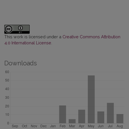
This work is licensed under a
Creative Commons Attribution
4.0 International License
.
Downloads