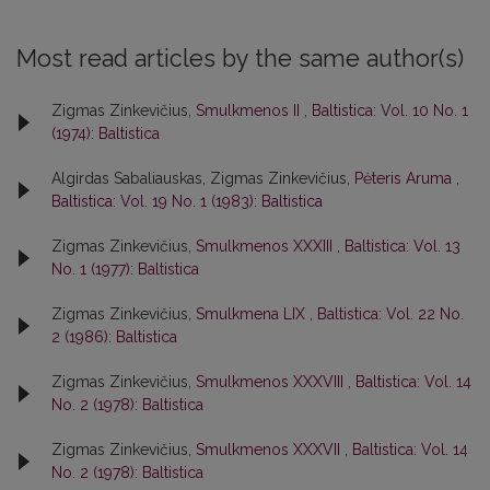
Most read articles by the same author(s)
Zigmas Zinkevičius,
Smulkmenos II
,
Baltistica: Vol. 10 No. 1
(1974): Baltistica
Algirdas Sabaliauskas, Zigmas Zinkevičius,
Pėteris Aruma
,
Baltistica: Vol. 19 No. 1 (1983): Baltistica
Zigmas Zinkevičius,
Smulkmenos XXXIII
,
Baltistica: Vol. 13
No. 1 (1977): Baltistica
Zigmas Zinkevičius,
Smulkmena LIX
,
Baltistica: Vol. 22 No.
2 (1986): Baltistica
Zigmas Zinkevičius,
Smulkmenos XXXVIII
,
Baltistica: Vol. 14
No. 2 (1978): Baltistica
Zigmas Zinkevičius,
Smulkmenos XXXVII
,
Baltistica: Vol. 14
No. 2 (1978): Baltistica