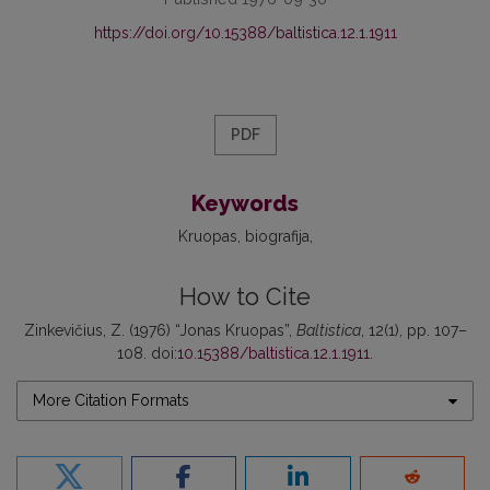
https://doi.org/10.15388/baltistica.12.1.1911
PDF
Keywords
Kruopas
biografija
How to Cite
Zinkevičius, Z. (1976) “Jonas Kruopas”,
Baltistica
, 12(1), pp. 107–
108. doi:
10.15388/baltistica.12.1.1911
.
More Citation Formats