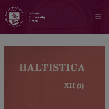
Jonas Kruopas