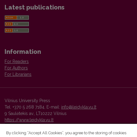
Latest publications
Information
For Readers
For Authors
For Librarians
Vilnius University Press
Tel. +370 5 268 7184, E-mail:
info@leidykla.vu.lt
9 Saulėtekis av., LT10222 Vilnius
https://www.leidykla.vu.lt
By clicking “Accept All Cookies”, you agree to the storing of cookies