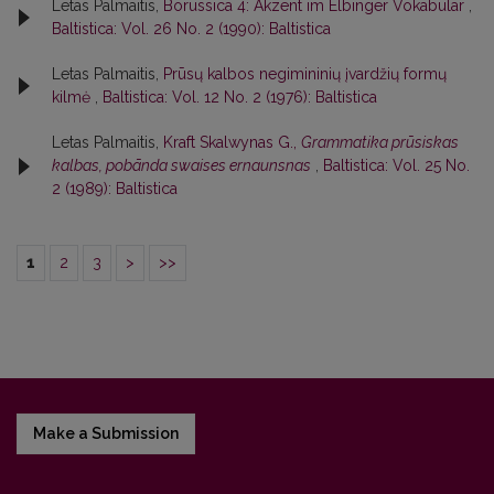
Letas Palmaitis,
Borussica 4: Akzent im Elbinger Vokabular
,
Baltistica: Vol. 26 No. 2 (1990): Baltistica
Letas Palmaitis,
Prūsų kalbos negimininių įvardžių formų
kilmė
,
Baltistica: Vol. 12 No. 2 (1976): Baltistica
Letas Palmaitis,
Kraft Skalwynas G.,
Grammatika prūsiskas
kalbas, pobānda swaises ernaunsnas
,
Baltistica: Vol. 25 No.
2 (1989): Baltistica
1
2
3
>
>>
Make a Submission