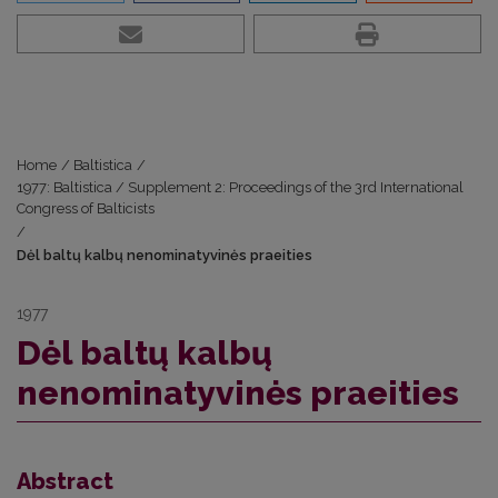
Home
/
Baltistica
/
1977: Baltistica / Supplement 2: Proceedings of the 3rd International
Congress of Balticists
/
Dėl baltų kalbų nenominatyvinės praeities
1977
Dėl baltų kalbų
nenominatyvinės praeities
Abstract