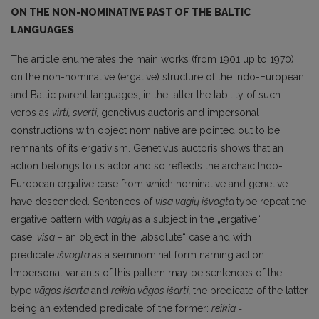
ON THE NON-NOMINATIVE PAST OF THE BALTIC
LANGUAGES
The article enumerates the main works (from 1901 up to 1970)
on the non-nominative (ergative) structure of the Indo-European
and Baltic parent languages; in the latter the lability of such
verbs as
virti, sverti,
genetivus auctoris and impersonal
constructions with object nominative are pointed out to be
remnants of its ergativism. Genetivus auctoris shows that an
action be­longs to its actor and so reflects the archaic Indo-
European ergative case from which nominative and genetive
have descended. Sentences of
visa
vagių išvogta
type repeat the
ergative pattern with
vagių
as a subject in the „ergative“
case,
visa
– an object in the „absolute“ case and with
predicate
išvogta
as a seminominal form naming action.
Impersonal variants of this pattern may be senten­ces of the
type
vãgos išarta
and
reikia vãgos išarti,
the predicate of the latter
being an extended predicate of the former:
reikia =