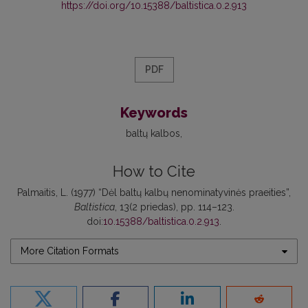
https://doi.org/10.15388/baltistica.0.2.913
PDF
Keywords
baltų kalbos
How to Cite
Palmaitis, L. (1977) “Dėl baltų kalbų nenominatyvinės praeities”,
Baltistica
, 13(2 priedas), pp. 114–123.
doi:
10.15388/baltistica.0.2.913
.
More Citation Formats