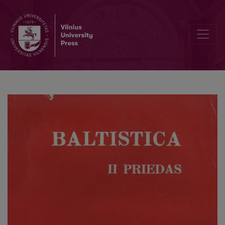
Dėl baltų kalbų nenominatyvinės praeities