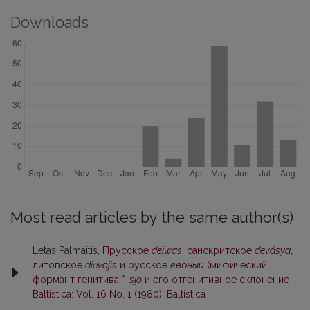
Downloads
Most read articles by the same author(s)
Letas Palmaitis,
Прусское
deiwas
: санскритское
devásya
,
литовское
diẽvojis
и русское
евоный
(мифический
формант генитива *
-si̯o
и его отгенитивное склонение
,
Baltistica: Vol. 16 No. 1 (1980): Baltistica