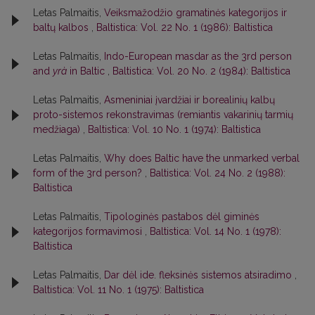
Letas Palmaitis,
Veiksmažodžio gramatinės kategorijos ir
baltų kalbos
,
Baltistica: Vol. 22 No. 1 (1986): Baltistica
Letas Palmaitis,
Indo-European masdar as the 3rd person
and
yrà
in Baltic
,
Baltistica: Vol. 20 No. 2 (1984): Baltistica
Letas Palmaitis,
Asmeniniai įvardžiai ir borealinių kalbų
proto-sistemos rekonstravimas (remiantis vakarinių tarmių
medžiaga)
,
Baltistica: Vol. 10 No. 1 (1974): Baltistica
Letas Palmaitis,
Why does Baltic have the unmarked verbal
form of the 3rd person?
,
Baltistica: Vol. 24 No. 2 (1988):
Baltistica
Letas Palmaitis,
Tipologinės pastabos dėl giminės
kategorijos formavimosi
,
Baltistica: Vol. 14 No. 1 (1978):
Baltistica
Letas Palmaitis,
Dar dėl ide. fleksinės sistemos atsiradimo
,
Baltistica: Vol. 11 No. 1 (1975): Baltistica