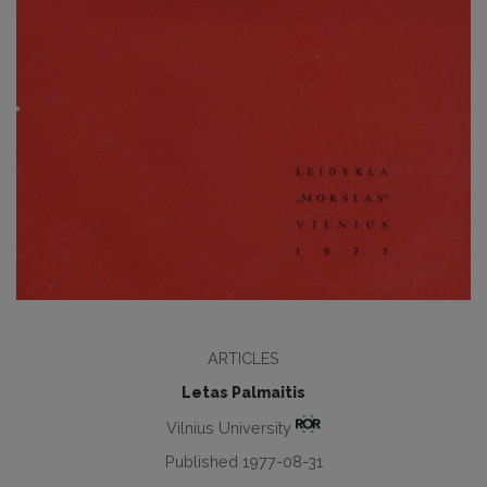
ARTICLES
Letas Palmaitis
Vilnius University
Published 1977-08-31