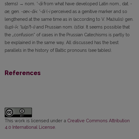
stems)
→
nom.
*-āi
from what have developed Latin nom., dat.
-
ae,
gen.
-ae<-āi< *-āi
(
-i
perceived as a genitive marker and so
lengthen­ed at the same time as in (according to V. Mažiulis) gen.
(
lup
)
-ī<
*
(
ulp?
)
-i)
and Prussian nom.
(st)ai
. It seems possible that
the „confusion“ of cases in the Prussian Catechisms is partly to
be explained in the same way. All discussed has the best
parallels in the history of Baltic pronouns (see tables).
References
This work is licensed under a
Creative Commons Attribution
4.0 International License
.