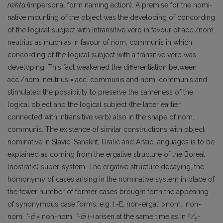
reikta
(impersonal form naming action). A premise for the nomi­
native mounting of the object was the developing of concording
of the logical subject with intransitive verb in favour of acc./nom.
neutrius as much as in favour of nom. communis in which
concording of the logical subject with a transitive verb was
developing. This fact weakened the differentiation between
acc./nom. neutrius = acc. communis and nom. communis and
stimulated the possibility to preserve the sameness of the
logical object and the logical subject (the latter earlier
connected with intransitive verb) also in the shape of nom.
communis. The existence of similar constructions with object
nominative in Slavic, Sanskrit, Uralic and Altaic languages is to be
explained as coming from the ergative structure of the Boreal
(nostratic) super-system. The ergative structure decaying, the
homonymy of cases arising in the nominative system in place of
the fewer number of former cases brought forth the appearing
of synonymous case forms, e.g. I.-E. non-ergat. >nom., non-
o
nom.
*-ā
= non-nom.
*-āi
(
-i
arisen at the same time as in
/
-
e