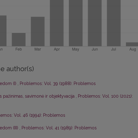
e author(s)
eedom (I)
,
Problemos: Vol. 39 (1988): Problemos
s pažinimas, savimonė ir objektyvacija
,
Problemos: Vol. 100 (2021):
lemos: Vol. 46 (1994): Problemos
edom (III)
,
Problemos: Vol. 41 (1989): Problemos