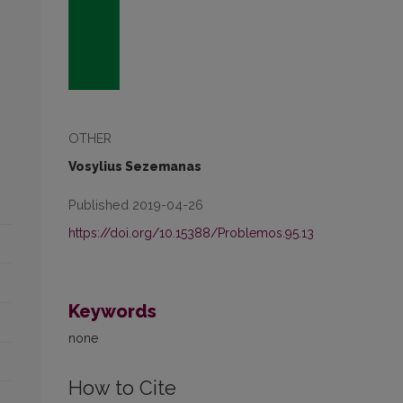
OTHER
Vosylius Sezemanas
Published 2019-04-26
https://doi.org/10.15388/Problemos.95.13
Keywords
none
How to Cite