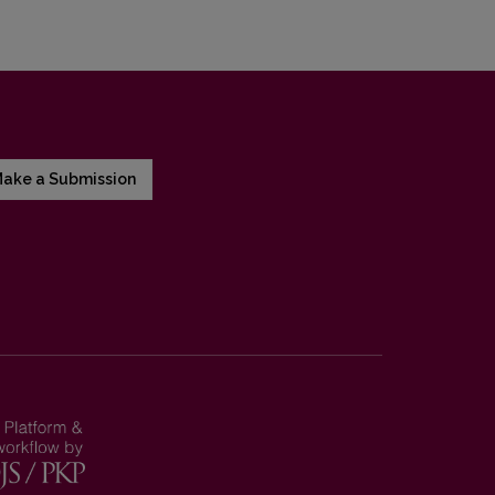
ake a Submission