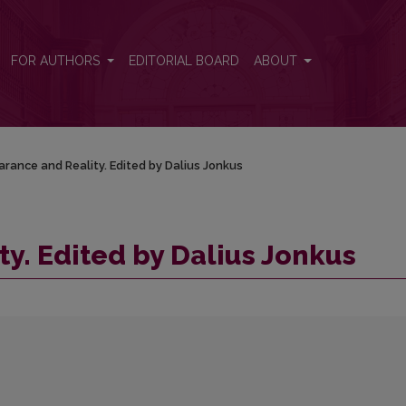
FOR AUTHORS
EDITORIAL BOARD
ABOUT
rance and Reality. Edited by Dalius Jonkus
y. Edited by Dalius Jonkus