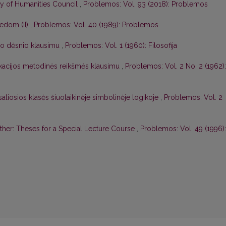
ty of Humanities Council
,
Problemos: Vol. 93 (2018): Problemos
edom (II)
,
Problemos: Vol. 40 (1989): Problemos
o dėsnio klausimu
,
Problemos: Vol. 1 (1960): Filosofija
likacijos metodinės reikšmės klausimu
,
Problemos: Vol. 2 No. 2 (1962):
saliosios klasės šiuolaikinėje simbolinėje logikoje
,
Problemos: Vol. 2
ther: Theses for a Special Lecture Course
,
Problemos: Vol. 49 (1996):