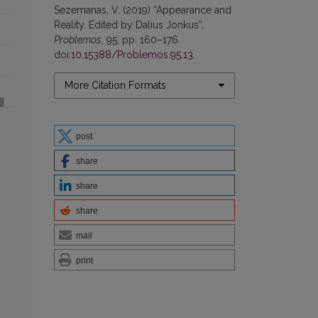
Sezemanas, V. (2019) “Appearance and
Reality. Edited by Dalius Jonkus”,
Problemos
, 95, pp. 160–176.
doi:
10.15388/Problemos.95.13
.
More Citation Formats
post
share
share
share
mail
print