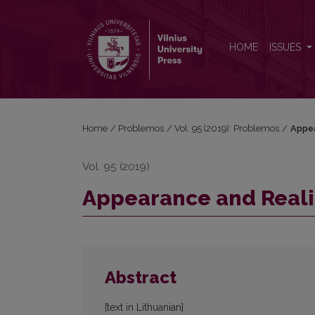
Appearance and Reality. Edited by Dalius Jonkus
HOME
ISSUES
Home
/
Problemos
/
Vol. 95 (2019): Problemos
/
Appea
Vol. 95 (2019)
Appearance and Realit
Abstract
[text in Lithuanian]