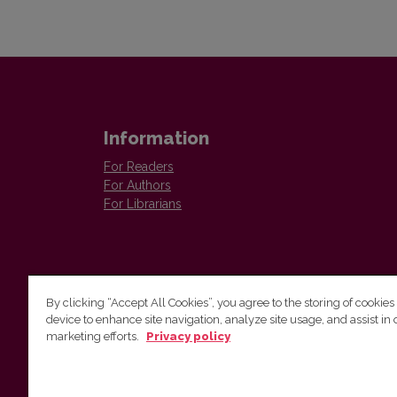
Information
For Readers
For Authors
For Librarians
By clicking “Accept All Cookies”, you agree to the storing of cookies
device to enhance site navigation, analyze site usage, and assist in 
Vilnius University Press
marketing efforts.
Privacy policy
Tel. +370 5 268 7184, E-mail:
info@leidykla.vu.lt
9 Saulėtekis av., LT10222 Vilnius
https://www.leidykla.vu.lt