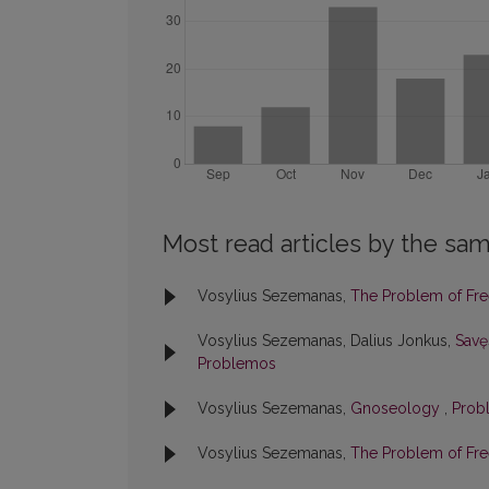
Most read articles by the sam
Vosylius Sezemanas,
The Problem of Fr
Vosylius Sezemanas, Dalius Jonkus,
Savę
Problemos
Vosylius Sezemanas,
Gnoseology
,
Prob
Vosylius Sezemanas,
The Problem of Fre