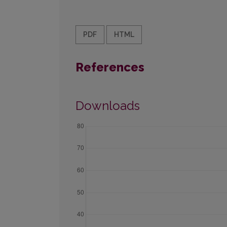
PDF
HTML
References
Downloads