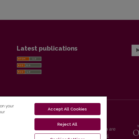
Latest publications
M
 on your
Accept All Cookies
our
Reject All
Vilnius University Press platform and metadata are
distributed by
Creative Commons International