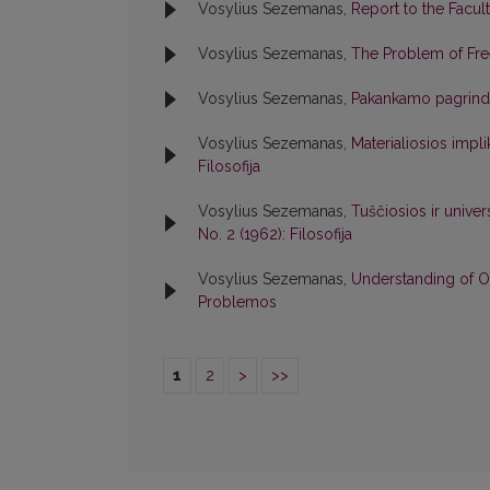
Vosylius Sezemanas,
Report to the Facul
Vosylius Sezemanas,
The Problem of Fre
Vosylius Sezemanas,
Pakankamo pagrind
Vosylius Sezemanas,
Materialiosios imp
Filosofija
Vosylius Sezemanas,
Tuščiosios ir univer
No. 2 (1962): Filosofija
Vosylius Sezemanas,
Understanding of O
Problemos
1
2
>
>>