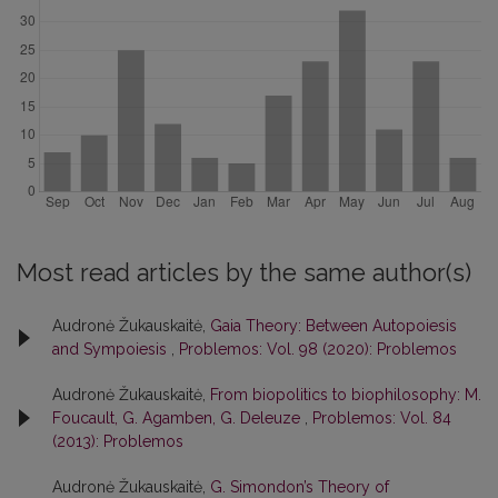
Most read articles by the same author(s)
Audronė Žukauskaitė,
Gaia Theory: Between Autopoiesis
and Sympoiesis
,
Problemos: Vol. 98 (2020): Problemos
Audronė Žukauskaitė,
From biopolitics to biophilosophy: M.
Foucault, G. Agamben, G. Deleuze
,
Problemos: Vol. 84
(2013): Problemos
Audronė Žukauskaitė,
G. Simondon’s Theory of