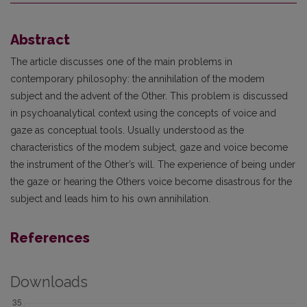
Abstract
The article discusses one of the main problems in
contemporary philosophy: the annihilation of the modem
subject and the advent of the Other. This problem is discussed
in psychoanalytical context using the concepts of voice and
gaze as conceptual tools. Usually understood as the
characteristics of the modem subject, gaze and voice become
the instrument of the Other’s will. The experience of being under
the gaze or hearing the Others voice become disastrous for the
subject and leads him to his own annihilation.
References
Downloads