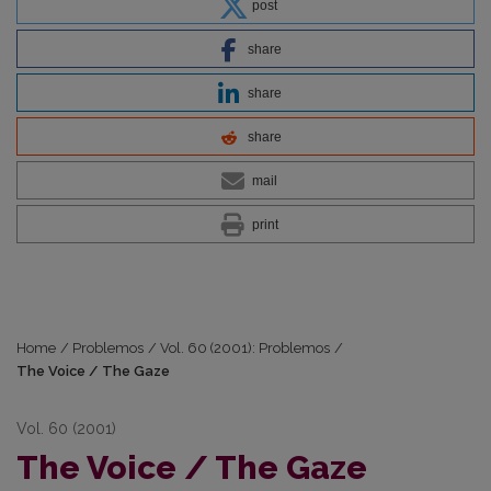
post
share
share
share
mail
print
Home
/
Problemos
/
Vol. 60 (2001): Problemos
/
The Voice / The Gaze
Vol. 60 (2001)
The Voice / The Gaze