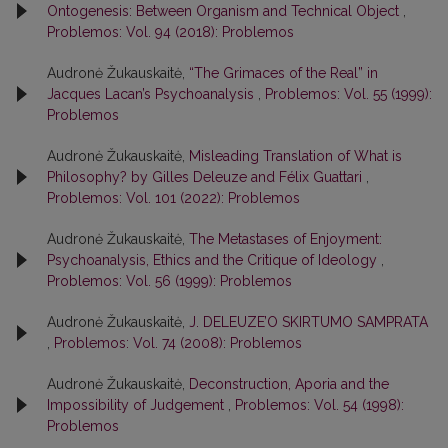
Ontogenesis: Between Organism and Technical Object
,
Problemos: Vol. 94 (2018): Problemos
Audronė Žukauskaitė,
“The Grimaces of the Real” in
Jacques Lacan’s Psychoanalysis
,
Problemos: Vol. 55 (1999):
Problemos
Audronė Žukauskaitė,
Misleading Translation of What is
Philosophy? by Gilles Deleuze and Félix Guattari
,
Problemos: Vol. 101 (2022): Problemos
Audronė Žukauskaitė,
The Metastases of Enjoyment:
Psychoanalysis, Ethics and the Critique of Ideology
,
Problemos: Vol. 56 (1999): Problemos
Audronė Žukauskaitė,
J. DELEUZE’O SKIRTUMO SAMPRATA
,
Problemos: Vol. 74 (2008): Problemos
Audronė Žukauskaitė,
Deconstruction, Aporia and the
Impossibility of Judgement
,
Problemos: Vol. 54 (1998):
Problemos