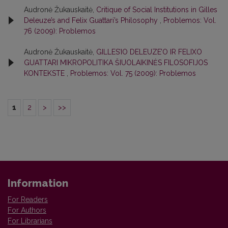
Audronė Žukauskaitė,
Critique of Social Institutions in Gilles
Deleuze’s and Felix Guattari’s Philosophy
,
Problemos: Vol.
76 (2009): Problemos
Audronė Žukauskaitė,
GILLES’IO DELEUZE’O IR FELIXO
GUATTARI MIKROPOLITIKA ŠIUOLAIKINĖS FILOSOFIJOS
KONTEKSTE
,
Problemos: Vol. 75 (2009): Problemos
1
2
>
>>
Information
For Readers
For Authors
For Librarians