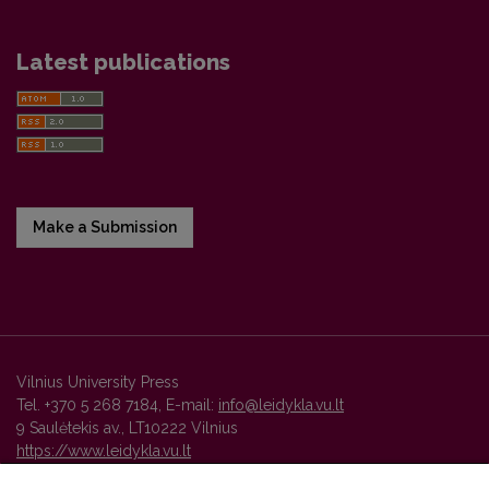
Latest publications
Make a Submission
Vilnius University Press
Tel. +370 5 268 7184, E-mail:
info@leidykla.vu.lt
9 Saulėtekis av., LT10222 Vilnius
https://www.leidykla.vu.lt