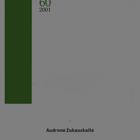
-
Audronė Žukauskaitė