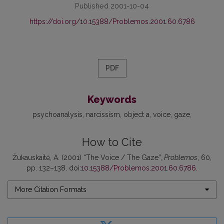
Published 2001-10-04
https://doi.org/10.15388/Problemos.2001.60.6786
PDF
Keywords
psychoanalysis
narcissism
object a
voice
gaze
How to Cite
Žukauskaitė, A. (2001) “The Voice / The Gaze”,
Problemos
, 60,
pp. 132–138. doi:
10.15388/Problemos.2001.60.6786
.
More Citation Formats