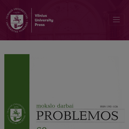
The Voice / The Gaze