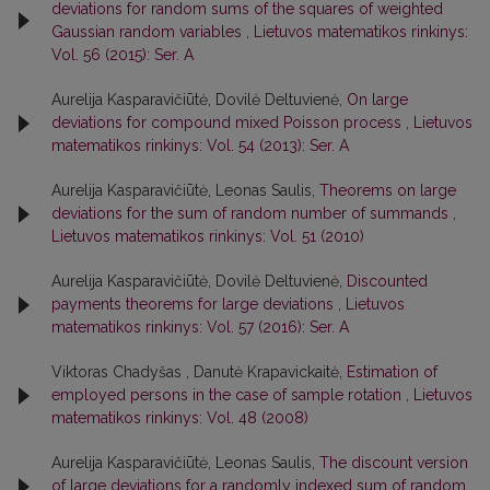
deviations for random sums of the squares of weighted
Gaussian random variables
,
Lietuvos matematikos rinkinys:
Vol. 56 (2015): Ser. A
Aurelija Kasparavičiūtė, Dovilė Deltuvienė,
On large
deviations for compound mixed Poisson process
,
Lietuvos
matematikos rinkinys: Vol. 54 (2013): Ser. A
Aurelija Kasparavičiūtė, Leonas Saulis,
Theorems on large
deviations for the sum of random number of summands
,
Lietuvos matematikos rinkinys: Vol. 51 (2010)
Aurelija Kasparavičiūtė, Dovilė Deltuvienė,
Discounted
payments theorems for large deviations
,
Lietuvos
matematikos rinkinys: Vol. 57 (2016): Ser. A
Viktoras Chadyšas , Danutė Krapavickaitė,
Estimation of
employed persons in the case of sample rotation
,
Lietuvos
matematikos rinkinys: Vol. 48 (2008)
Aurelija Kasparavičiūtė, Leonas Saulis,
The discount version
of large deviations for a randomly indexed sum of random