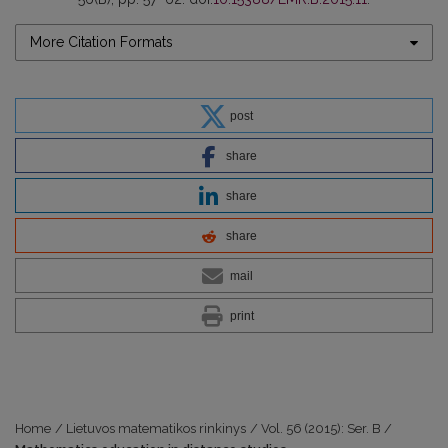
More Citation Formats
post
share
share
share
mail
print
Home
/
Lietuvos matematikos rinkinys
/
Vol. 56 (2015): Ser. B
/