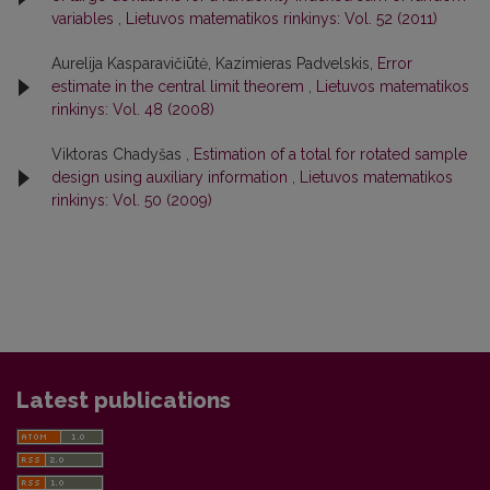
variables
,
Lietuvos matematikos rinkinys: Vol. 52 (2011)
Aurelija Kasparavičiūtė, Kazimieras Padvelskis,
Error
estimate in the central limit theorem
,
Lietuvos matematikos
rinkinys: Vol. 48 (2008)
Viktoras Chadyšas ,
Estimation of a total for rotated sample
design using auxiliary information
,
Lietuvos matematikos
rinkinys: Vol. 50 (2009)
Latest publications