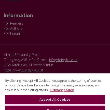
Information
For Readers
For Authors
For Librarians
Vilnius University Press
Tel. +370 5 268 7184, E-mail:
info@leidykla.vu.lt
9 Saulėtekis av., LT10222 Vilnius
https://www.leidykla.vu.lt
By clicking “Accept All Cookies”, you agree to the storing of cookies
on your device to enhance site navigation, analyze site usage, and
Vilnius University Press platform and metadata are distributed by
assist in our marketing efforts.
Privacy policy
Creative Commons International License
.
Accept All Cookies