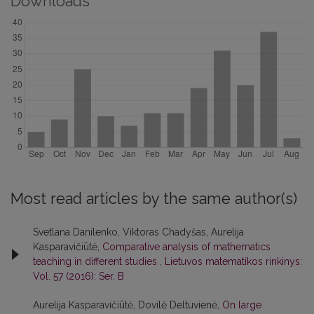
Downloads
Most read articles by the same author(s)
Svetlana Danilenko, Viktoras Chadyšas, Aurelija
Kasparavičiūtė,
Comparative analysis of mathematics
teaching in different studies
,
Lietuvos matematikos rinkinys:
Vol. 57 (2016): Ser. B
Aurelija Kasparavičiūtė, Dovilė Deltuvienė,
On large