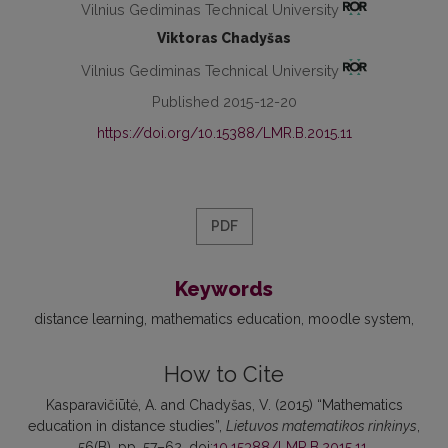
Vilnius Gediminas Technical University
Viktoras Chadyšas
Vilnius Gediminas Technical University
Published 2015-12-20
https://doi.org/10.15388/LMR.B.2015.11
PDF
Keywords
distance learning
mathematics education
moodle system
How to Cite
Kasparavičiūtė, A. and Chadyšas, V. (2015) “Mathematics
education in distance studies”,
Lietuvos matematikos rinkinys
,
56(B), pp. 57–62. doi:
10.15388/LMR.B.2015.11
.