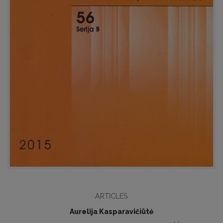
ARTICLES
Aurelija Kasparavičiūtė