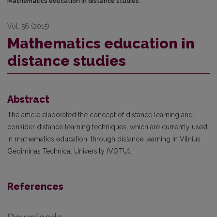
Mathematics education in distance studies
Vol. 56 (2015)
Mathematics education in
distance studies
Abstract
The article elaborated the concept of distance learning and
consider distance learning techniques, which are currently used
in mathematics education, through distance learning in Vilnius
Gediminas Technical University (VGTU).
References