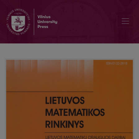
Mathematics education in distance studies