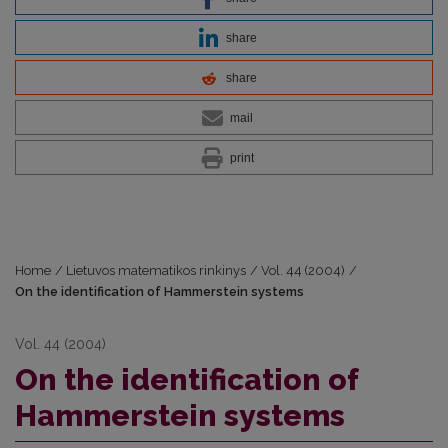
share
share
mail
print
Home
/
Lietuvos matematikos rinkinys
/
Vol. 44 (2004)
/
On the identification of Hammerstein systems
Vol. 44 (2004)
On the identification of
Hammerstein systems