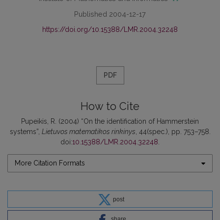
Published 2004-12-17
https://doi.org/10.15388/LMR.2004.32248
PDF
How to Cite
Pupeikis, R. (2004) “On the identification of Hammerstein
systems”,
Lietuvos matematikos rinkinys
, 44(spec.), pp. 753–758.
doi:
10.15388/LMR.2004.32248
.
More Citation Formats
post
share