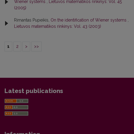
Wiener systems
,
Lietuvos matematikos rinkinys: Vol. 45
(2005)
Rimantas Pupeikis,
On the identification of Wiener systems
,
Lietuvos matematikos rinkinys: Vol. 43 (2003)
1
2
>
>>
Latest publications