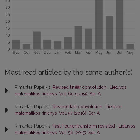
Most read articles by the same author(s)
Rimantas Pupeikis,
Revised linear convolution
,
Lietuvos
matematikos rinkinys: Vol. 60 (2019): Ser. A
Rimantas Pupeikis,
Revised fast convolution
,
Lietuvos
matematikos rinkinys: Vol. 57 (2016): Ser. A
Rimantas Pupeikis,
Fast Fourier transform revisited
,
Lietuvos
matematikos rinkinys: Vol. 56 (2015): Ser. A