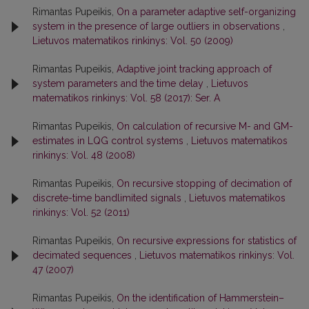
Rimantas Pupeikis,
On a parameter adaptive self-organizing
system in the presence of large outliers in observations
,
Lietuvos matematikos rinkinys: Vol. 50 (2009)
Rimantas Pupeikis,
Adaptive joint tracking approach of
system parameters and the time delay
,
Lietuvos
matematikos rinkinys: Vol. 58 (2017): Ser. A
Rimantas Pupeikis,
On calculation of recursive M- and GM-
estimates in LQG control systems
,
Lietuvos matematikos
rinkinys: Vol. 48 (2008)
Rimantas Pupeikis,
On recursive stopping of decimation of
discrete-time bandlimited signals
,
Lietuvos matematikos
rinkinys: Vol. 52 (2011)
Rimantas Pupeikis,
On recursive expressions for statistics of
decimated sequences
,
Lietuvos matematikos rinkinys: Vol.
47 (2007)
Rimantas Pupeikis,
On the identification of Hammerstein–