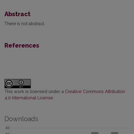
Abstract
There is not abstract.
References
This work is licensed under a
Creative Commons Attribution
4.0 International License
.
Downloads