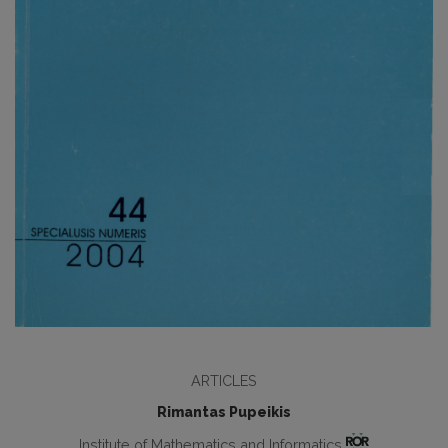
ARTICLES
Rimantas Pupeikis
Institute of Mathematics and Informatics