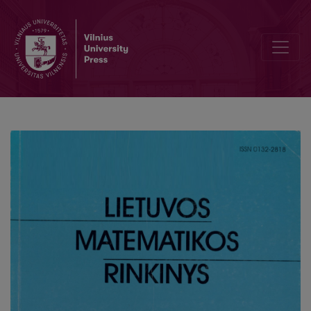
On the identification of Hammerstein systems