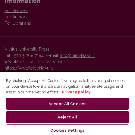
Information
For Readers
For Authors
For Librarians
Vilnius University Press
Tel. +370 5 268 7184, E-mail:
info@leidykla.vu.lt
9 Saulėtekis av., LT10222 Vilnius
https://www.leidykla.vu.lt
By clicking “Accept All Cookies”, you agree to the storing of cookies
on your device to enhance site navigation, analyze site usage, and
Vilnius University Press platform and metadata are distributed by
assist in our marketing efforts.
Privacy policy
Creative Commons International License
.
Accept All Cookies
Reject All
Cookies Settings