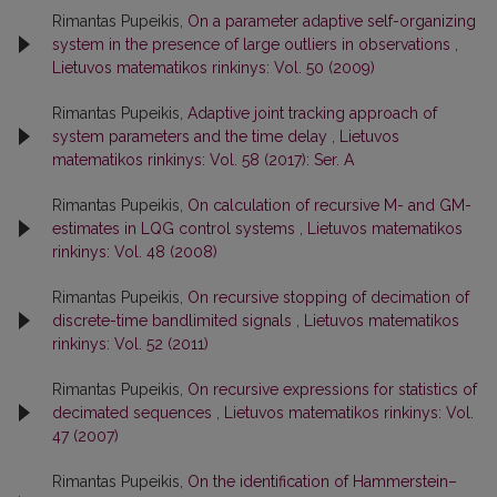
Rimantas Pupeikis,
On a parameter adaptive self-organizing
system in the presence of large outliers in observations
,
Lietuvos matematikos rinkinys: Vol. 50 (2009)
Rimantas Pupeikis,
Adaptive joint tracking approach of
system parameters and the time delay
,
Lietuvos
matematikos rinkinys: Vol. 58 (2017): Ser. A
Rimantas Pupeikis,
On calculation of recursive M- and GM-
estimates in LQG control systems
,
Lietuvos matematikos
rinkinys: Vol. 48 (2008)
Rimantas Pupeikis,
On recursive stopping of decimation of
discrete-time bandlimited signals
,
Lietuvos matematikos
rinkinys: Vol. 52 (2011)
Rimantas Pupeikis,
On recursive expressions for statistics of
decimated sequences
,
Lietuvos matematikos rinkinys: Vol.
47 (2007)
Rimantas Pupeikis,
On the identification of Hammerstein–