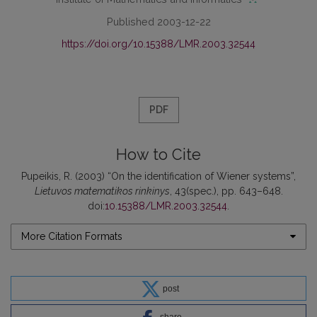
Published 2003-12-22
https://doi.org/10.15388/LMR.2003.32544
PDF
How to Cite
Pupeikis, R. (2003) “On the identification of Wiener systems”,
Lietuvos matematikos rinkinys
, 43(spec.), pp. 643–648.
doi:
10.15388/LMR.2003.32544
.
More Citation Formats
post
share