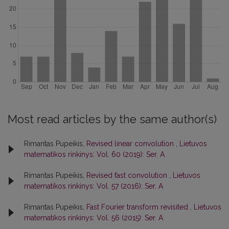
Most read articles by the same author(s)
Rimantas Pupeikis,
Revised linear convolution
,
Lietuvos
matematikos rinkinys: Vol. 60 (2019): Ser. A
Rimantas Pupeikis,
Revised fast convolution
,
Lietuvos
matematikos rinkinys: Vol. 57 (2016): Ser. A
Rimantas Pupeikis,
Fast Fourier transform revisited
,
Lietuvos
matematikos rinkinys: Vol. 56 (2015): Ser. A