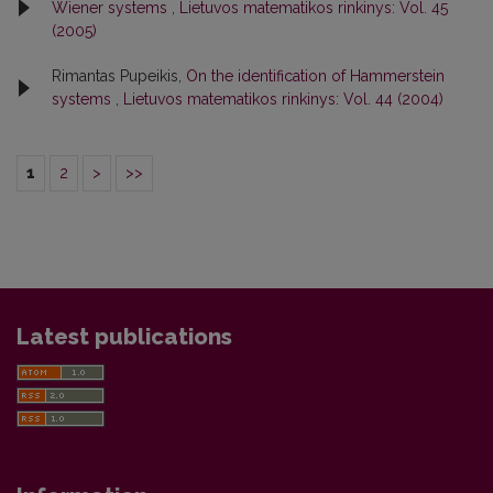
Wiener systems
,
Lietuvos matematikos rinkinys: Vol. 45
(2005)
Rimantas Pupeikis,
On the identification of Hammerstein
systems
,
Lietuvos matematikos rinkinys: Vol. 44 (2004)
1
2
>
>>
Latest publications