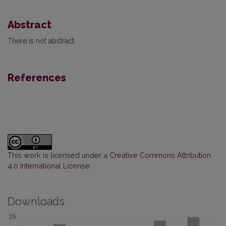
Abstract
There is not abstract.
References
This work is licensed under a
Creative Commons Attribution
4.0 International License
.
Downloads