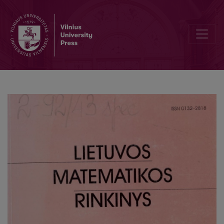
On the identification of Wiener systems