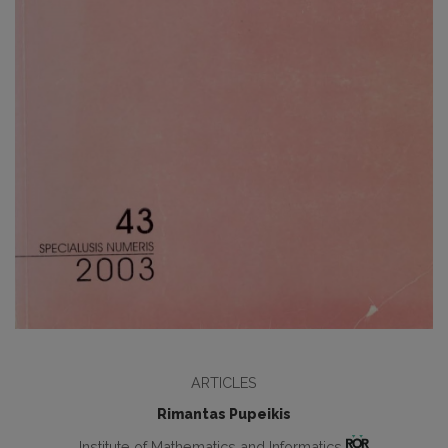
ARTICLES
Rimantas Pupeikis
Institute of Mathematics and Informatics