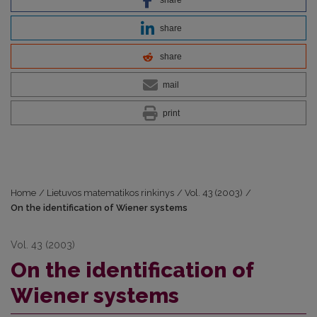
share
share
mail
print
Home
/
Lietuvos matematikos rinkinys
/
Vol. 43 (2003)
/
On the identification of Wiener systems
Vol. 43 (2003)
On the identification of
Wiener systems