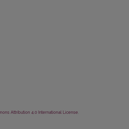
ns Attribution 4.0 International License
.