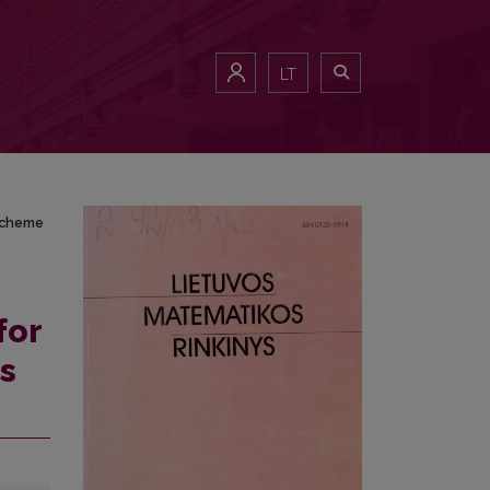
es scheme
LT
 scheme
for
es