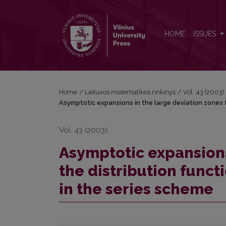
Asymptotic expansions in the large deviation zones 
HOME
ISSUES
Home
/
Lietuvos matematikos rinkinys
/
Vol. 43 (2003)
Asymptotic expansions in the large deviation zones f
Vol. 43 (2003)
Asymptotic expansions
the distribution funct
in the series scheme