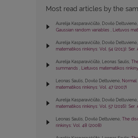
Most read articles by the sam
Aurelija Kasparavičiūtė, Dovilė Deltuvienė
Gaussian random variables
,
Lietuvos mate
Aurelija Kasparavičiūtė, Dovilė Deltuvienė
matematikos rinkinys: Vol. 54 (2013): Ser. 
Aurelija Kasparavičiūtė, Leonas Saulis,
The
summands
,
Lietuvos matematikos rinkiny
Leonas Saulis, Dovilė Deltuvienė,
Normal 
matematikos rinkinys: Vol. 47 (2007)
Aurelija Kasparavičiūtė, Dovilė Deltuvienė
matematikos rinkinys: Vol. 57 (2016): Ser. 
Leonas Saulis, Dovilė Deltuvienė,
The dis
rinkinys: Vol. 48 (2008)