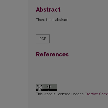
Abstract
There is not abstract.
PDF
References
This work is licensed under a
Creative Commo