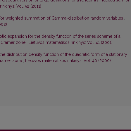
 discount version of large deviations for a randomly indexed sum of
inkinys: Vol. 52 (2011)
 for weighted summation of Gamma-distribution random variables
,
002)
tic expansion for the density function of the series scheme of a
in Cramer zone
,
Lietuvos matematikos rinkinys: Vol. 41 (2001)
e distribution density function of the quadratic form of a stationary
 Cramer zone
,
Lietuvos matematikos rinkinys: Vol. 40 (2000)