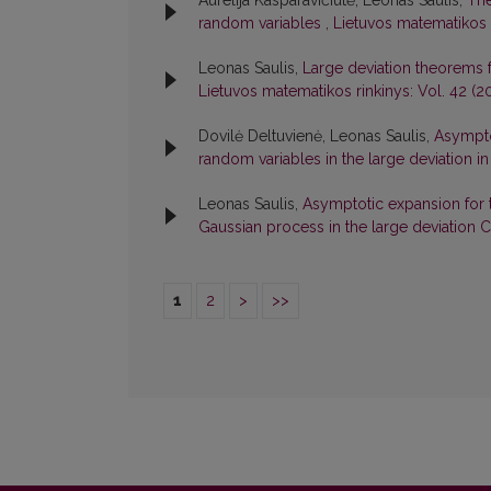
Aurelija Kasparavičiūtė, Leonas Saulis,
The
random variables
,
Lietuvos matematikos r
Leonas Saulis,
Large deviation theorems
Lietuvos matematikos rinkinys: Vol. 42 (2
Dovilė Deltuvienė, Leonas Saulis,
Asympto
random variables in the large deviation 
Leonas Saulis,
Asymptotic expansion for th
Gaussian process in the large deviation
1
2
>
>>