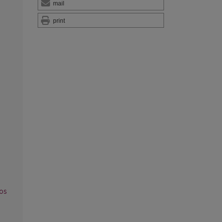
mail
print
os