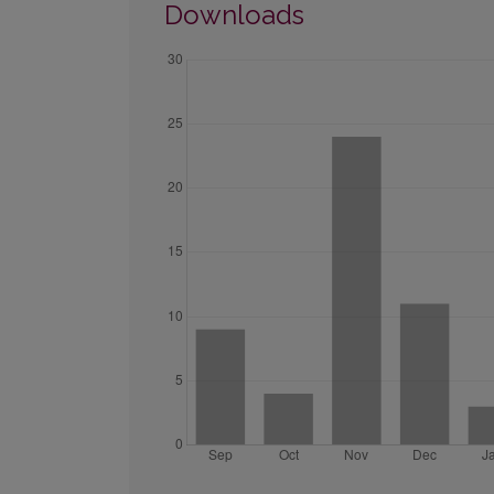
Downloads