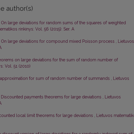
e author(s)
,
On large deviations for random sums of the squares of weighted
matikos rinkinys: Vol. 56 (2015): Ser. A
,
On large deviations for compound mixed Poisson process
,
Lietuvos
A
orems on large deviations for the sum of random number of
s: Vol. 51 (2010)
approximation for sum of random number of summands
,
Lietuvos
,
Discounted payments theorems for large deviations
,
Lietuvos
A
counted local limit theorems for large deviations
,
Lietuvos matematik