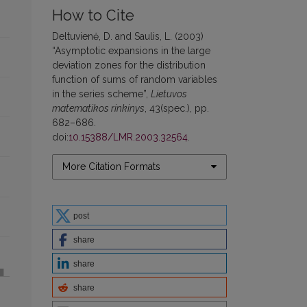
How to Cite
Deltuvienė, D. and Saulis, L. (2003)
“Asymptotic expansions in the large
deviation zones for the distribution
function of sums of random variables
in the series scheme”,
Lietuvos
matematikos rinkinys
, 43(spec.), pp.
682–686.
doi:
10.15388/LMR.2003.32564
.
More Citation Formats
post
share
share
share