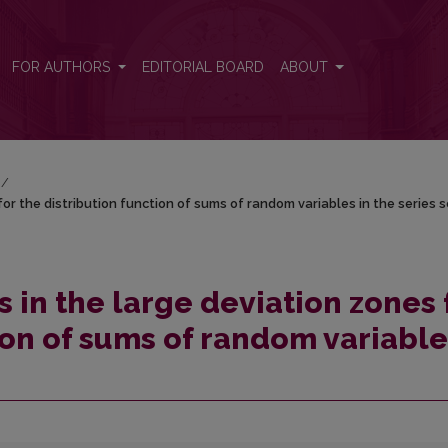
for the distribution function of sums of random variables in the seri
FOR AUTHORS
EDITORIAL BOARD
ABOUT
/
or the distribution function of sums of random variables in the series
 in the large deviation zones 
ion of sums of random variabl