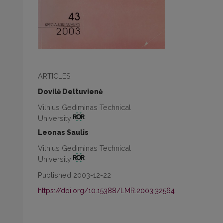
ARTICLES
Dovilė Deltuvienė
Vilnius Gediminas Technical
University
Leonas Saulis
Vilnius Gediminas Technical
University
Published 2003-12-22
https://doi.org/10.15388/LMR.2003.32564