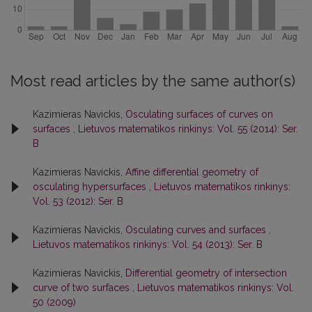
Most read articles by the same author(s)
Kazimieras Navickis,
Osculating surfaces of curves on
surfaces
,
Lietuvos matematikos rinkinys: Vol. 55 (2014): Ser.
B
Kazimieras Navickis,
Affine differential geometry of
osculating hypersurfaces
,
Lietuvos matematikos rinkinys:
Vol. 53 (2012): Ser. B
Kazimieras Navickis,
Osculating curves and surfaces
,
Lietuvos matematikos rinkinys: Vol. 54 (2013): Ser. B
Kazimieras Navickis,
Differential geometry of intersection
curve of two surfaces
,
Lietuvos matematikos rinkinys: Vol.
50 (2009)