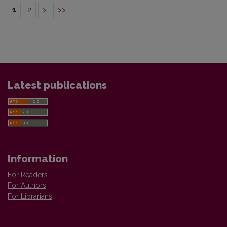
1
2
>
>>
Latest publications
Information
For Readers
For Authors
For Librarians