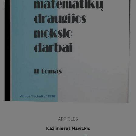
ARTICLES
Kazimieras Navickis