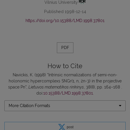
Vilnius University
Published 1998-12-14
https://doi.org/10.15388/LMD.1998.37801
PDF
How to Cite
Navickis, K. (1998) “Intrinsic normalizations of semi-non-
holonomic hypercomplexs SNGr(1, n, 2n-3) in the projective
space Pn”,
Lietuvos matematikos rinkinys
, 38(II), pp. 164–168 .
doi:
10.15388/LMD.1998.37801
.
More Citation Formats
post