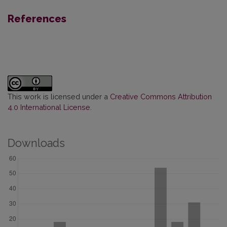
References
This work is licensed under a
Creative Commons Attribution
4.0 International License
.
Downloads