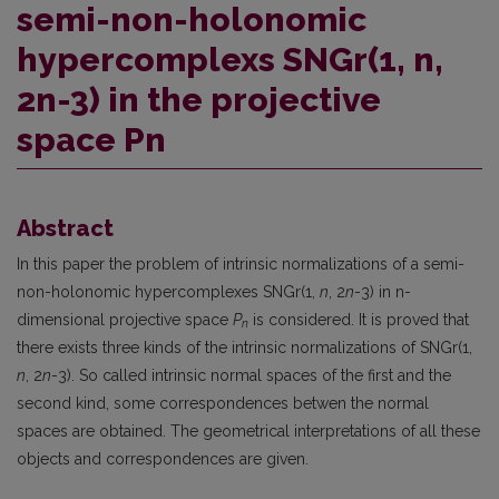
semi-non-holonomic
hypercomplexs SNGr(1, n,
2n-3) in the projective
space Pn
Abstract
In this paper the problem of intrinsic normalizations of a semi-
non-holonomic hypercomplexes SNGr(1,
n
, 2
n
-3) in n-
dimensional projective space
P
is considered. It is proved that
n
there exists three kinds of the intrinsic normalizations of SNGr(1,
n
, 2
n
-3). So called intrinsic normal spaces of the first and the
second kind, some correspondences betwen the normal
spaces are obtained. The geometrical interpretations of all these
objects and correspondences are given.