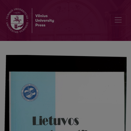
Intrinsic normalizations of semi-non-holonomic hypercomplexs SNGr