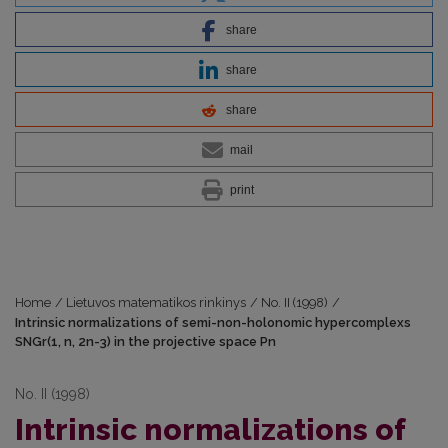
share
share
share
mail
print
Home
/
Lietuvos matematikos rinkinys
/
No. II (1998)
/
Intrinsic normalizations of semi-non-holonomic hypercomplexs
SNGr(1, n, 2n-3) in the projective space Pn
No. II (1998)
Intrinsic normalizations of