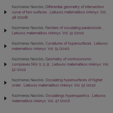
Kazimieras Navickis,
Differential geometry of intersection
curve of two surfaces
,
Lietuvos matematikos rinkinys: Vol.
48 (2008)
Kazimieras Navickis,
Families of osculating paraboloids
,
Lietuvos matematikos rinkinys: Vol. 51 (2010)
Kazimieras Navickis,
Curvatures of hypersurfaces
,
Lietuvos
matematikos rinkinys: Vol. 51 (2010)
Kazimieras Navickis,
Geometry of nonholonomic
complexes NGr (1, 5, 5)
,
Lietuvos matematikos rinkinys: Vol.
52 (2011)
Kazimieras Navickis,
Osculating hypersurfaces of higher
order
,
Lietuvos matematikos rinkinys: Vol. 52 (2011)
Kazimieras Navickis,
Osculatings hyperquadrics
,
Lietuvos
matematikos rinkinys: Vol. 47 (2007)