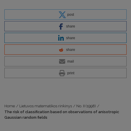
post
share
share
share
mail
print
Home
/
Lietuvos matematikos rinkinys
/
No. II (1998)
/
The risk of classification based on observations of anisotropic
Gaussian random fields