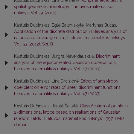
Kęstutis Dučinskas, Lina Dreižienė,
Nonparametric test for
spatial geometric anisotropy
,
Lietuvos matematikos
rinkinys: Vol. 51 (2010)
Kęstutis Dučinskas, Eglė Baltmiškytė, Martynas Bučas,
Application of the discrete distribution in Bayes analysis of
nature area coverage data
,
Lietuvos matematikos rinkinys:
Vol. 53 (2012): Ser. B
Kęstutis Dučinskas, Jurgita Neverdauskaiė,
Discriminant
analysis of the equicorrelated Gaussian observations
,
Lietuvos matematikos rinkinys: Vol. 47 (2007)
Kęstutis Dučinskas, Lina Dreižienė,
Effect of anisotropy
coeficient on error rates of linear discriminant functions
,
Lietuvos matematikos rinkinys: Vol. 47 (2007)
Kęstutis Dučinskas, Jūratė Šaltytė,
Classification of points in
2-dimensional lattice based on realisations of Gaussian
random fields
,
Lietuvos matematikos rinkinys: 1997: LMD
darbai