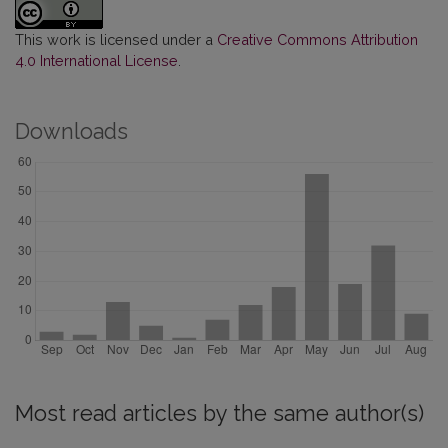
This work is licensed under a
Creative Commons Attribution
4.0 International License
.
Downloads
Most read articles by the same author(s)