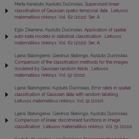
Marta Karaliutė, Kęstutis Dučinskas,
Supervised linear
classification of Gaussian spatio-temporal data
,
Lietuvos
matematikos rinkinys: Vol. 62 (2021): Ser. A
Eglė Zikarienė, Kęstutis Dučinskas,
Application of spatial
auto-beta models in statistical classification
,
Lietuvos
matematikos rinkinys: Vol. 62 (2021): Ser. A
Lijana Stabingienė, Giedrius Stabingis, Kęstutis Dučinskas,
Comparison of the classification methods for the images
modeled by Gaussian random fields
,
Lietuvos
matematikos rinkinys: Vol. 52 (2011)
Lijana Stabingienė, Kęstutis Dučinskas,
Error rates in spatial
classification of Gaussian data with random labeling
,
Lietuvos matematikos rinkinys: Vol. 51 (2010)
Lijana Stabingienė, Giedrius Stabingis, Kęstutis Dučinskas,
Comparison of linear discriminant functions in image
classification
,
Lietuvos matematikos rinkinys: Vol. 51 (2010)