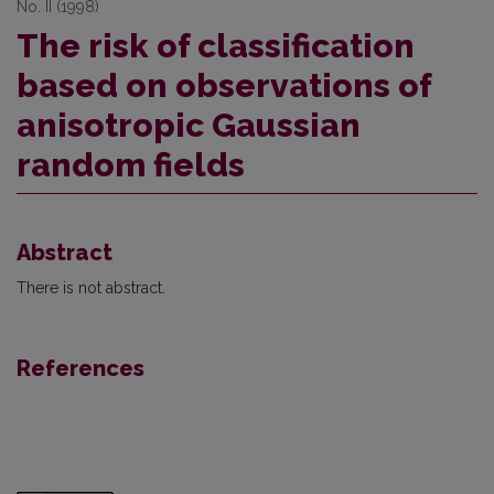
No. II (1998)
The risk of classification
based on observations of
anisotropic Gaussian
random fields
Abstract
There is not abstract.
References