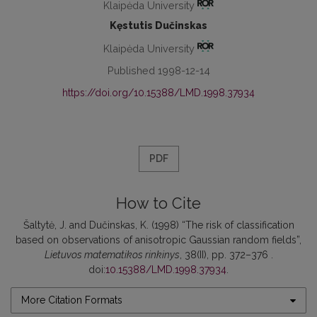
Klaipėda University
Kęstutis Dučinskas
Klaipėda University
Published 1998-12-14
https://doi.org/10.15388/LMD.1998.37934
PDF
How to Cite
Šaltytė, J. and Dučinskas, K. (1998) “The risk of classification
based on observations of anisotropic Gaussian random fields”,
Lietuvos matematikos rinkinys
, 38(II), pp. 372–376 .
doi:
10.15388/LMD.1998.37934
.
More Citation Formats