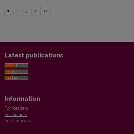
1
2
3
>
>>
Latest publications
Information
For Readers
For Authors
For Librarians