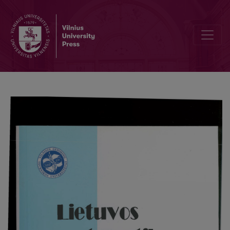
The risk of classification based on observations of anisotropic Gau