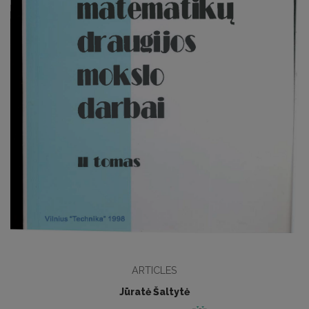
ARTICLES
Jūratė Šaltytė