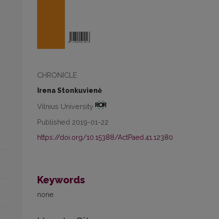
CHRONICLE
Irena Stonkuvienė
Vilnius University
Published 2019-01-22
https://doi.org/10.15388/ActPaed.41.12380
Keywords
none