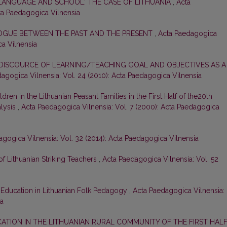
 LANGUAGE AND SCHOOL: THE CASE OF LITHUANIA
,
Acta
cta Paedagogica Vilnensia
LOGUE BETWEEN THE PAST AND THE PRESENT
,
Acta Paedagogica
ca Vilnensia
DISCOURCE OF LEARNING/TEACHING GOAL AND OBJECTIVES AS A
agogica Vilnensia: Vol. 24 (2010): Acta Paedagogica Vilnensia
dren in the Lithuanian Peasant Families in the First Half of the20th
alysis
,
Acta Paedagogica Vilnensia: Vol. 7 (2000): Acta Paedagogica
gogica Vilnensia: Vol. 32 (2014): Acta Paedagogica Vilnensia
 of Lithuanian Striking Teachers
,
Acta Paedagogica Vilnensia: Vol. 52
Education in Lithuanian Folk Pedagogy
,
Acta Paedagogica Vilnensia:
ia
CATION IN THE LITHUANIAN RURAL COMMUNITY OF THE FIRST HAL