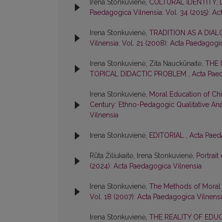
Irena Stonkuvienė,
CULTURAL IDENTITY,
Paedagogica Vilnensia: Vol. 34 (2015): A
Irena Stonkuvienė,
TRADITION AS A DIA
Vilnensia: Vol. 21 (2008): Acta Paedagogi
Irena Stonkuvienė, Zita Nauckūnaitė,
THE 
TOPICAL DIDACTIC PROBLEM
,
Acta Paed
Irena Stonkuvienė,
Moral Education of Chil
Century: Ethno-Pedagogic Qualitative An
Vilnensia
Irena Stonkuvienė,
EDITORIAL
,
Acta Paeda
Rūta Žiliukaitė, Irena Stonkuvienė,
Portrait
(2024): Acta Paedagogica Vilnensia
Irena Stonkuvienė,
The Methods of Moral 
Vol. 18 (2007): Acta Paedagogica Vilnens
Irena Stonkuvienė,
THE REALITY OF EDU