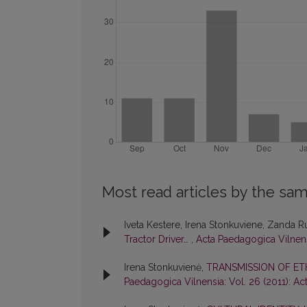
Most read articles by the sam
Iveta Kestere, Irena Stonkuviene, Zanda 
Tractor Driver…
,
Acta Paedagogica Vilnens
Irena Stonkuvienė,
TRANSMISSION OF ET
Paedagogica Vilnensia: Vol. 26 (2011): A