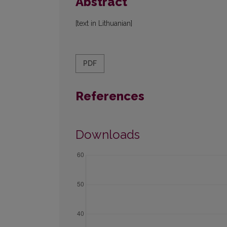
Abstract
[text in Lithuanian]
PDF
References
Downloads