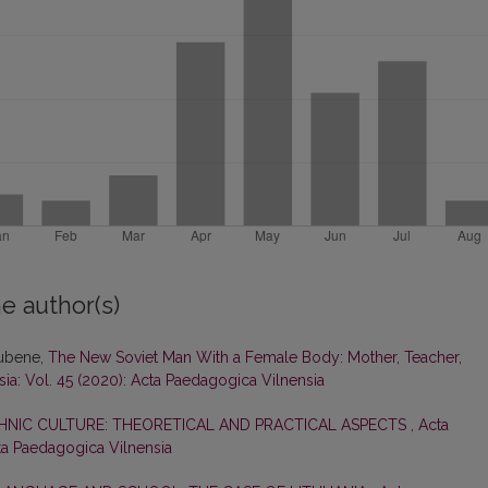
e author(s)
Rubene,
The New Soviet Man With a Female Body: Mother, Teacher,
ia: Vol. 45 (2020): Acta Paedagogica Vilnensia
HNIC CULTURE: THEORETICAL AND PRACTICAL ASPECTS
,
Acta
cta Paedagogica Vilnensia