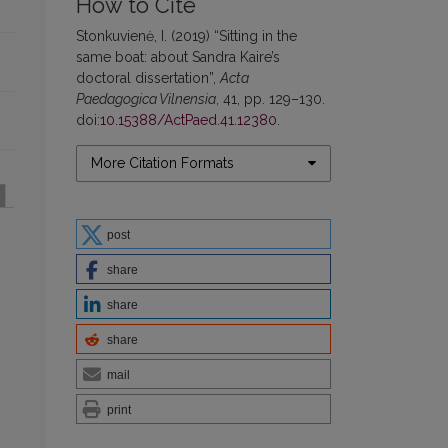
How to Cite
Stonkuvienė, I. (2019) “Sitting in the
same boat: about Sandra Kaire’s
doctoral dissertation”,
Acta
Paedagogica Vilnensia
, 41, pp. 129–130.
doi:
10.15388/ActPaed.41.12380
.
More Citation Formats
post
share
share
share
mail
print