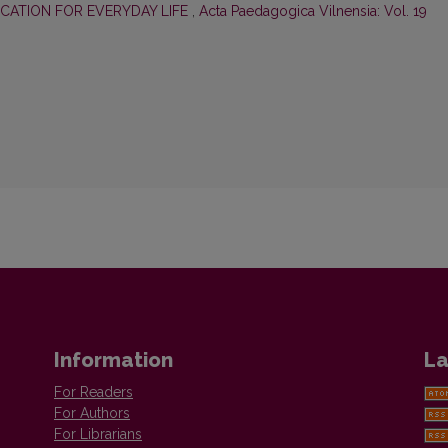
CATION FOR EVERYDAY LIFE
,
Acta Paedagogica Vilnensia: Vol. 19
Information
La
For Readers
For Authors
For Librarians