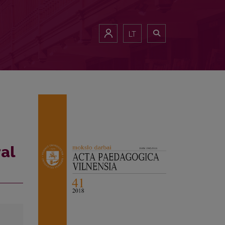
LT
ral