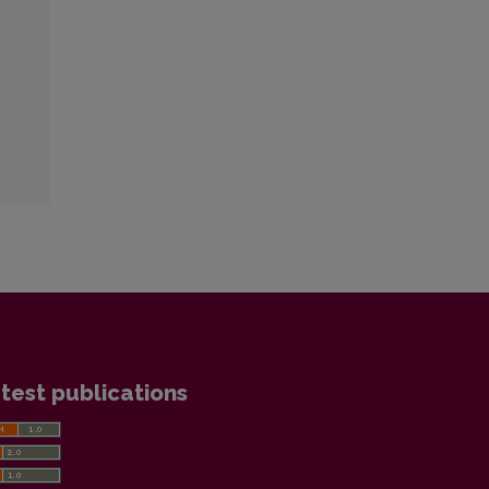
test publications