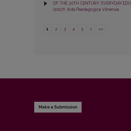
OF THE 20TH CENTURY: EVERYDAY EDU
(2007): Acta Paedagogica Vilnensia
1
2
3
4
5
>
>>
Make a Submission