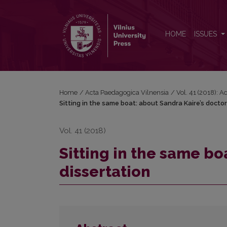
Sitting in the same boat: about Sandra Kaire’s doctor
HOME
ISSUES
Home
/
Acta Paedagogica Vilnensia
/
Vol. 41 (2018): 
Sitting in the same boat: about Sandra Kaire’s doctor
Vol. 41 (2018)
Sitting in the same bo
dissertation