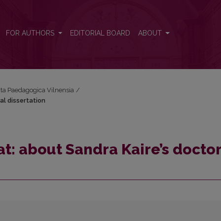
al dissertation
FOR AUTHORS
EDITORIAL BOARD
ABOUT
Acta Paedagogica Vilnensia
/
al dissertation
at: about Sandra Kaire’s docto