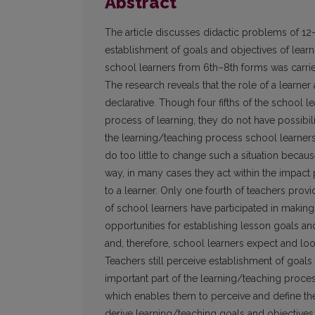
Abstract
The article discusses didactic problems of 12–
establishment of goals and objectives of lear
school learners from 6th–8th forms was carrie
The research reveals that the role of a learner 
declarative. Though four fifths of the school le
process of learning, they do not have possibil
the learning/teaching process school learners 
do too little to change such a situation becau
way, in many cases they act within the impact 
to a learner. Only one fourth of teachers provi
of school learners have participated in making
opportunities for establishing lesson goals and p
and, therefore, school learners expect and loo
Teachers still perceive establishment of goals 
important part of the learning/teaching proces
which enables them to perceive and define the
derive learning/teaching goals and objectives 