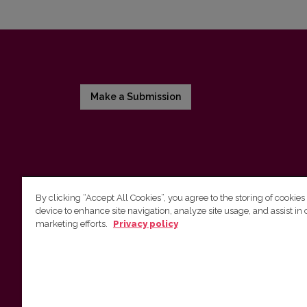
Make a Submission
By clicking “Accept All Cookies”, you agree to the storing of cookies
device to enhance site navigation, analyze site usage, and assist in 
Vilnius University Press
marketing efforts.
Privacy policy
Tel. +370 5 268 7184, E-mail:
info@leidykla.vu.lt
9 Saulėtekis av., LT10222 Vilnius
https://www.leidykla.vu.lt