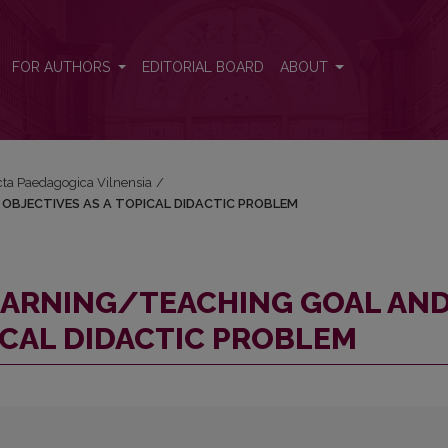
AND OBJECTIVES AS A TOPICAL DIDACTIC PROBLEM
FOR AUTHORS
EDITORIAL BOARD
ABOUT
Acta Paedagogica Vilnensia
/
OBJECTIVES AS A TOPICAL DIDACTIC PROBLEM
EARNING/TEACHING GOAL AN
ICAL DIDACTIC PROBLEM