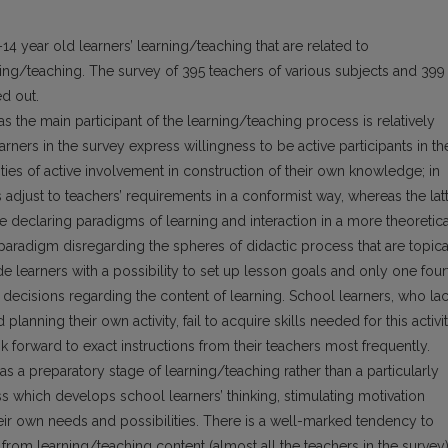
14 year old learners’ learning/teaching that are related to
ning/teaching. The survey of 395 teachers of various subjects and 399
d out.
as the main participant of the learning/teaching process is relatively
arners in the survey express willingness to be active participants in th
ities of active involvement in construction of their own knowledge; in
adjust to teachers’ requirements in a conformist way, whereas the lat
se declaring paradigms of learning and interaction in a more theoretica
paradigm disregarding the spheres of didactic process that are topica
de learners with a possibility to set up lesson goals and only one four
 decisions regarding the content of learning. School learners, who la
lanning their own activity, fail to acquire skills needed for this activi
k forward to exact instructions from their teachers most frequently.
as a preparatory stage of learning/teaching rather than a particularly
s which develops school learners’ thinking, stimulating motivation
ir own needs and possibilities. There is a well-marked tendency to
from learning/teaching content (almost all the teachers in the survey