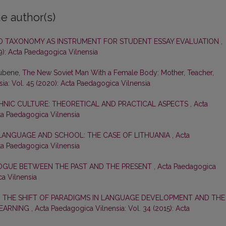
e author(s)
O TAXONOMY AS INSTRUMENT FOR STUDENT ESSAY EVALUATION
,
9): Acta Paedagogica Vilnensia
Rubene,
The New Soviet Man With a Female Body: Mother, Teacher,
ia: Vol. 45 (2020): Acta Paedagogica Vilnensia
HNIC CULTURE: THEORETICAL AND PRACTICAL ASPECTS
,
Acta
cta Paedagogica Vilnensia
 LANGUAGE AND SCHOOL: THE CASE OF LITHUANIA
,
Acta
cta Paedagogica Vilnensia
LOGUE BETWEEN THE PAST AND THE PRESENT
,
Acta Paedagogica
ca Vilnensia
: THE SHIFT OF PARADIGMS IN LANGUAGE DEVELOPMENT AND THE
LEARNING
,
Acta Paedagogica Vilnensia: Vol. 34 (2015): Acta