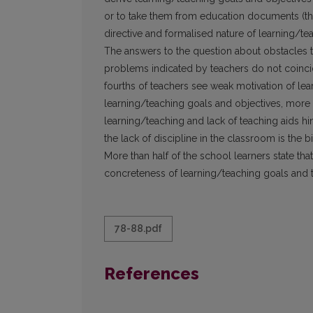
or to take them from education documents (thre
directive and formalised nature of learning/te
The answers to the question about obstacles 
problems indicated by teachers do not coinci
fourths of teachers see weak motivation of lea
learning/teaching goals and objectives, more t
learning/teaching and lack of teaching aids hin
the lack of discipline in the classroom is the 
More than half of the school learners state that
concreteness of learning/teaching goals and 
78-88.pdf
References