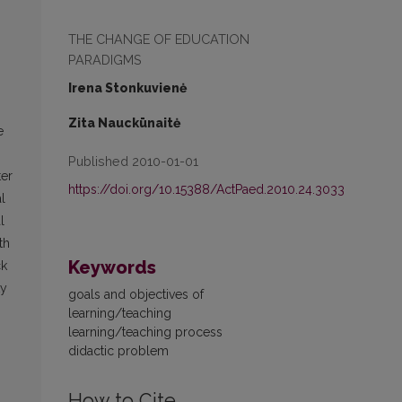
THE CHANGE OF EDUCATION
PARADIGMS
Irena Stonkuvienė
Zita Nauckūnaitė
e
Published 2010-01-01
ter
https://doi.org/10.15388/ActPaed.2010.24.3033
l
l
th
Keywords
ck
ty
goals and objectives of
learning/teaching
learning/teaching process
didactic problem
How to Cite
)