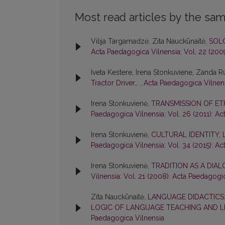
Most read articles by the sam
Vilija Targamadzė, Zita Nauckūnaitė,
SOL
Acta Paedagogica Vilnensia: Vol. 22 (200
Iveta Kestere, Irena Stonkuviene, Zanda 
Tractor Driver…
,
Acta Paedagogica Vilnens
Irena Stonkuvienė,
TRANSMISSION OF ET
Paedagogica Vilnensia: Vol. 26 (2011): A
Irena Stonkuvienė,
CULTURAL IDENTITY,
Paedagogica Vilnensia: Vol. 34 (2015): A
Irena Stonkuvienė,
TRADITION AS A DIA
Vilnensia: Vol. 21 (2008): Acta Paedagogi
Zita Nauckūnaitė,
LANGUAGE DIDACTICS
LOGIC OF LANGUAGE TEACHING AND 
Paedagogica Vilnensia