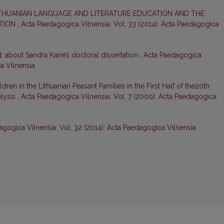
THUANIAN LANGUAGE AND LITERATURE EDUCATION AND THE
ATION
,
Acta Paedagogica Vilnensia: Vol. 33 (2014): Acta Paedagogica
t: about Sandra Kaire’s doctoral dissertation
,
Acta Paedagogica
ca Vilnensia
dren in the Lithuanian Peasant Families in the First Half of the20th
alysis
,
Acta Paedagogica Vilnensia: Vol. 7 (2000): Acta Paedagogica
gogica Vilnensia: Vol. 32 (2014): Acta Paedagogica Vilnensia