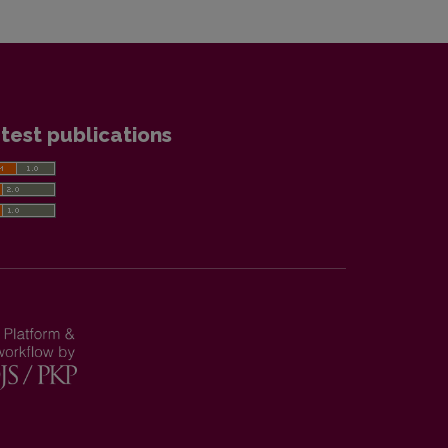
test publications