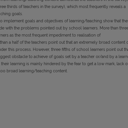
e thirds of teachers in the survey), which most frequently reveals a
aching goals.
to implement goals and objectives of learning/teaching show that the
de with the problems pointed out by school learners. More than thre
rners as the most frequent impediment to realisation of
han a half of the teachers point out that an extremely broad content 
der this process. However, three fifths of school learners point out th
biggest obstacle to achieve of goals set by a teacher or/and by a learn
 their learning is mainly hindered by the fear to get a low mark, lack o
too broad learning/teaching content.