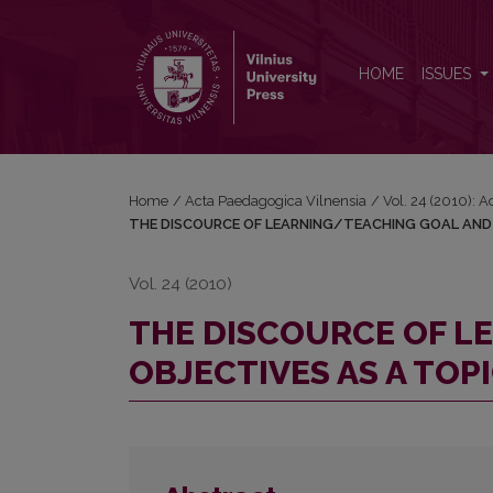
THE DISCOURCE OF LEARNING/TEACHING GOAL 
HOME
ISSUES
Home
/
Acta Paedagogica Vilnensia
/
Vol. 24 (2010): 
THE DISCOURCE OF LEARNING/TEACHING GOAL AND 
Vol. 24 (2010)
THE DISCOURCE OF L
OBJECTIVES AS A TOP