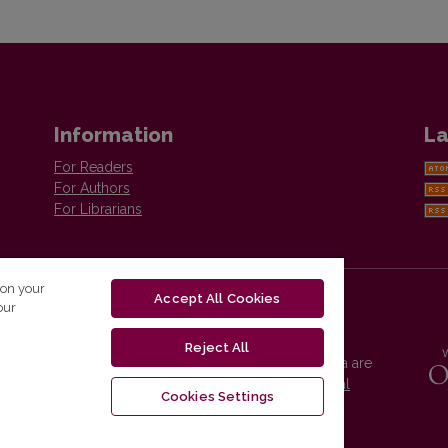
Information
La
For Readers
For Authors
For Librarians
 on your
Accept All Cookies
our
Reject All
Vilnius University Press platform and metadata are
distributed by
Creative Commons International
Cookies Settings
License
.