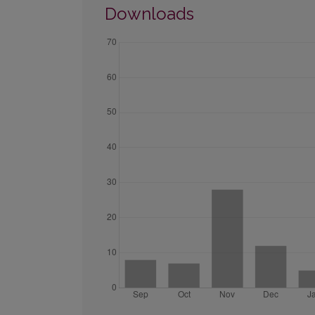
Downloads