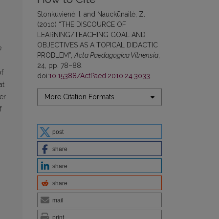
Stonkuvienė, I. and Nauckūnaitė, Z.
(2010) “THE DISCOURCE OF
LEARNING/TEACHING GOAL AND
OBJECTIVES AS A TOPICAL DIDACTIC
e
PROBLEM”,
Acta Paedagogica Vilnensia
,
24, pp. 78–88.
of
doi:
10.15388/ActPaed.2010.24.3033
.
at
More Citation Formats
er.
f
post
share
share
share
mail
print