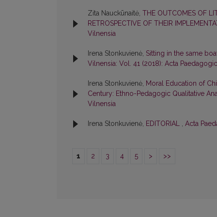
Zita Nauckūnaitė,
THE OUTCOMES OF LI
RETROSPECTIVE OF THEIR IMPLEMENT
Vilnensia
Irena Stonkuvienė,
Sitting in the same boa
Vilnensia: Vol. 41 (2018): Acta Paedagogi
Irena Stonkuvienė,
Moral Education of Chil
Century: Ethno-Pedagogic Qualitative An
Vilnensia
Irena Stonkuvienė,
EDITORIAL
,
Acta Paeda
1
2
3
4
5
>
>>