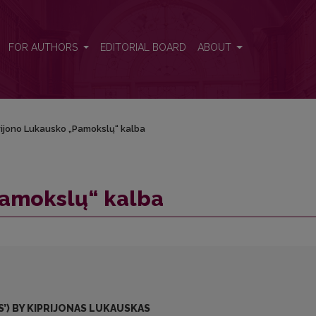
FOR AUTHORS
EDITORIAL BOARD
ABOUT
rijono Lukausko „Pamokslų“ kalba
Pamokslų“ kalba
’) BY KIPRIJONAS LUKAUSKAS