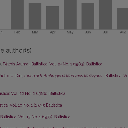
e author(s)
s,
Pėteris Aruma
,
Baltistica: Vol. 19 No. 1 (1983): Baltistica
Pietro U. Dini,
L'inno di S. Ambrogio di Martynas Mažvydas
,
Baltistica: Vo
istica: Vol. 22 No. 2 (1986): Baltistica
stica: Vol. 10 No. 1 (1974): Baltistica
,
Baltistica: Vol. 13 No. 1 (1977): Baltistica