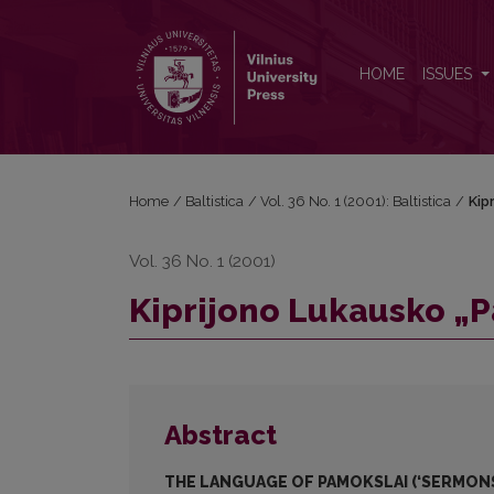
Kiprijono Lukausko „Pamokslų“ kalba
HOME
ISSUES
Home
/
Baltistica
/
Vol. 36 No. 1 (2001): Baltistica
/
Kip
Vol. 36 No. 1 (2001)
Kiprijono Lukausko „
Abstract
THE LANGUAGE OF PAMOKSLAI (‘SERMONS