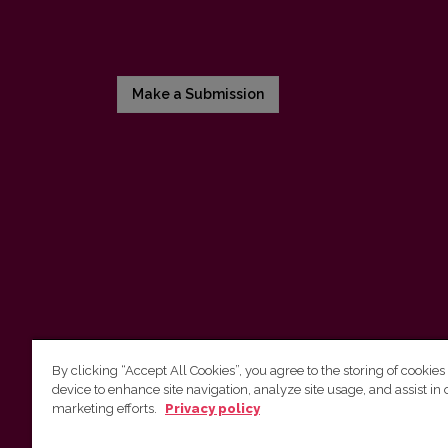
Make a Submission
By clicking “Accept All Cookies”, you agree to the storing of cookies
device to enhance site navigation, analyze site usage, and assist in 
Vilnius University Press
marketing efforts.
Privacy policy
Tel. +370 5 268 7184, E-mail:
info@leidykla.vu.lt