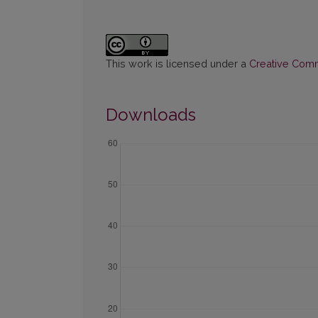
This work is licensed under a
Creative Commo
Downloads