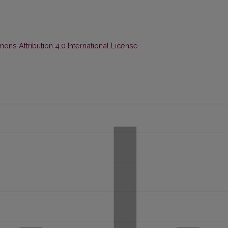
ns Attribution 4.0 International License
.