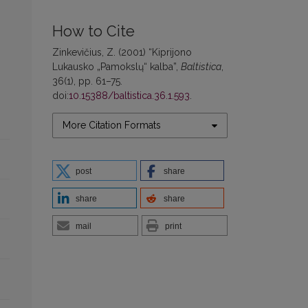
How to Cite
Zinkevičius, Z. (2001) “Kiprijono
Lukausko „Pamokslų“ kalba”,
Baltistica
,
36(1), pp. 61–75.
doi:
10.15388/baltistica.36.1.593
.
More Citation Formats
post
share
share
share
mail
print