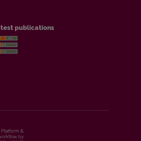
test publications