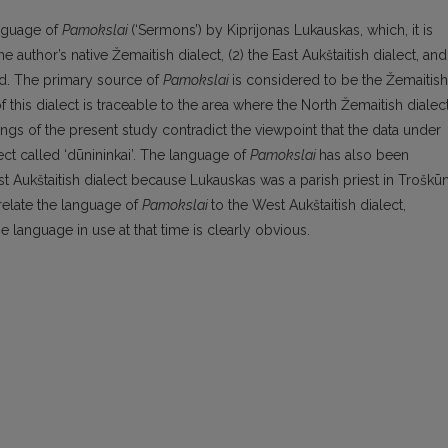
anguage of
Pamokslai
(‘Sermons’) by Kiprijonas Lukauskas, which, it is
 author’s native Žemaitish dialect, (2) the East Aukštaitish dialect, and
iod. The primary source of
Pamokslai
is considered to be the Žemaitish
f this dialect is traceable to the area where the North Žemaitish dialec
dings of the present study contradict the viewpoint that the data under
ct called ‘dūnininkai’. The language of
Pamokslai
has also been
ast Aukštaitish dialect because Lukauskas was a parish priest in Troškūn
relate the language of
Pamokslai
to the West Aukštaitish dialect,
e language in use at that time is clearly obvious.