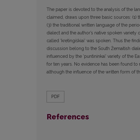
The paper is devoted to the analysis of the l
claimed, draws upon three basic sources: (1) the
(3) the traditional written language of the per
dialect and the author’s native spoken variety o
called ‘kretingiškiai’ was spoken. Thus the fin
discussion belong to the South Žemaitish diale
influenced by the ‘puntininkai’ variety of the E
for ten years. No evidence has been found to 
although the influence of the written form of th
PDF
References