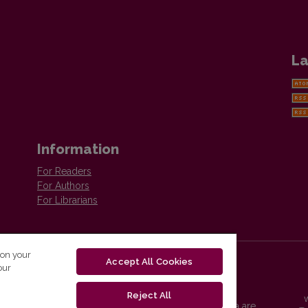
La
Information
For Readers
For Authors
For Librarians
 on your
Accept All Cookies
our
Reject All
Vilnius University Press platform and metadata are