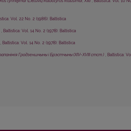
kos tyrinėjimai
(
Lietuvių kalbotyros klausimai
, XIII)
,
Baltistica: Vol. 10 N
istica: Vol. 22 No. 2 (1986): Baltistica
I
,
Baltistica: Vol. 14 No. 2 (1978): Baltistica
I
,
Baltistica: Vol. 14 No. 2 (1978): Baltistica
апанiмiя Гродзеншчыны i Брэстчыны (XIV–XVIII стст.)
,
Baltistica: Vo