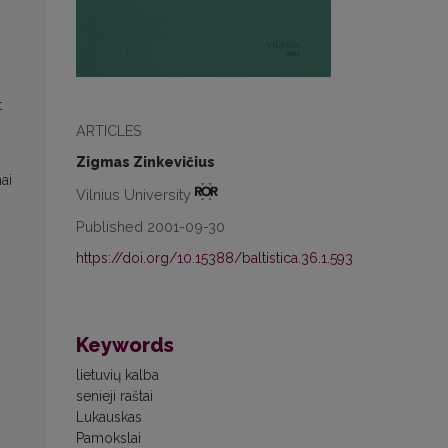
t
ARTICLES
Zigmas Zinkevičius
ai
Vilnius University
Published 2001-09-30
https://doi.org/10.15388/baltistica.36.1.593
Keywords
lietuvių kalba
senieji raštai
Lukauskas
Pamokslai