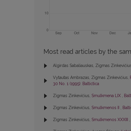
Most read articles by the sam
Algirdas Sabaliauskas, Zigmas Zinkevičiu
Vytautas Ambrazas, Zigmas Zinkevičius,
30 No. 1 (1995): Baltictica
Zigmas Zinkevičius,
Smulkmena LIX
,
Balt
Zigmas Zinkevičius,
Smulkmenos II
,
Balti
Zigmas Zinkevičius,
Smulkmenos XXXIII