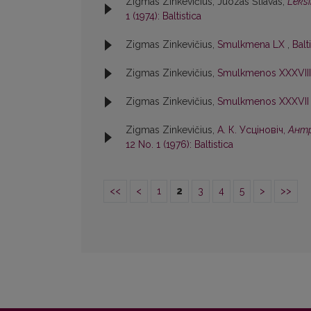
Zigmas Zinkevičius, Juozas Šliavas,
Leksi
1 (1974): Baltistica
Zigmas Zinkevičius,
Smulkmena LX
,
Balt
Zigmas Zinkevičius,
Smulkmenos XXXVII
Zigmas Zinkevičius,
Smulkmenos XXXVI
Zigmas Zinkevičius,
А. К. Усцiновiч,
Антр
12 No. 1 (1976): Baltistica
<<
<
1
2
3
4
5
>
>>