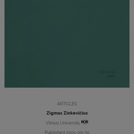
ARTICLES
Zigmas Zinkevičius
Vilnius University
Published 2001-09-30