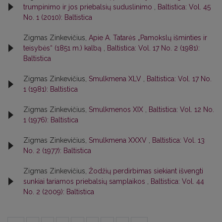
trumpinimo ir jos priebalsių suduslinimo
,
Baltistica: Vol. 45
No. 1 (2010): Baltistica
Zigmas Zinkevičius,
Apie A. Tatarės „Pamokslų išminties ir
teisybės“ (1851 m.) kalbą
,
Baltistica: Vol. 17 No. 2 (1981):
Baltistica
Zigmas Zinkevičius,
Smulkmena XLV
,
Baltistica: Vol. 17 No.
1 (1981): Baltistica
Zigmas Zinkevičius,
Smulkmenos XIX
,
Baltistica: Vol. 12 No.
1 (1976): Baltistica
Zigmas Zinkevičius,
Smulkmena XXXV
,
Baltistica: Vol. 13
No. 2 (1977): Baltistica
Zigmas Zinkevičius,
Žodžių perdirbimas siekiant išvengti
sunkiai tariamos priebalsių samplaikos
,
Baltistica: Vol. 44
No. 2 (2009): Baltistica