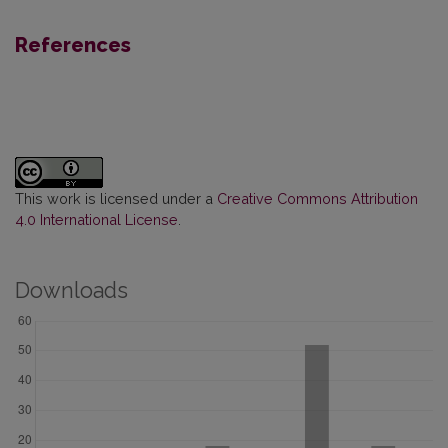
References
This work is licensed under a
Creative Commons Attribution
4.0 International License
.
Downloads