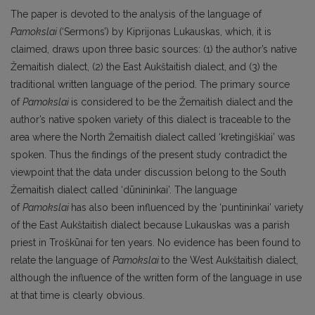
The paper is devoted to the analysis of the language of
Pamokslai
(‘Sermons’) by Kiprijonas Lukauskas, which, it is
claimed, draws upon three basic sources: (1) the author’s native
Žemaitish dialect, (2) the East Aukštaitish dialect, and (3) the
traditional written language of the period. The primary source
of
Pamokslai
is considered to be the Žemaitish dialect and the
author’s native spoken variety of this dialect is traceable to the
area where the North Žemaitish dialect called ‘kretingiškiai’ was
spoken. Thus the findings of the present study contradict the
viewpoint that the data under discussion belong to the South
Žemaitish dialect called ‘dūnininkai’. The language
of
Pamokslai
has also been influenced by the ‘puntininkai’ variety
of the East Aukštaitish dialect because Lukauskas was a parish
priest in Troškūnai for ten years. No evidence has been found to
relate the language of
Pamokslai
to the West Aukštaitish dialect,
although the influence of the written form of the language in use
at that time is clearly obvious.