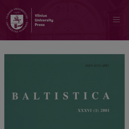
Kiprijono Lukausko „Pamokslų“ kalba