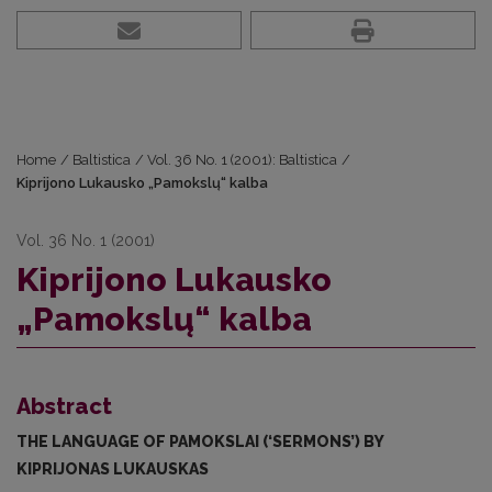
Home
/
Baltistica
/
Vol. 36 No. 1 (2001): Baltistica
/
Kiprijono Lukausko „Pamokslų“ kalba
Vol. 36 No. 1 (2001)
Kiprijono Lukausko
„Pamokslų“ kalba
Abstract
THE LANGUAGE OF PAMOKSLAI (‘SERMONS’) BY
KIPRIJONAS LUKAUSKAS