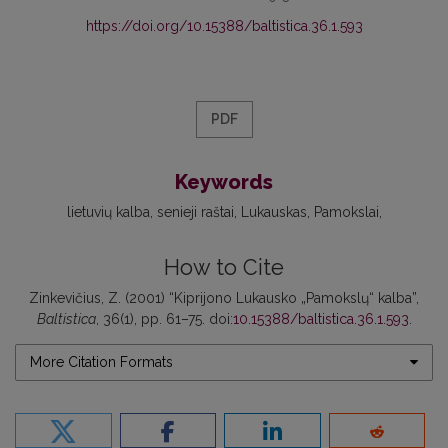
https://doi.org/10.15388/baltistica.36.1.593
PDF
Keywords
lietuvių kalba
senieji raštai
Lukauskas
Pamokslai
How to Cite
Zinkevičius, Z. (2001) “Kiprijono Lukausko „Pamokslų“ kalba”,
Baltistica
, 36(1), pp. 61–75. doi:
10.15388/baltistica.36.1.593
.
More Citation Formats