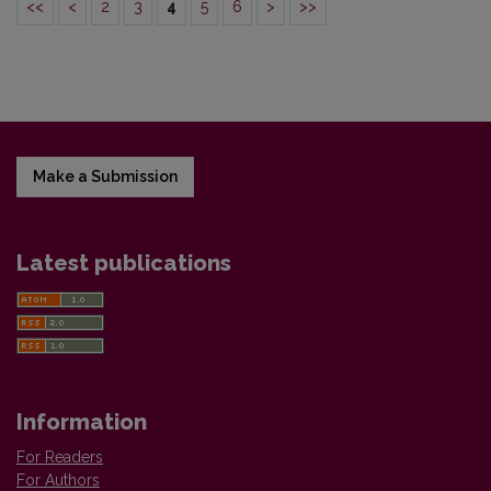
<<
<
2
3
4
5
6
>
>>
Make a Submission
Latest publications
Information
For Readers
For Authors