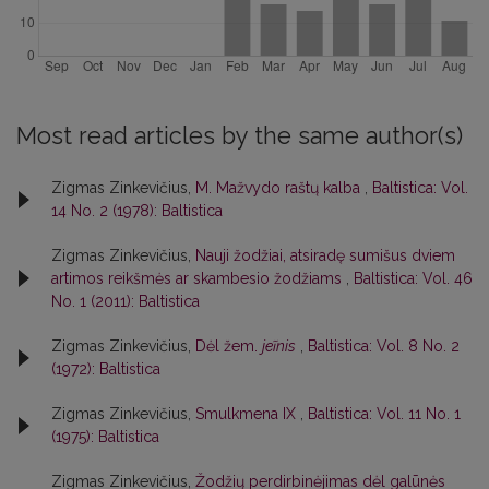
Most read articles by the same author(s)
Zigmas Zinkevičius,
M. Mažvydo raštų kalba
,
Baltistica: Vol.
14 No. 2 (1978): Baltistica
Zigmas Zinkevičius,
Nauji žodžiai, atsiradę sumišus dviem
artimos reikšmės ar skambesio žodžiams
,
Baltistica: Vol. 46
No. 1 (2011): Baltistica
Zigmas Zinkevičius,
Dėl žem.
jeĩnis
,
Baltistica: Vol. 8 No. 2
(1972): Baltistica
Zigmas Zinkevičius,
Smulkmena IX
,
Baltistica: Vol. 11 No. 1
(1975): Baltistica
Zigmas Zinkevičius,
Žodžių perdirbinėjimas dėl galūnės