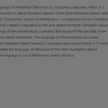
anguage of
Pamokslai
(‘Sermons’) by Kiprijonas Lukauskas, which, it is
 author’s native Žemaitish dialect, (2) the East Aukštaitish dialect, and
iod. The primary source of
Pamokslai
is considered to be the Žemaitish
f this dialect is traceable to the area where the North Žemaitish dialec
dings of the present study contradict the viewpoint that the data under
ct called ‘dūnininkai’. The language of
Pamokslai
has also been
ast Aukštaitish dialect because Lukauskas was a parish priest in Troškūn
relate the language of
Pamokslai
to the West Aukštaitish dialect,
e language in use at that time is clearly obvious.