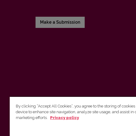
Make a Submission
By clicking “Accept All Cookies”, you agree to the storing of cookies
device to enhance site navigation, analyze site usage, and assist in 
Vilnius University Press
marketing efforts.
Privacy policy
Tel. +370 5 268 7184, E-mail:
info@leidykla.vu.lt
9 Saulėtekis av., LT10222 Vilnius