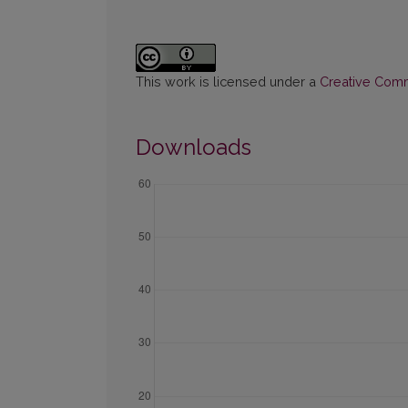
This work is licensed under a
Creative Commo
Downloads