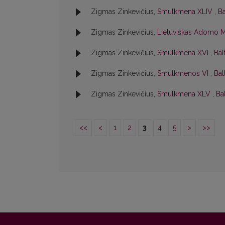
Zigmas Zinkevičius,
Smulkmena XLIV
,
Ba
Zigmas Zinkevičius,
Lietuviškas Adomo M
Zigmas Zinkevičius,
Smulkmena XVI
,
Bal
Zigmas Zinkevičius,
Smulkmenos VI
,
Bal
Zigmas Zinkevičius,
Smulkmena XLV
,
Bal
<<
<
1
2
3
4
5
>
>>