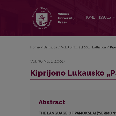
Kiprijono Lukausko „Pamokslų“ kalba
HOME
ISSUES
Home
/
Baltistica
/
Vol. 36 No. 1 (2001): Baltistica
/
Kip
Vol. 36 No. 1 (2001)
Kiprijono Lukausko „
Abstract
THE LANGUAGE OF PAMOKSLAI (‘SERMONS