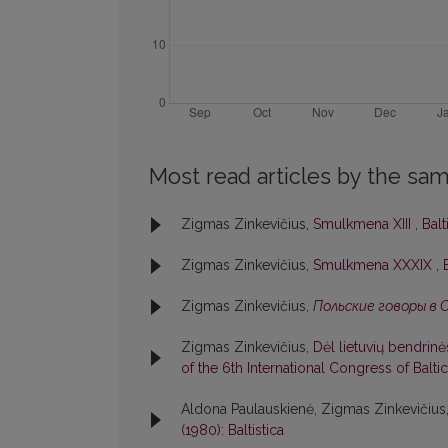
Most read articles by the sam
Zigmas Zinkevičius,
Smulkmena XIII
,
Balt
Zigmas Zinkevičius,
Smulkmena XXXIX
,
Zigmas Zinkevičius,
Польские говоры в 
Zigmas Zinkevičius,
Dėl lietuvių bendrin
of the 6th International Congress of Baltic
Aldona Paulauskienė, Zigmas Zinkevičius
(1980): Baltistica