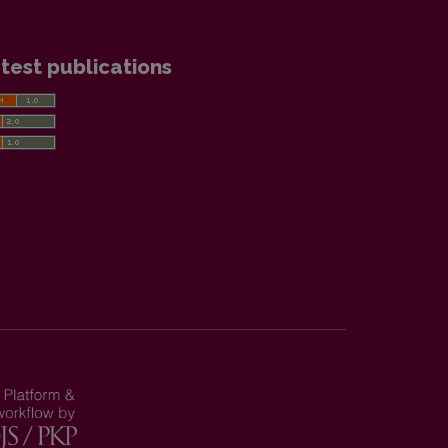
test publications