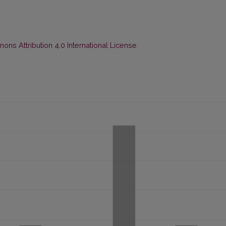
ns Attribution 4.0 International License
.