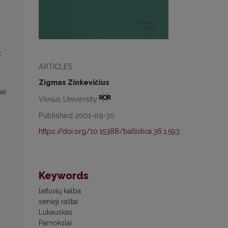
t
ARTICLES
Zigmas Zinkevičius
ai
Vilnius University
Published 2001-09-30
https://doi.org/10.15388/baltistica.36.1.593
Keywords
lietuvių kalba
senieji raštai
Lukauskas
Pamokslai