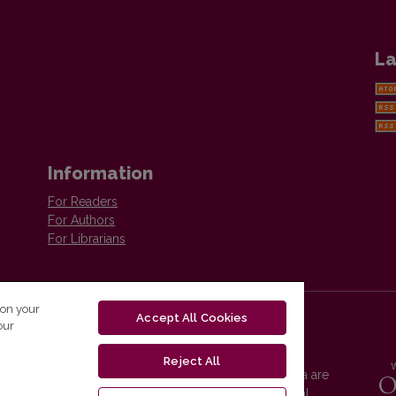
La
Information
For Readers
For Authors
For Librarians
 on your
Accept All Cookies
our
Reject All
Vilnius University Press platform and metadata are
distributed by
Creative Commons International