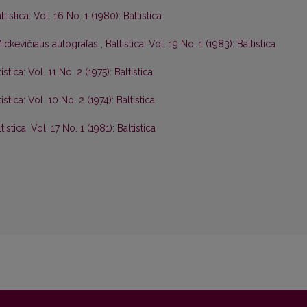
ltistica: Vol. 16 No. 1 (1980): Baltistica
ickevičiaus autografas
,
Baltistica: Vol. 19 No. 1 (1983): Baltistica
tistica: Vol. 11 No. 2 (1975): Baltistica
tistica: Vol. 10 No. 2 (1974): Baltistica
tistica: Vol. 17 No. 1 (1981): Baltistica