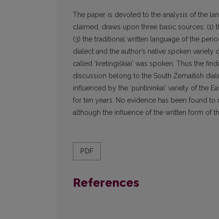
The paper is devoted to the analysis of the l
claimed, draws upon three basic sources: (1) the
(3) the traditional written language of the per
dialect and the author’s native spoken variety o
called ‘kretingiškiai’ was spoken. Thus the fin
discussion belong to the South Žemaitish diale
influenced by the ‘puntininkai’ variety of the E
for ten years. No evidence has been found to 
although the influence of the written form of th
PDF
References