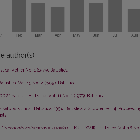
e author(s)
istica: Vol. 11 No. 1 (1975): Baltistica
Baltistica: Vol. 15 No. 2 (1979): Baltistica
СССР
, Часть I
,
Baltistica: Vol. 11 No. 1 (1975): Baltistica
ės kalbos kilmės
,
Baltistica: 1994: Baltistica / Supplement 4: Proceedi
ists
,
Gramatinės kategorijos ir jų raida
(= LKK, t. XVIII)
,
Baltistica: Vol. 16 No