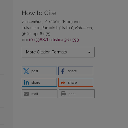
How to Cite
Zinkevičius, Z. (2001) “Kiprijono
Lukausko „Pamokslų“ kalba”,
Baltistica
,
36(1), pp. 61–75.
doi:
10.15388/baltistica.36.1.593
.
More Citation Formats
post
share
share
share
mail
print