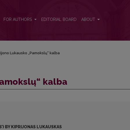
FOR AUTHORS
EDITORIAL BOARD
ABOUT
rijono Lukausko „Pamokslų“ kalba
Pamokslų“ kalba
’) BY KIPRIJONAS LUKAUSKAS