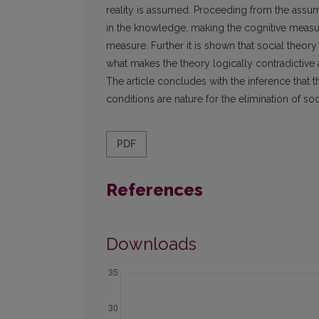
reality is assumed. Proceeding from the assump
in the knowledge, making the cognitive measure
measure. Further it is shown that social theor
what makes the theory logically contradictive 
The article concludes with the inference that 
conditions are nature for the elimination of soci
PDF
References
Downloads