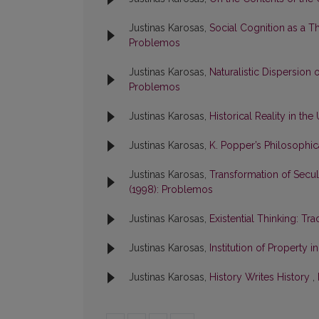
Justinas Karosas,
Social Cognition as a T
Problemos
Justinas Karosas,
Naturalistic Dispersion
Problemos
Justinas Karosas,
Historical Reality in t
Justinas Karosas,
K. Popper’s Philosoph
Justinas Karosas,
Transformation of Secula
(1998): Problemos
Justinas Karosas,
Existential Thinking: T
Justinas Karosas,
Institution of Property 
Justinas Karosas,
History Writes History
,