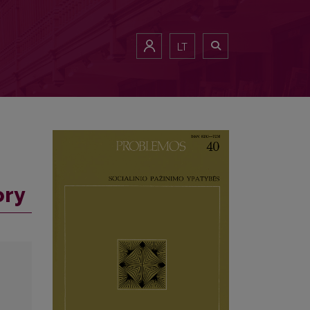
LT
ory