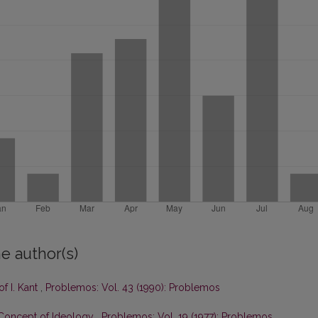
e author(s)
f I. Kant
,
Problemos: Vol. 43 (1990): Problemos
 Concept of Ideology
,
Problemos: Vol. 19 (1977): Problemos