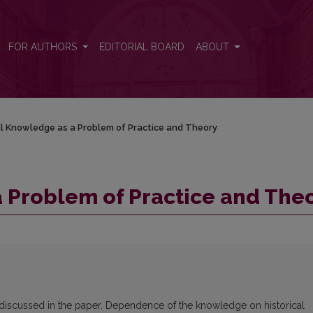
eory
FOR AUTHORS
EDITORIAL BOARD
ABOUT
l Knowledge as a Problem of Practice and Theory
 Problem of Practice and The
 discussed in the paper. Dependence of the knowledge on historical