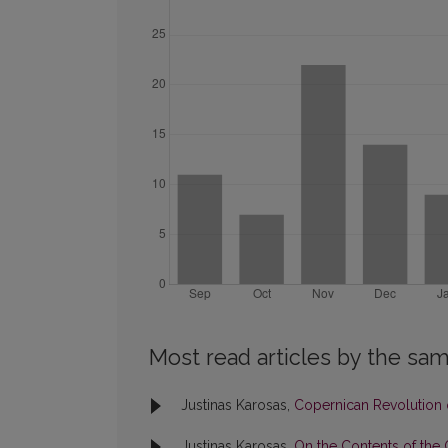
Most read articles by the sam
Justinas Karosas,
Copernican Revolution o
Justinas Karosas,
On the Contents of the