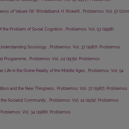
heory of Values (W. Windelband, H. Rickert)
,
Problemos: Vol. 57 (2000
 of the Problem of Social Cognition
,
Problemos: Vol. 53 (1998):
he Understanding Sociology
,
Problemos: Vol. 37 (1987): Problemos
ical Programme
,
Problemos: Vol. 24 (1979): Problemos
r Life in the Divine Reality of the Middle Ages
,
Problemos: Vol. 54
radition and the New Thingness
,
Problemos: Vol. 37 (1987): Problemos
in the Socialist Community
,
Problemos: Vol. 14 (1974): Problemos
Problemos: Vol. 34 (1986): Problemos