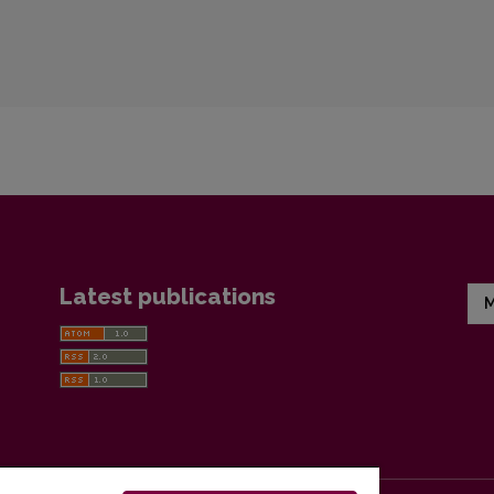
Latest publications
M