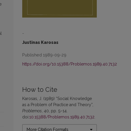
e
-
l
Justinas Karosas
Published 1989-09-29
https://doi.org/10.15388/Problemos.1989.40.7132
How to Cite
Karosas, J. (1989) “Social Knowledge
as a Problem of Practice and Theory”,
Problemos
, 40, pp. 5–14.
doi:
10.15388/Problemos.1989.40.7132
.
More Citation Formats