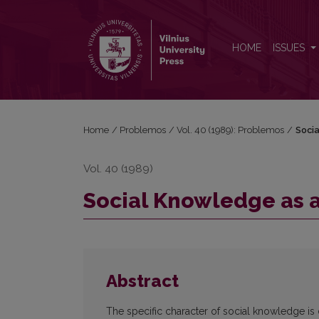
Social Knowledge as a Problem of Practice and Th
HOME
ISSUES
Home
/
Problemos
/
Vol. 40 (1989): Problemos
/
Socia
Vol. 40 (1989)
Social Knowledge as a
Abstract
The specific character of social knowledge is