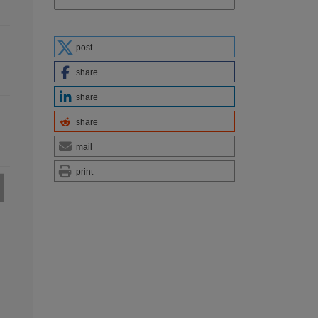
post
share
share
share
mail
print