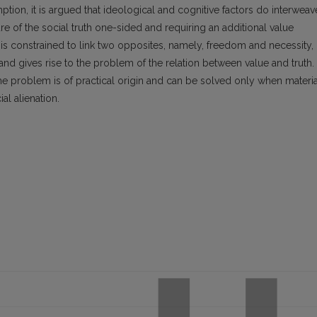
tion, it is argued that ideological and cognitive factors do interweav
 of the social truth one-sided and requiring an additional value
y is constrained to link two opposites, namely, freedom and necessity,
and gives rise to the problem of the relation between value and truth.
the problem is of practical origin and can be solved only when materia
al alienation.