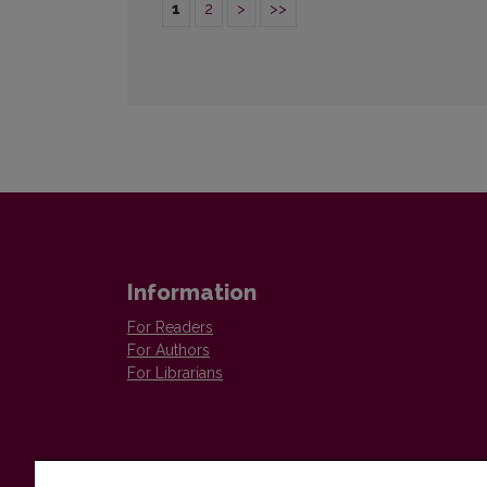
1
2
>
>>
Information
For Readers
For Authors
For Librarians