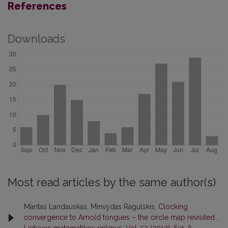
References
Downloads
Most read articles by the same author(s)
Mantas Landauskas, Minvydas Ragulskis,
Clocking
convergence to Arnold tongues – the circle map revisited
,