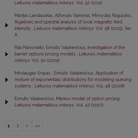
Lietuvos matematikos rinkinys: Vol. 52 (2011)
Mantas Landauskas, Alfonsas Vainoras, Minvydas Ragulskis,
Algebraic and spectral analysis of local magnetic field
intensity
,
Lietuvos matematikos rinkinys: Vol. 56 (2015): Ser.
A
Rita Palivonaitė, Eimutis Valakevičius,
Investigation of the
barrier options pricing models
,
Lietuvos matematikos
rinkinys: Vol. 50 (2009)
Mindaugas Šnipas , Eimutis Valakevičius,
Application of
mixture of exponentials distributions for modeling queuing
systems
,
Lietuvos matematikos rinkinys: Vol. 48 (2008)
Eimutis Valakevičius,
Markov model of option pricing
,
Lietuvos matematikos rinkinys: Vol. 47 (2007)
1
2
>
>>