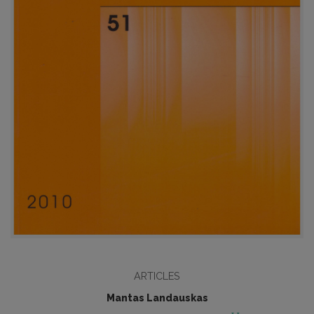
ARTICLES
Mantas Landauskas