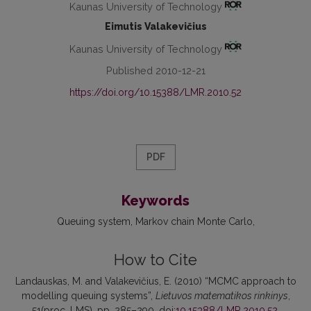
Kaunas University of Technology
Eimutis Valakevičius
Kaunas University of Technology
Published 2010-12-21
https://doi.org/10.15388/LMR.2010.52
PDF
Keywords
Queuing system
Markov chain Monte Carlo
How to Cite
Landauskas, M. and Valakevičius, E. (2010) “MCMC approach to
modelling queuing systems”,
Lietuvos matematikos rinkinys
,
51(proc. LMS), pp. 285–290. doi:
10.15388/LMR.2010.52
.