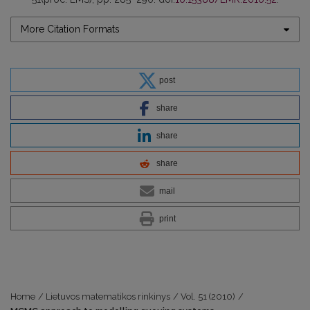
More Citation Formats
post
share
share
share
mail
print
Home
/
Lietuvos matematikos rinkinys
/
Vol. 51 (2010)
/