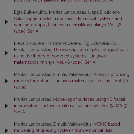
Lietuvos matematikos rinkinys: Vol. 53 (2012): Ser. A
Eglė Butkevičiūtė, Mantas Landauskas, Liepa Bikulčienė,
Catastrophe model in nonlinear dynamical systems and
working groups
,
Lietuvos matematikos rinkinys: Vol. 56
(2015): Ser. A
Liepa Bikulčienė, Kristina Poderienė, Eglė Butkevičiūtė,
Mantas Landauskas,
The investigation of physiological data
using the theory of complex systems
,
Lietuvos
matematikos rinkinys: Vol. 56 (2015): Ser. A
Mantas Landauskas, Eimutis Valakevičius,
Analysis of pricing
models for options
,
Lietuvos matematikos rinkinys: Vol. 50
(2009)
Mantas Landauskas,
Modeling of surfaces using 3D fractal
interpolation
,
Lietuvos matematikos rinkinys: Vol. 54 (2013):
Ser. A
Mantas Landauskas, Eimutis Valakevičius,
MCMC based
modelling of queuing systems from empirical data
,