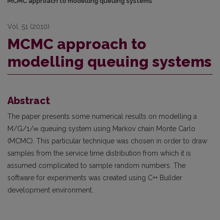
MCMC approach to modelling queuing systems
Vol. 51 (2010)
MCMC approach to
modelling queuing systems
Abstract
The paper presents some numerical results on modelling a
M/G/1/∞ queuing system using Markov chain Monte Carlo
(MCMC). This particular technique was chosen in order to draw
samples from the service time distribution from which it is
assumed complicated to sample random numbers. The
software for experiments was created using C++ Builder
development environment.