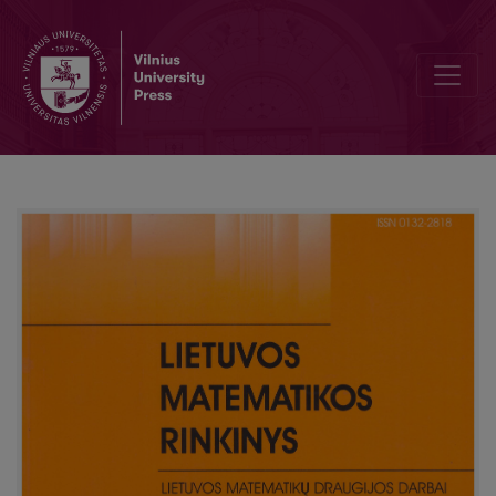
MCMC approach to modelling queuing systems