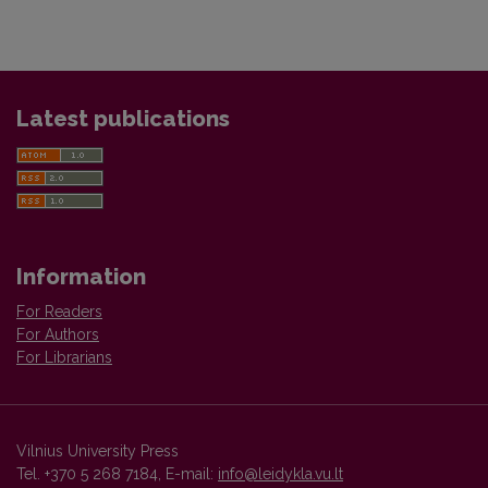
Latest publications
Information
For Readers
For Authors
For Librarians
Vilnius University Press
Tel. +370 5 268 7184, E-mail:
info@leidykla.vu.lt