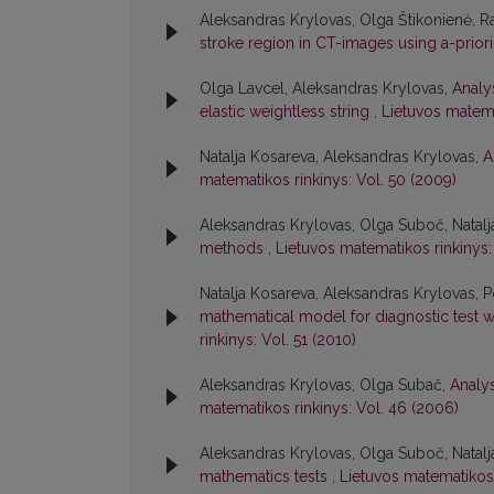
Aleksandras Krylovas, Olga Štikonienė, 
stroke region in CT-images using a-prior
Olga Lavcel, Aleksandras Krylovas,
Analy
elastic weightless string
,
Lietuvos matema
Natalja Kosareva, Aleksandras Krylovas,
A
matematikos rinkinys: Vol. 50 (2009)
Aleksandras Krylovas, Olga Suboč, Natal
methods
,
Lietuvos matematikos rinkinys:
Natalja Kosareva, Aleksandras Krylovas, 
mathematical model for diagnostic test w
rinkinys: Vol. 51 (2010)
Aleksandras Krylovas, Olga Subač,
Analy
matematikos rinkinys: Vol. 46 (2006)
Aleksandras Krylovas, Olga Suboč, Natal
mathematics tests
,
Lietuvos matematikos 