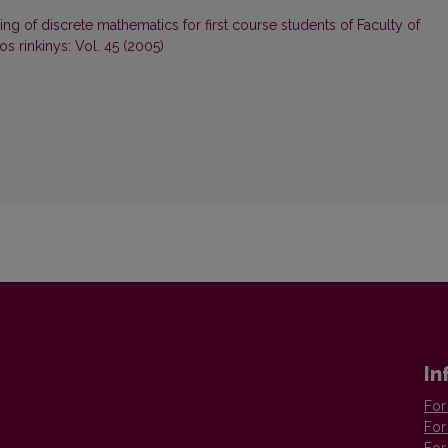
ing of discrete mathematics for first course students of Faculty of
s rinkinys: Vol. 45 (2005)
In
For
For