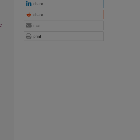
share
share
e
mail
print