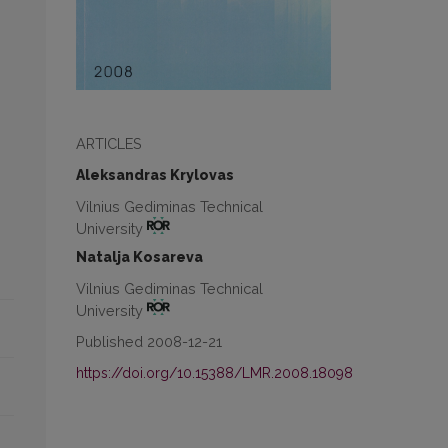
ARTICLES
Aleksandras Krylovas
Vilnius Gediminas Technical
University
Natalja Kosareva
Vilnius Gediminas Technical
University
Published 2008-12-21
https://doi.org/10.15388/LMR.2008.18098