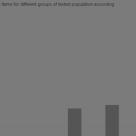
 items for different groups of tested population according