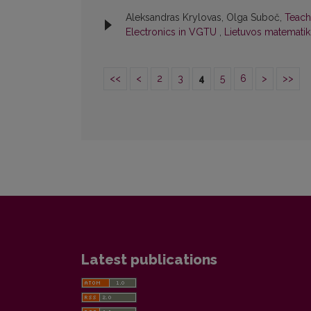
Aleksandras Krylovas, Olga Suboč,
Teach
Electronics in VGTU
,
Lietuvos matematiko
<<
<
2
3
4
5
6
>
>>
Latest publications