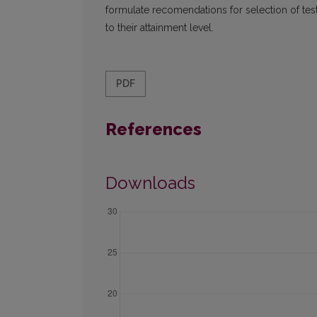
formulate recomendations for selection of test
to their attainment level.
PDF
References
Downloads