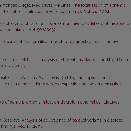
Raimondas Čiegis, Mečislavas Meilūnas,
The localization of ischemic
i information
,
Lietuvos matematikos rinkinys: Vol. 44 (2004)
sis of asymptotics for a model of nonlinear oscillations of the absolut
tikos rinkinys: Vol. 50 (2009)
 research of mathematical model for diagnostical tests
,
Lietuvos
ja Kosareva,
Statistical analysis of student’s marks obtained by different
 Vol. 47 (2007)
Povilas Tamošauskas, Stanislavas Dadelo,
The applicacion of
hile estimating student’s aerobic capacity
,
Lietuvos matematikos
sis of some problems in test on discrete mathematics
,
Lietuvos
ja Kosareva,
Analysis of equivalence of parallel variants in discrete
rinkinys: Vol. 47 (2007)