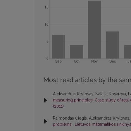
Most read articles by the sam
Aleksandras Krylovas, Natalja Kosareva, 
measuring principles. Case study of real
(2011)
Raimondas Čiegis, Aleksandras Krylovas,
problems
,
Lietuvos matematikos rinkinys