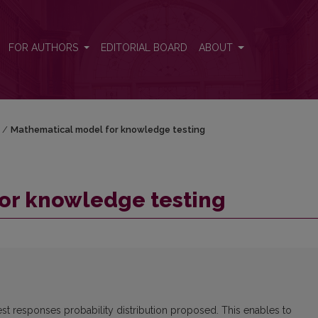
FOR AUTHORS
EDITORIAL BOARD
ABOUT
/
Mathematical model for knowledge testing
or knowledge testing
est responses probability distribution proposed. This enables to