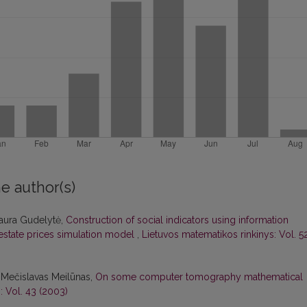
e author(s)
Laura Gudelytė,
Construction of social indicators using information
 estate prices simulation model
,
Lietuvos matematikos rinkinys: Vol. 5
 Mečislavas Meilūnas,
On some computer tomography mathematical
: Vol. 43 (2003)