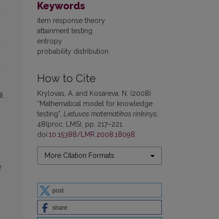
Keywords
item response theory
attainment testing
entropy
probability distribution
How to Cite
Krylovas, A. and Kosareva, N. (2008)
“Mathematical model for knowledge
testing”,
Lietuvos matematikos rinkinys
,
48(proc. LMS), pp. 217–221.
doi:
10.15388/LMR.2008.18098
.
More Citation Formats
2
post
share