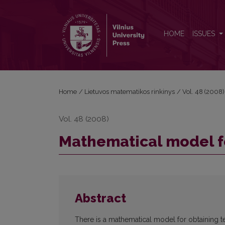
Mathematical model for knowledge testing
HOME
ISSUES
Home
/
Lietuvos matematikos rinkinys
/
Vol. 48 (2008)
Vol. 48 (2008)
Mathematical model f
Abstract
There is a mathematical model for obtaining t