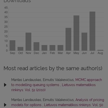
Downloads
Most read articles by the same author(s)
Mantas Landauskas, Eimutis Valakevičius,
MCMC approach
to modelling queuing systems
,
Lietuvos matematikos
rinkinys: Vol. 51 (2010)
Mantas Landauskas, Eimutis Valakevičius,
Analysis of pricing
models for options
,
Lietuvos matematikos rinkinys: Vol. 50