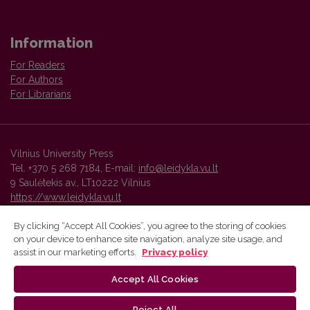
Information
For Readers
For Authors
For Librarians
Vilnius University Press
Tel. +370 5 268 7184, E-mail:
info@leidykla.vu.lt
9 Saulėtekis av., LT10222 Vilnius
https://www.leidykla.vu.lt
By clicking “Accept All Cookies”, you agree to the storing of cookies
on your device to enhance site navigation, analyze site usage, and
Vilnius University Press platform and metadata are distributed by
assist in our marketing efforts.
Privacy policy
Creative Commons International License
.
Accept All Cookies
Reject All