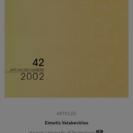
ARTICLES
Eimutis Valakevičius
Kaunas University of Technology