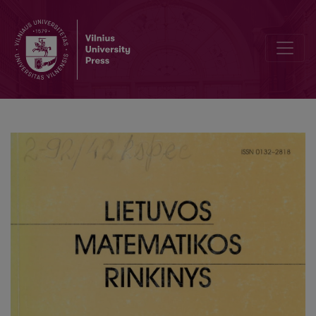
On teaching mathematical modelling