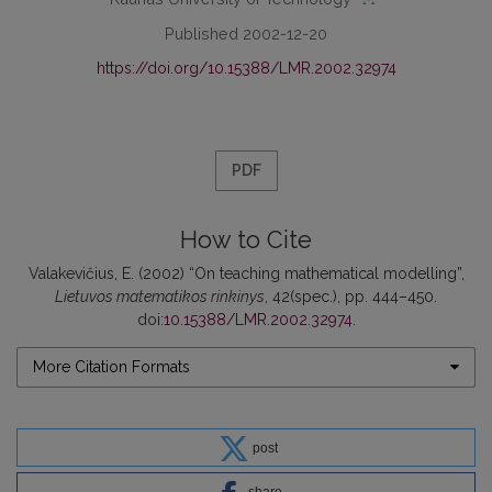
Published 2002-12-20
https://doi.org/10.15388/LMR.2002.32974
PDF
How to Cite
Valakevičius, E. (2002) “On teaching mathematical modelling”,
Lietuvos matematikos rinkinys
, 42(spec.), pp. 444–450.
doi:
10.15388/LMR.2002.32974
.
More Citation Formats
post
share