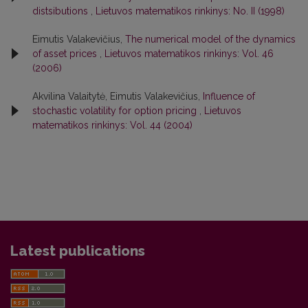
distsibutions
,
Lietuvos matematikos rinkinys: No. II (1998)
Eimutis Valakevičius,
The numerical model of the dynamics
of asset prices
,
Lietuvos matematikos rinkinys: Vol. 46
(2006)
Akvilina Valaitytė, Eimutis Valakevičius,
Influence of
stochastic volatility for option pricing
,
Lietuvos
matematikos rinkinys: Vol. 44 (2004)
Latest publications