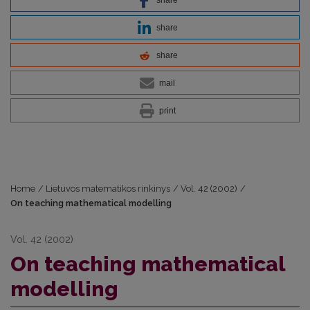
share
share
mail
print
Home
/
Lietuvos matematikos rinkinys
/
Vol. 42 (2002)
/
On teaching mathematical modelling
Vol. 42 (2002)
On teaching mathematical
modelling