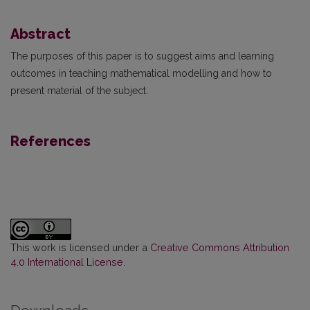
Abstract
The purposes of this paper is to suggest aims and learning
outcomes in teaching mathematical modelling and how to
present material of the subject.
References
This work is licensed under a
Creative Commons Attribution
4.0 International License
.