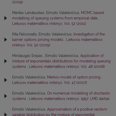
(2009)
Mantas Landauskas, Eimutis Valakevičius,
MCMC based
modelling of queuing systems from empirical data
,
Lietuvos matematikos rinkinys: Vol. 52 (2011)
Rita Palivonaitė, Eimutis Valakevičius,
Investigation of the
barrier options pricing models
,
Lietuvos matematikos
rinkinys: Vol. 50 (2009)
Mindaugas Šnipas , Eimutis Valakevičius,
Application of
mixture of exponentials distributions for modeling queuing
systems
,
Lietuvos matematikos rinkinys: Vol. 48 (2008)
Eimutis Valakevičius,
Markov model of option pricing
,
Lietuvos matematikos rinkinys: Vol. 47 (2007)
Eimutis Valakevičius,
On numerical modelling of stochastic
systems
,
Lietuvos matematikos rinkinys: 1997: LMD darbai
Eimutis Valakevičius,
Approximation of a positive random
variable distribution by the mixture of exponential