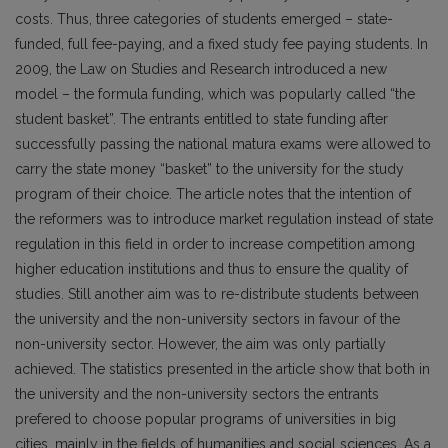
costs. Thus, three categories of students emerged – state-
funded, full fee-paying, and a fixed study fee paying students. In
2009, the Law on Studies and Research introduced a new
model – the formula funding, which was popularly called “the
student basket”. The entrants entitled to state funding after
successfully passing the national matura exams were allowed to
carry the state money “basket” to the university for the study
program of their choice. The article notes that the intention of
the reformers was to introduce market regulation instead of state
regulation in this field in order to increase competition among
higher education institutions and thus to ensure the quality of
studies. Still another aim was to re-distribute students between
the university and the non-university sectors in favour of the
non-university sector. However, the aim was only partially
achieved. The statistics presented in the article show that both in
the university and the non-university sectors the entrants
prefered to choose popular programs of universities in big
cities, mainly in the fields of humanities and social sciences. As a