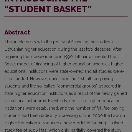
“STUDENT BASKET”
Abstract
The article deals with the policy of financing the studies in
Lithuanian higher education during the last two decades. After
regaining the independence in 1990, Lithuania inherited the
Soviet model of financing of higher education where all higher
educational institutions were state-owned and all studies were-
state funded. However, quite soon the first full fee-paying
students and the so-called “commercial groups” appeared in
state higher education institutions as a result of the newly gained
institutional autonomy. Eventually, non-state higher education
institutions were established, and the number of full fee-paying
students had been radically increasing until in 2000 the Law on
Higher Education introduced a new model of funding – a fixed
study fee of 1000 litas, which only partially covered the study