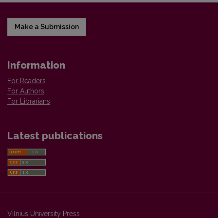
Make a Submission
Information
For Readers
For Authors
For Librarians
Latest publications
Vilnius University Press