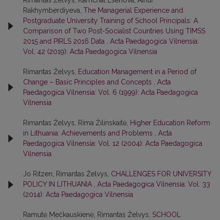
Rimantas Želvys, Kamchat Esenova, Ainur
Rakhymberdiyeva,
The Managerial Experience and
Postgraduate University Training of School Principals: A
Comparison of Two Post-Socialist Countries Using TIMSS
2015 and PIRLS 2016 Data
,
Acta Paedagogica Vilnensia:
Vol. 42 (2019): Acta Paedagogica Vilnensia
Rimantas Želvys,
Education Management in a Period of
Change – Basic Principles and Concepts
,
Acta
Paedagogica Vilnensia: Vol. 6 (1999): Acta Paedagogica
Vilnensia
Rimantas Želvys, Rima Žilinskaitė,
Higher Education Reform
in Lithuania: Achievements and Problems
,
Acta
Paedagogica Vilnensia: Vol. 12 (2004): Acta Paedagogica
Vilnensia
Jo Ritzen, Rimantas Želvys,
CHALLENGES FOR UNIVERSITY
POLICY IN LITHUANIA
,
Acta Paedagogica Vilnensia: Vol. 33
(2014): Acta Paedagogica Vilnensia
Ramutė Mečkauskienė, Rimantas Želvys,
SCHOOL