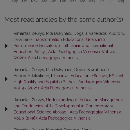
Most read articles by the same author(s)
Rimantas Želvys, Rita Dukynaitė, Jogaila Vaitekaitis, Audronė
Jakaitienė,
Transformation Educational Goals into
Performance Indicators in Lithuanian and International
Education Policy
,
Acta Paedagogica Vilnensia: Vol. 44
(2020): Acta Paedagogica Vilnensia
Rimantas Želvys, Rita Dukynaitė, Dovilė Stumbrienė,
Audronė Jakaitienė,
Lithuanian Education: Effective, Efficient,
High Quality and Equitable?
,
Acta Paedagogica Vilnensia:
Vol. 47 (2021): Acta Paedagogica Vilnensia
Rimantas Želvys,
Understanding of Education Management
and Tendencies of Its Development in Contemporary
Educational Science Abroad
,
Acta Paedagogica Vilnensia:
Vol. 3 (1996): Acta Paedagogica Vilnensia