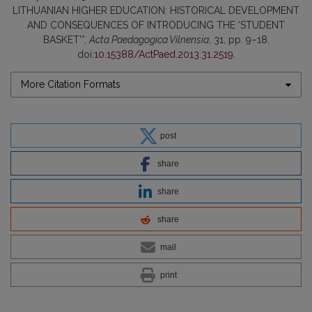
LITHUANIAN HIGHER EDUCATION: HISTORICAL DEVELOPMENT
AND CONSEQUENCES OF INTRODUCING THE ‘STUDENT
BASKET’”,
Acta Paedagogica Vilnensia
, 31, pp. 9–18.
doi:
10.15388/ActPaed.2013.31.2519
.
More Citation Formats
post
share
share
share
mail
print