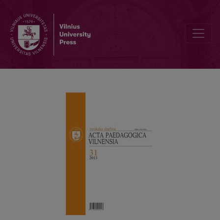
THE POLICY OF FINANCING THE STUDIES IN LITHUANIAN HIGH