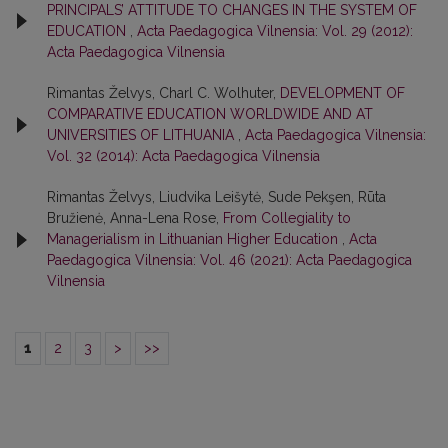
PRINCIPALS’ ATTITUDE TO CHANGES IN THE SYSTEM OF
EDUCATION
,
Acta Paedagogica Vilnensia: Vol. 29 (2012):
Acta Paedagogica Vilnensia
Rimantas Želvys, Charl C. Wolhuter,
DEVELOPMENT OF
COMPARATIVE EDUCATION WORLDWIDE AND AT
UNIVERSITIES OF LITHUANIA
,
Acta Paedagogica Vilnensia:
Vol. 32 (2014): Acta Paedagogica Vilnensia
Rimantas Želvys, Liudvika Leišytė, Sude Pekşen, Rūta
Bružienė, Anna-Lena Rose,
From Collegiality to
Managerialism in Lithuanian Higher Education
,
Acta
Paedagogica Vilnensia: Vol. 46 (2021): Acta Paedagogica
Vilnensia
1
2
3
>
>>