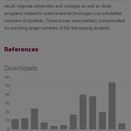
result, regional universities and colleges as well as study
programs related to science and technologies lost substantial
numbers of students. These losses were partially compensated
by enrolling larger numbers of full-fee-paying students.
References
Downloads