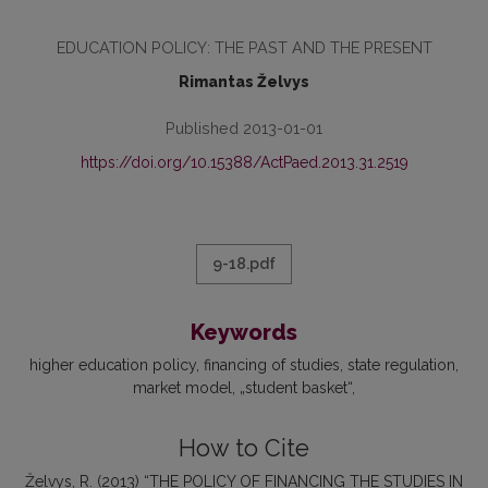
EDUCATION POLICY: THE PAST AND THE PRESENT
Rimantas Želvys
Published 2013-01-01
https://doi.org/10.15388/ActPaed.2013.31.2519
9-18.pdf
Keywords
higher education policy
financing of studies
state regulation
market model
„student basket“
How to Cite
Želvys, R. (2013) “THE POLICY OF FINANCING THE STUDIES IN