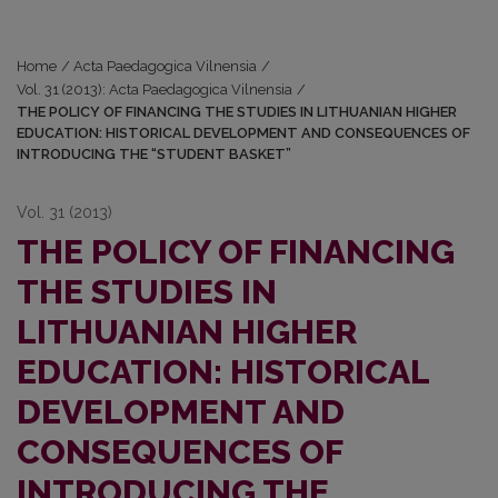
Home
/
Acta Paedagogica Vilnensia
/
Vol. 31 (2013): Acta Paedagogica Vilnensia
/
THE POLICY OF FINANCING THE STUDIES IN LITHUANIAN HIGHER
EDUCATION: HISTORICAL DEVELOPMENT AND CONSEQUENCES OF
INTRODUCING THE “STUDENT BASKET”
Vol. 31 (2013)
THE POLICY OF FINANCING
THE STUDIES IN
LITHUANIAN HIGHER
EDUCATION: HISTORICAL
DEVELOPMENT AND
CONSEQUENCES OF
INTRODUCING THE