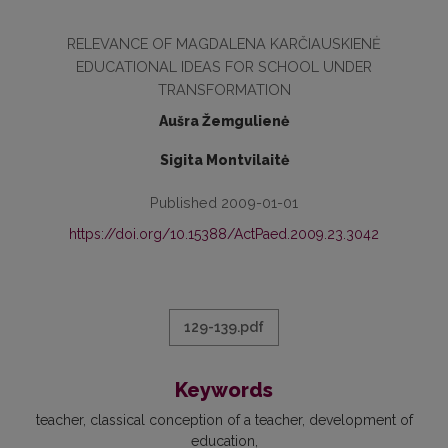
RELEVANCE OF MAGDALENA KARČIAUSKIENĖ
EDUCATIONAL IDEAS FOR SCHOOL UNDER
TRANSFORMATION
Aušra Žemgulienė
Sigita Montvilaitė
Published 2009-01-01
https://doi.org/10.15388/ActPaed.2009.23.3042
129-139.pdf
Keywords
teacher
classical conception of a teacher
development of
education