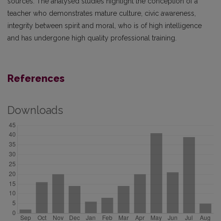
sources. The analysed studies highlight the conception of a
teacher who demonstrates mature culture, civic awareness,
integrity between spirit and moral, who is of high intelligence
and has undergone high quality professional training.
References
Downloads