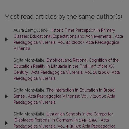
Most read articles by the same author(s)
Aušra Žemgulienė,
Historic Time Perception in Primary
Classes: Educational Expectations and Achievements
,
Acta
Paedagogica Vilnensia: Vol. 44 (2020): Acta Paedagogica
Vilnensia
Sigita Montvilaitė,
Empirical and Rational Cognition of the
Education Reality in Lithuania in the First Half of the XX
Century
,
Acta Paedagogica Vilnensia: Vol. 15 (2005): Acta
Paedagogica Vilnensia
Sigita Montvilaitė,
The Interaction in Education in Broad
Sense
,
Acta Paedagogica Vilnensia: Vol. 7 (2000): Acta
Paedagogica Vilnensia
Sigita Montvilaitė,
Lithuanian Schools in the Camps for
"Displaced Persons" in Germany in 1945-1950
,
Acta
Paedagogica Vilnensia: Vol. 4 (1997): Acta Paedagogica