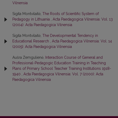
Vilnensia
Sigita Montvilaitė,
The Roots of Scientific System of
Pedagogy in Lithuania
,
Acta Paedagogica Vilnensia: Vol. 13
(2004): Acta Paedagogica Vilnensia
Sigita Montvilaitė,
The Developmental Tendency in
Educational Research
,
Acta Paedagogica Vilnensia: Vol. 14
(2005): Acta Paedagogica Vilnensia
Aušra Žemgulienė,
Interaction Course of General and
Professional-Pedagogic Education Training in Teaching
Plans of Primary School Teacher Training Institutions 1918-
1940
,
Acta Paedagogica Vilnensia: Vol. 7 (2000): Acta
Paedagogica Vilnensia