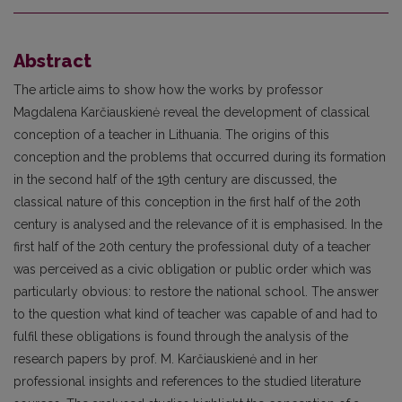
Abstract
The article aims to show how the works by professor
Magdalena Karčiauskienė reveal the development of classical
conception of a teacher in Lithuania. The origins of this
conception and the problems that occurred during its formation
in the second half of the 19th century are discussed, the
classical nature of this conception in the first half of the 20th
century is analysed and the relevance of it is emphasised. In the
first half of the 20th century the professional duty of a teacher
was perceived as a civic obligation or public order which was
particularly obvious: to restore the national school. The answer
to the question what kind of teacher was capable of and had to
fulfil these obligations is found through the analysis of the
research papers by prof. M. Karčiauskienė and in her
professional insights and references to the studied literature