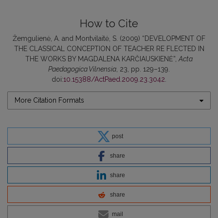
How to Cite
Žemgulienė, A. and Montvilaitė, S. (2009) “DEVELOPMENT OF
THE CLASSICAL CONCEPTION OF TEACHER RE FLECTED IN
THE WORKS BY MAGDALENA KARČIAUSKIENĖ”,
Acta
Paedagogica Vilnensia
, 23, pp. 129–139.
doi:
10.15388/ActPaed.2009.23.3042
.
More Citation Formats
post
share
share
share
mail