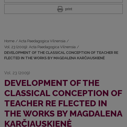
print
Home
/
Acta Paedagogica Vilnensia
/
Vol. 23 (2009): Acta Paedagogica Vilnensia
/
DEVELOPMENT OF THE CLASSICAL CONCEPTION OF TEACHER RE
FLECTED IN THE WORKS BY MAGDALENA KARČIAUSKIENĖ
Vol. 23 (2009)
DEVELOPMENT OF THE
CLASSICAL CONCEPTION OF
TEACHER RE FLECTED IN
THE WORKS BY MAGDALENA
KARČIAUSKIENĖ