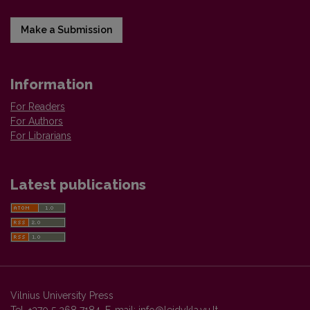
Make a Submission
Information
For Readers
For Authors
For Librarians
Latest publications
Vilnius University Press