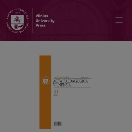
DEVELOPMENT OF THE CLASSICAL CONCEPTION OF TEACHER R