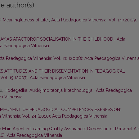
e author(s)
of Meaningfulness of Life
,
Acta Paedagogica Vilnensia: Vol. 14 (2005):
LAY AS AFACTOROF SOCIALISATION IN THE CHILDHOOD
,
Acta
cta Paedagogica Vilnensia
cta Paedagogica Vilnensia: Vol. 20 (2008): Acta Paedagogica Vilnensi
S ATTITUDES AND THEIR DISSEMENTATION IN PEDAGOGICAL
Vol. 19 (2007): Acta Paedagogica Vilnensia
nė,
Hodegetika. Auklėjimo teorija ir technologija
,
Acta Paedagogica
ca Vilnensia
 COMPONENT OF PEDAGOGICAL COMPETENCES’ EXPRESSION:
Vilnensia: Vol. 24 (2010): Acta Paedagogica Vilnensia
e Main Agent in Learning Quality Assurance: Dimension of Personal Ai
16): Acta Paedagogica Vilnensia