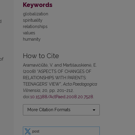
Keywords
globalization
spirituality
d
relationships
values
humanity
How to Cite
of
Aramavičiūtė, V. and Martišauskienė, E.
(2008) “ASPECTS OF CHANGES OF
RELATIONSHIPS WITH PARENTS:
TEENAGERS’ VIEW”,
Acta Paedagogica
Vilnensia
, 20, pp. 201–212.
doi:
10.15388/ActPaed.2008.20.7528
.
More Citation Formats
post