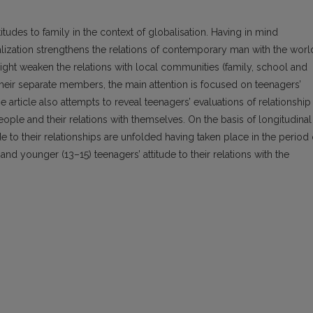
itudes to family in the context of globalisation. Having in mind
alization strengthens the relations of contemporary man with the worl
 might weaken the relations with local communities (family, school and
their separate members, the main attention is focused on teenagers’
he article also attempts to reveal teenagers’ evaluations of relationship
people and their relations with themselves. On the basis of longitudinal
de to their relationships are unfolded having taken place in the period 
nd younger (13–15) teenagers’ attitude to their relations with the