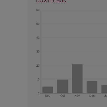
Downloads