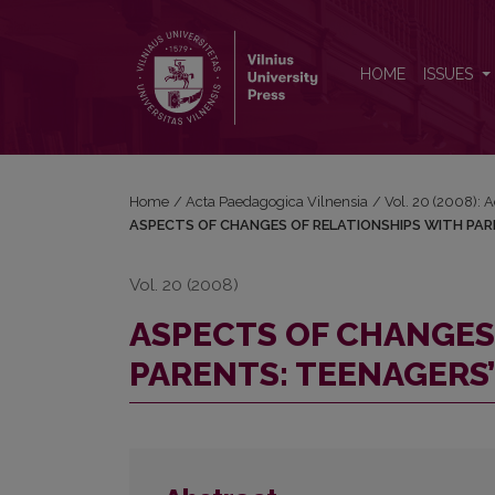
ASPECTS OF CHANGES OF RELATIONSHIPS WITH 
HOME
ISSUES
Home
/
Acta Paedagogica Vilnensia
/
Vol. 20 (2008): 
ASPECTS OF CHANGES OF RELATIONSHIPS WITH PAR
Vol. 20 (2008)
ASPECTS OF CHANGES
PARENTS: TEENAGERS’