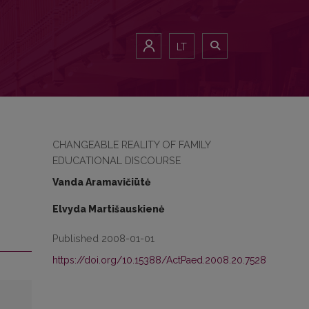
LT
CHANGEABLE REALITY OF FAMILY
EDUCATIONAL DISCOURSE
Vanda Aramavičiūtė
Elvyda Martišauskienė
Published 2008-01-01
https://doi.org/10.15388/ActPaed.2008.20.7528