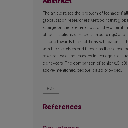
Abstract
The article raises the problem of teenagers’ att
globalization researchers’ viewpoint that glob
at large on the one hand, but on the other, it
other institutions of micro-surroundings) and 
attitude towards their relations with parents. T
with their teachers and friends as their close 
research data, the changes in teenagers’ attitu
eight years. The comparison of senior (16–18) a
above-mentioned people is also provided.
PDF
References