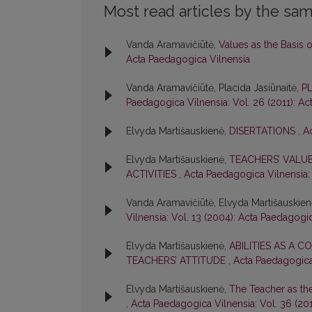
Most read articles by the sam
Vanda Aramavičiūtė,
Values as the Basis 
Acta Paedagogica Vilnensia
Vanda Aramavičiūtė, Placida Jasiūnaitė,
P
Paedagogica Vilnensia: Vol. 26 (2011): A
Elvyda Martišauskienė,
DISERTATIONS
,
A
Elvyda Martišauskienė,
TEACHERS’ VALUE
ACTIVITIES
,
Acta Paedagogica Vilnensia: 
Vanda Aramavičiūtė, Elvyda Martišauskie
Vilnensia: Vol. 13 (2004): Acta Paedagogi
Elvyda Martišauskienė,
ABILITIES AS A
TEACHERS’ ATTITUDE
,
Acta Paedagogica 
Elvyda Martišauskienė,
The Teacher as th
,
Acta Paedagogica Vilnensia: Vol. 36 (20