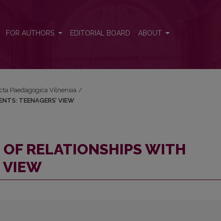
PARENTS: TEENAGERS’ VIEW
FOR AUTHORS
EDITORIAL BOARD
ABOUT
Acta Paedagogica Vilnensia
/
ENTS: TEENAGERS’ VIEW
 OF RELATIONSHIPS WITH
 VIEW