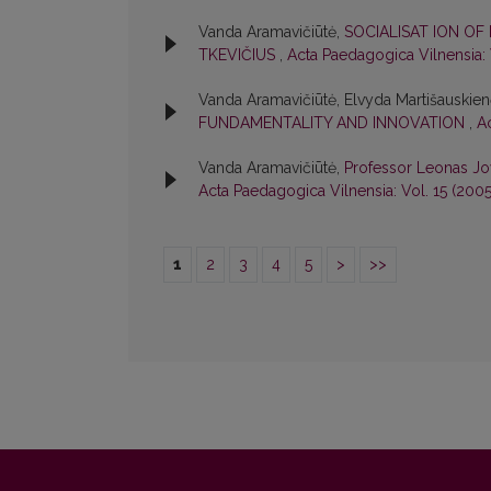
Vanda Aramavičiūtė,
SOCIALISAT ION OF
TKEVIČIUS
,
Acta Paedagogica Vilnensia: 
Vanda Aramavičiūtė, Elvyda Martišauskie
FUNDAMENTALITY AND INNOVATION
,
A
Vanda Aramavičiūtė,
Professor Leonas Jo
Acta Paedagogica Vilnensia: Vol. 15 (200
1
2
3
4
5
>
>>