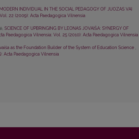
 MODERN INDIVIDUAL IN THE SOCIAL PEDAGOGY OF JUOZAS VAI
Vol. 22 (2009): Acta Paedagogica Vilnensia
nė,
SCIENCE OF UPBRINGING BY LEONAS JOVAIŠA: SYNERGY OF
cta Paedagogica Vilnensia: Vol. 25 (2010): Acta Paedagogica Vilnensia
vaiša as the Foundation Builder of the System of Education Science
,
5): Acta Paedagogica Vilnensia