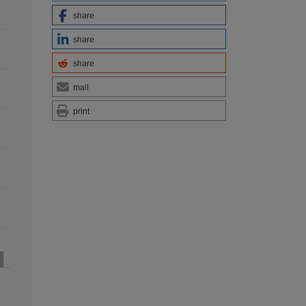
share
share
share
mail
print