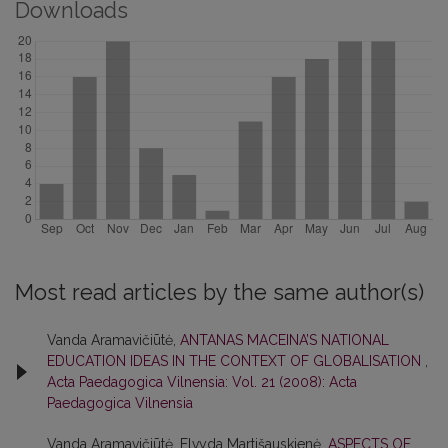
Downloads
Most read articles by the same author(s)
Vanda Aramavičiūtė,
ANTANAS MACEINA’S NATIONAL
EDUCATION IDEAS IN THE CONTEXT OF GLOBALISATION
,
Acta Paedagogica Vilnensia: Vol. 21 (2008): Acta
Paedagogica Vilnensia
Vanda Aramavičiūtė, Elvyda Martišauskienė,
ASPECTS OF