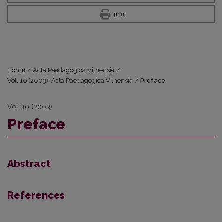
print
Home
/
Acta Paedagogica Vilnensia
/
Vol. 10 (2003): Acta Paedagogica Vilnensia
/
Preface
Vol. 10 (2003)
Preface
Abstract
References