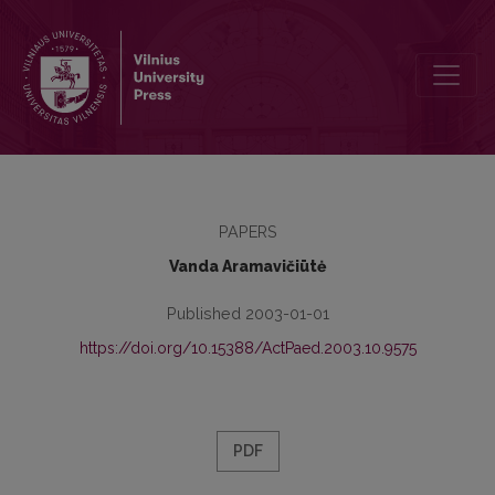
Preface
PAPERS
Vanda Aramavičiūtė
Published 2003-01-01
https://doi.org/10.15388/ActPaed.2003.10.9575
PDF