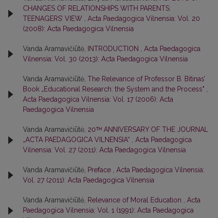
CHANGES OF RELATIONSHIPS WITH PARENTS:
TEENAGERS’ VIEW
,
Acta Paedagogica Vilnensia: Vol. 20
(2008): Acta Paedagogica Vilnensia
Vanda Aramavičiūtė,
INTRODUCTION
,
Acta Paedagogica
Vilnensia: Vol. 30 (2013): Acta Paedagogica Vilnensia
Vanda Aramavičiūtė,
The Relevance of Professor B. Bitinas’
Book „Educational Research: the System and the Process"
,
Acta Paedagogica Vilnensia: Vol. 17 (2006): Acta
Paedagogica Vilnensia
Vanda Aramavičiūtė,
20ᵀᴴ ANNIVERSARY OF THE JOURNAL
„ACTA PAEDAGOGICA VILNENSIA“
,
Acta Paedagogica
Vilnensia: Vol. 27 (2011): Acta Paedagogica Vilnensia
Vanda Aramavičiūtė,
Preface
,
Acta Paedagogica Vilnensia:
Vol. 27 (2011): Acta Paedagogica Vilnensia
Vanda Aramavičiūtė,
Relevance of Moral Education
,
Acta
Paedagogica Vilnensia: Vol. 1 (1991): Acta Paedagogica