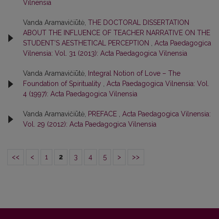
Vilnensia
Vanda Aramavičiūtė,
THE DOCTORAL DISSERTATION
ABOUT THE INFLUENCE OF TEACHER NARRATIVE ON THE
STUDENT’S AESTHETICAL PERCEPTION
,
Acta Paedagogica
Vilnensia: Vol. 31 (2013): Acta Paedagogica Vilnensia
Vanda Aramavičiūtė,
Integral Notion of Love – The
Foundation of Spirituality
,
Acta Paedagogica Vilnensia: Vol.
4 (1997): Acta Paedagogica Vilnensia
Vanda Aramavičiūtė,
PREFACE
,
Acta Paedagogica Vilnensia:
Vol. 29 (2012): Acta Paedagogica Vilnensia
<<
<
1
2
3
4
5
>
>>