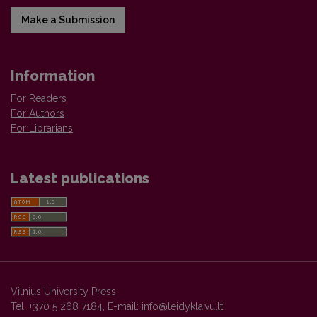
Make a Submission
Information
For Readers
For Authors
For Librarians
Latest publications
Vilnius University Press
Tel. +370 5 268 7184, E-mail:
info@leidykla.vu.lt