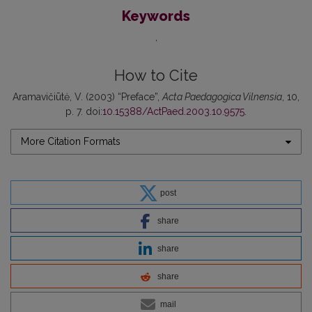
Keywords
How to Cite
Aramavičiūtė, V. (2003) “Preface”,
Acta Paedagogica Vilnensia
, 10,
p. 7. doi:
10.15388/ActPaed.2003.10.9575
.
More Citation Formats
post
share
share
share
mail