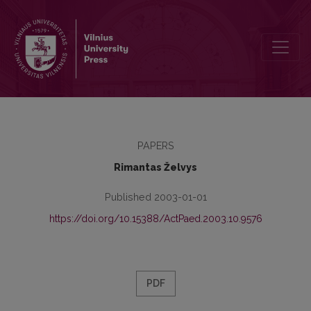
The Development of Masters Studies in Education Management
PAPERS
Rimantas Želvys
Published 2003-01-01
https://doi.org/10.15388/ActPaed.2003.10.9576
PDF