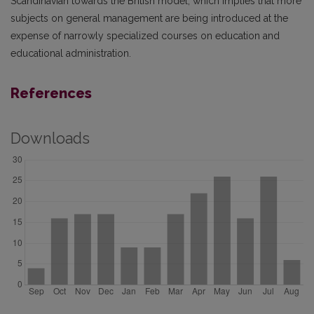
Scandinavian towards the British model, which implies that more
subjects on general management are being introduced at the
expense of narrowly specialized courses on education and
educational administration.
References
Downloads