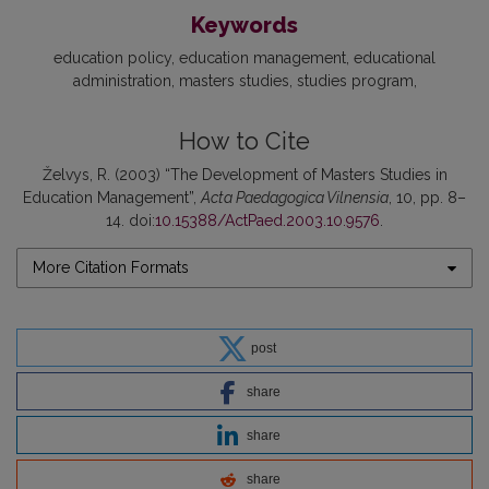
Keywords
education policy
education management
educational
administration
masters studies
studies program
How to Cite
Želvys, R. (2003) “The Development of Masters Studies in
Education Management”,
Acta Paedagogica Vilnensia
, 10, pp. 8–
14. doi:
10.15388/ActPaed.2003.10.9576
.
More Citation Formats
post
share
share
share