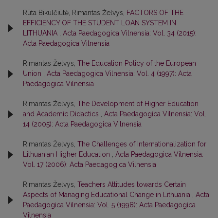
Rūta Bikulčiūtė, Rimantas Želvys,
FACTORS OF THE
EFFICIENCY OF THE STUDENT LOAN SYSTEM IN
LITHUANIA
,
Acta Paedagogica Vilnensia: Vol. 34 (2015):
Acta Paedagogica Vilnensia
Rimantas Želvys,
The Education Policy of the European
Union
,
Acta Paedagogica Vilnensia: Vol. 4 (1997): Acta
Paedagogica Vilnensia
Rimantas Želvys,
The Development of Higher Education
and Academic Didactics
,
Acta Paedagogica Vilnensia: Vol.
14 (2005): Acta Paedagogica Vilnensia
Rimantas Želvys,
The Challenges of Internationalization for
Lithuanian Higher Education
,
Acta Paedagogica Vilnensia:
Vol. 17 (2006): Acta Paedagogica Vilnensia
Rimantas Želvys,
Teachers Attitudes towards Certain
Aspects of Managing Educational Change in Lithuania
,
Acta
Paedagogica Vilnensia: Vol. 5 (1998): Acta Paedagogica
Vilnensia