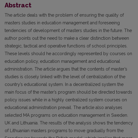
Abstract
The article deals with the problem of ensuring the quality of
masters studies in education management and foreseeing
tendencies of development of masters studies in the future. The
author points out the need to make a clear distinction between
strategic, tactical and operative functions of school principles.
These levels should he accordingly represented by courses on
education policy, education management and educational
administration. The article argues that the contents of master’s
studies is closely linked with the level of centralization of the
country’s educational system. In a decentralized system the
main focus of the master’s program should be directed towards
policy issues while in a highly centralized system courses on
educational administration prevail. The article also analyses
selected MA programs on education management in Sweden.
UK and Lithuania. The results of the analysis shows the tendency
of Lithuanian masters programs to move gradually from the