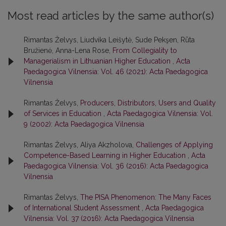
Most read articles by the same author(s)
Rimantas Želvys, Liudvika Leišytė, Sude Pekşen, Rūta
Bružienė, Anna-Lena Rose,
From Collegiality to
Managerialism in Lithuanian Higher Education
,
Acta
Paedagogica Vilnensia: Vol. 46 (2021): Acta Paedagogica
Vilnensia
Rimantas Želvys,
Producers, Distributors, Users and Quality
of Services in Education
,
Acta Paedagogica Vilnensia: Vol.
9 (2002): Acta Paedagogica Vilnensia
Rimantas Želvys, Aliya Akzholova,
Challenges of Applying
Competence-Based Learning in Higher Education
,
Acta
Paedagogica Vilnensia: Vol. 36 (2016): Acta Paedagogica
Vilnensia
Rimantas Želvys,
The PISA Phenomenon: The Many Faces
of International Student Assessment
,
Acta Paedagogica
Vilnensia: Vol. 37 (2016): Acta Paedagogica Vilnensia