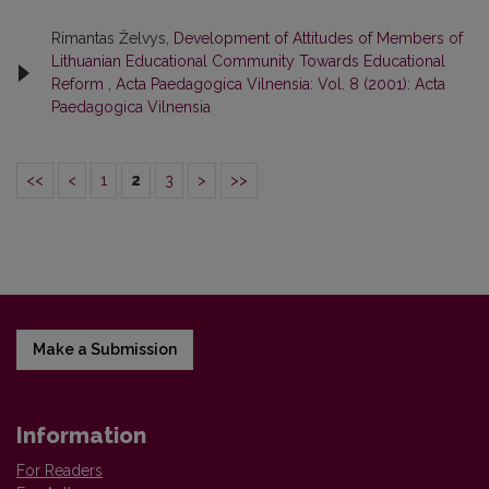
Rimantas Želvys,
Development of Attitudes of Members of
Lithuanian Educational Community Towards Educational
Reform
,
Acta Paedagogica Vilnensia: Vol. 8 (2001): Acta
Paedagogica Vilnensia
<<
<
1
2
3
>
>>
Make a Submission
Information
For Readers