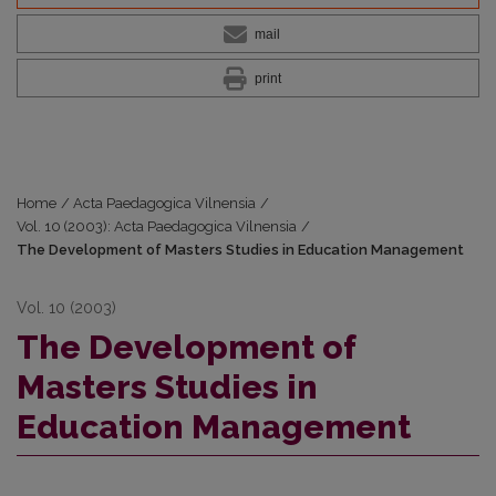
mail
print
Home
/
Acta Paedagogica Vilnensia
/
Vol. 10 (2003): Acta Paedagogica Vilnensia
/
The Development of Masters Studies in Education Management
Vol. 10 (2003)
The Development of
Masters Studies in
Education Management