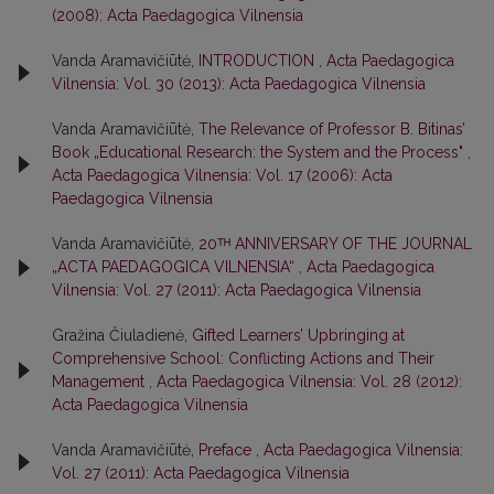
(2008): Acta Paedagogica Vilnensia
Vanda Aramavičiūtė,
INTRODUCTION
,
Acta Paedagogica
Vilnensia: Vol. 30 (2013): Acta Paedagogica Vilnensia
Vanda Aramavičiūtė,
The Relevance of Professor B. Bitinas’
Book „Educational Research: the System and the Process"
,
Acta Paedagogica Vilnensia: Vol. 17 (2006): Acta
Paedagogica Vilnensia
Vanda Aramavičiūtė,
20ᵀᴴ ANNIVERSARY OF THE JOURNAL
„ACTA PAEDAGOGICA VILNENSIA“
,
Acta Paedagogica
Vilnensia: Vol. 27 (2011): Acta Paedagogica Vilnensia
Gražina Čiuladienė,
Gifted Learners’ Upbringing at
Comprehensive School: Conflicting Actions and Their
Management
,
Acta Paedagogica Vilnensia: Vol. 28 (2012):
Acta Paedagogica Vilnensia
Vanda Aramavičiūtė,
Preface
,
Acta Paedagogica Vilnensia:
Vol. 27 (2011): Acta Paedagogica Vilnensia