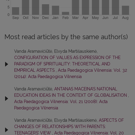
Most read articles by the same author(s)
Vanda Aramavičiūtė, Elvyda Martišauskienė,
CONFIGURATION OF VALUES AS EXPRESSION OF THE
PARADIGM OF SPIRITUALITY: THEORETICAL AND
EMPIRICAL ASPECTS
,
Acta Paedagogica Vilnensia: Vol. 32
(2014): Acta Paedagogica Vilnensia
Vanda Aramavičiūtė,
ANTANAS MACEINA’S NATIONAL
EDUCATION IDEAS IN THE CONTEXT OF GLOBALISATION
,
Acta Paedagogica Vilnensia: Vol. 21 (2008): Acta
Paedagogica Vilnensia
Vanda Aramavičiūtė, Elvyda Martišauskienė,
ASPECTS OF
CHANGES OF RELATIONSHIPS WITH PARENTS:
TEENAGERS’ VIEW
,
Acta Paedagogica Vilnensia: Vol. 20