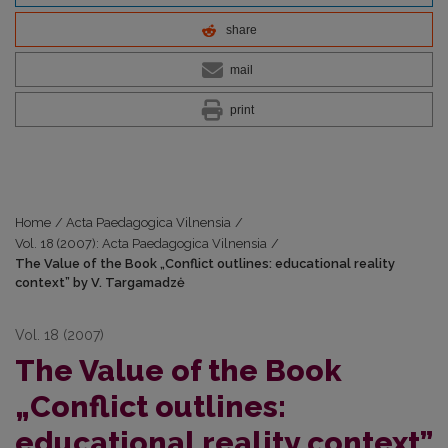
share
mail
print
Home
/
Acta Paedagogica Vilnensia
/
Vol. 18 (2007): Acta Paedagogica Vilnensia
/
The Value of the Book „Conflict outlines: educational reality
context” by V. Targamadzė
Vol. 18 (2007)
The Value of the Book
„Conflict outlines:
educational reality context”