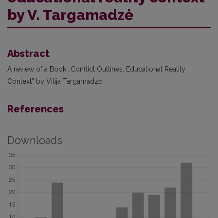
by V. Targamadzė
Abstract
A review of a Book „Conflict Outlines: Educational Reality
Context” by Vilija Targamadzė
References
Downloads