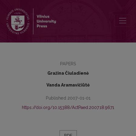
The Value of the Book „Conflict outlines: educational reality conte
PAPERS
Gražina Čiuladienė
Vanda Aramavičiūtė
Published 2007-01-01
https://doi.org/10.15388/ActPaed.2007.18.9671
PDF