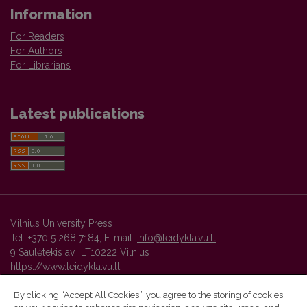
Information
For Readers
For Authors
For Librarians
Latest publications
Vilnius University Press
Tel. +370 5 268 7184, E-mail:
info@leidykla.vu.lt
9 Saulėtekis av., LT10222 Vilnius
https://www.leidykla.vu.lt
By clicking “Accept All Cookies”, you agree to the storing of cookies