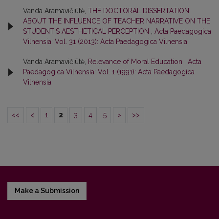
Vanda Aramavičiūtė,
THE DOCTORAL DISSERTATION
ABOUT THE INFLUENCE OF TEACHER NARRATIVE ON THE
STUDENT’S AESTHETICAL PERCEPTION
,
Acta Paedagogica
Vilnensia: Vol. 31 (2013): Acta Paedagogica Vilnensia
Vanda Aramavičiūtė,
Relevance of Moral Education
,
Acta
Paedagogica Vilnensia: Vol. 1 (1991): Acta Paedagogica
Vilnensia
<<
<
1
2
3
4
5
>
>>
Make a Submission