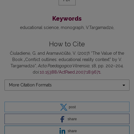
Keywords
educational science
monograph
V.Targamadzė
How to Cite
Čiuladienė, G. and Aramavičiūtė, V. (2007) “The Value of the
Book „Conflict outlines: educational reality context” by V.
Targamadzė”,
Acta Paedagogica Vilnensia
, 18, pp. 202–204.
doi:
10.15388/ActPaed.2007.18.9671
.
More Citation Formats
post
share
share