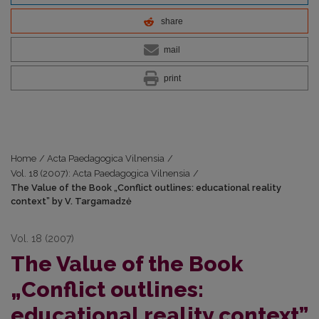
share
mail
print
Home
/
Acta Paedagogica Vilnensia
/
Vol. 18 (2007): Acta Paedagogica Vilnensia
/
The Value of the Book „Conflict outlines: educational reality
context” by V. Targamadzė
Vol. 18 (2007)
The Value of the Book
„Conflict outlines:
educational reality context”