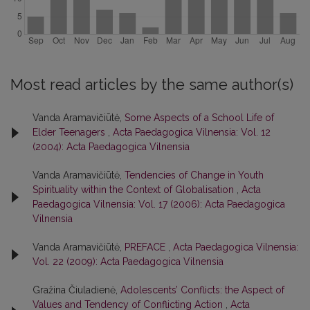
Most read articles by the same author(s)
Vanda Aramavičiūtė,
Some Aspects of a School Life of
Elder Teenagers
,
Acta Paedagogica Vilnensia: Vol. 12
(2004): Acta Paedagogica Vilnensia
Vanda Aramavičiūtė,
Tendencies of Change in Youth
Spirituality within the Context of Globalisation
,
Acta
Paedagogica Vilnensia: Vol. 17 (2006): Acta Paedagogica
Vilnensia
Vanda Aramavičiūtė,
PREFACE
,
Acta Paedagogica Vilnensia:
Vol. 22 (2009): Acta Paedagogica Vilnensia
Gražina Čiuladienė,
Adolescents’ Conflicts: the Aspect of
Values and Tendency of Conflicting Action
,
Acta