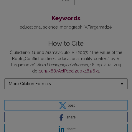
Keywords
educational science
monograph
V.Targamadzė
How to Cite
Čiuladienė, G. and Aramavičiūtė, V. (2007) “The Value of the
Book „Conflict outlines: educational reality context” by V.
Targamadzė”,
Acta Paedagogica Vilnensia
, 18, pp. 202–204.
doi:
10.15388/ActPaed.2007.18.9671
.
More Citation Formats
post
share
share