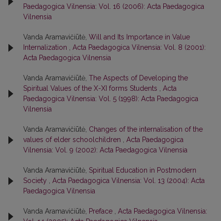
Paedagogica Vilnensia: Vol. 16 (2006): Acta Paedagogica
Vilnensia
Vanda Aramavičiūtė,
Will and Its Importance in Value
Internalization
,
Acta Paedagogica Vilnensia: Vol. 8 (2001):
Acta Paedagogica Vilnensia
Vanda Aramavičiūtė,
The Aspects of Developing the
Spiritual Values of the X-XI forms Students
,
Acta
Paedagogica Vilnensia: Vol. 5 (1998): Acta Paedagogica
Vilnensia
Vanda Aramavičiūtė,
Changes of the internalisation of the
values of elder schoolchildren
,
Acta Paedagogica
Vilnensia: Vol. 9 (2002): Acta Paedagogica Vilnensia
Vanda Aramavičiūtė,
Spiritual Education in Postmodern
Society
,
Acta Paedagogica Vilnensia: Vol. 13 (2004): Acta
Paedagogica Vilnensia
Vanda Aramavičiūtė,
Preface
,
Acta Paedagogica Vilnensia: