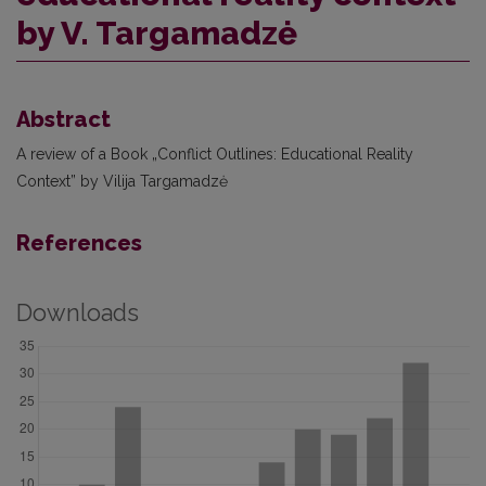
by V. Targamadzė
Abstract
A review of a Book „Conflict Outlines: Educational Reality
Context” by Vilija Targamadzė
References
Downloads