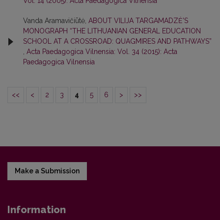
Vol. 14 (2005): Acta Paedagogica Vilnensia
Vanda Aramavičiūtė,
ABOUT VILIJA TARGAMADZĖ’S
MONOGRAPH “THE LITHUANIAN GENERAL EDUCATION
SCHOOL AT A CROSSROAD: QUAGMIRES AND PATHWAYS”
,
Acta Paedagogica Vilnensia: Vol. 34 (2015): Acta
Paedagogica Vilnensia
<<
<
2
3
4
5
6
>
>>
Make a Submission
Information