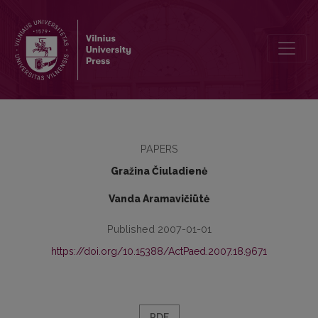
The Value of the Book „Conflict outlines: educational reality conte
PAPERS
Gražina Čiuladienė
Vanda Aramavičiūtė
Published 2007-01-01
https://doi.org/10.15388/ActPaed.2007.18.9671
PDF