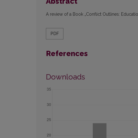
Abstract
A review of a Book „Conflict Outlines: Educati
PDF
References
Downloads