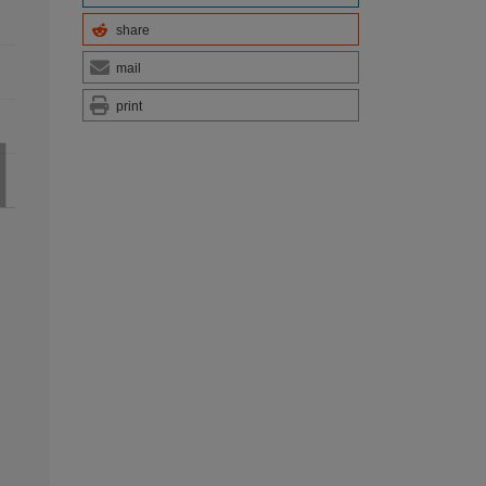
share
mail
print