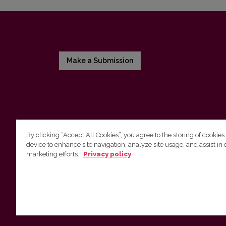
Make a Submission
By clicking “Accept All Cookies”, you agree to the storing of cookies
device to enhance site navigation, analyze site usage, and assist in 
Vilnius University Press
marketing efforts.
Privacy policy
Tel. +370 5 268 7184, E-mail:
info@leidykla.vu.lt
9 Saulėtekis av., LT10222 Vilnius
https://www.leidykla.vu.lt