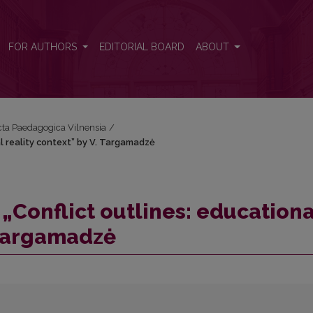
al reality context” by V. Targamadzė
FOR AUTHORS
EDITORIAL BOARD
ABOUT
Acta Paedagogica Vilnensia
/
l reality context” by V. Targamadzė
„Conflict outlines: educationa
. Targamadzė