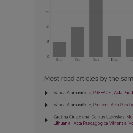
Most read articles by the sam
Vanda Aramavičiūtė,
PREFACE
,
Acta Paed
Vanda Aramavičiūtė,
Preface
,
Acta Paedag
Gražina Čiuladienė, Dainius Lasinskas,
Med
Lithuania
,
Acta Paedagogica Vilnensia: Vo