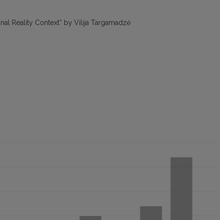
onal Reality Context” by Vilija Targamadzė