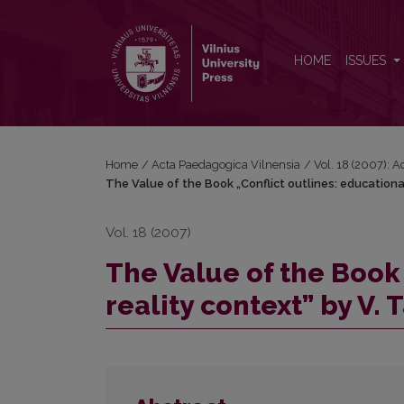
The Value of the Book „Conflict outlines: education
HOME
ISSUES
Home
/
Acta Paedagogica Vilnensia
/
Vol. 18 (2007): 
The Value of the Book „Conflict outlines: educationa
Vol. 18 (2007)
The Value of the Book 
reality context” by V