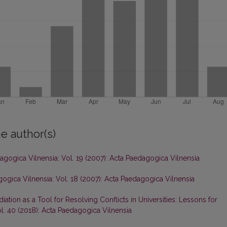
e author(s)
agogica Vilnensia: Vol. 19 (2007): Acta Paedagogica Vilnensia
ogica Vilnensia: Vol. 18 (2007): Acta Paedagogica Vilnensia
iation as a Tool for Resolving Conflicts in Universities: Lessons for
l. 40 (2018): Acta Paedagogica Vilnensia