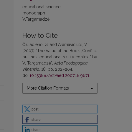
educational science
monograph
V.Targamadzė
How to Cite
Čiuladienė, G. and Aramavičiūtė, V.
(2007) “The Value of the Book „Conflict
outlines: educational reality context” by
V. Targamadzė”,
Acta Paedagogica
Vilnensia
, 18, pp. 202–204.
doi:
10.15388/ActPaed.2007.18.9671
.
More Citation Formats
post
share
share