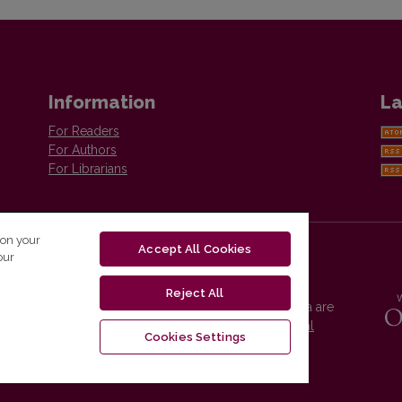
Information
La
For Readers
For Authors
For Librarians
 on your
Accept All Cookies
our
Reject All
Vilnius University Press platform and metadata are
distributed by
Creative Commons International
Cookies Settings
License
.