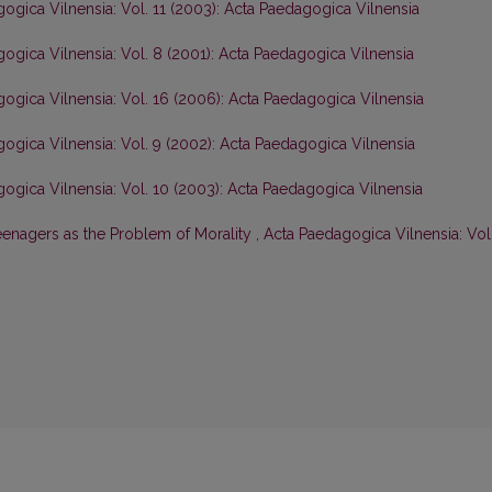
ogica Vilnensia: Vol. 11 (2003): Acta Paedagogica Vilnensia
ogica Vilnensia: Vol. 8 (2001): Acta Paedagogica Vilnensia
ogica Vilnensia: Vol. 16 (2006): Acta Paedagogica Vilnensia
ogica Vilnensia: Vol. 9 (2002): Acta Paedagogica Vilnensia
ogica Vilnensia: Vol. 10 (2003): Acta Paedagogica Vilnensia
eenagers as the Problem of Morality
,
Acta Paedagogica Vilnensia: Vol