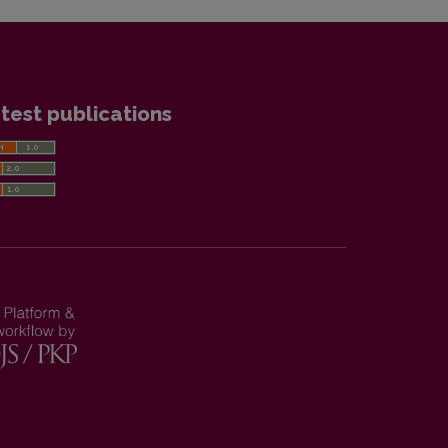
test publications