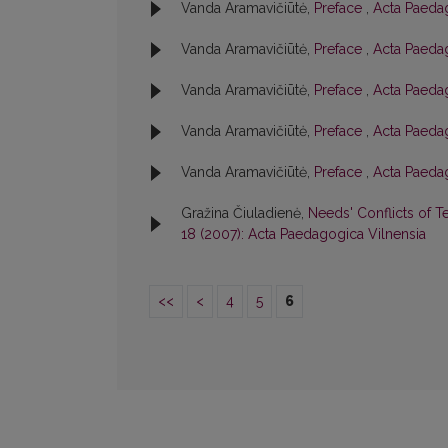
Vanda Aramavičiūtė,
Preface
,
Acta Paedag
Vanda Aramavičiūtė,
Preface
,
Acta Paedag
Vanda Aramavičiūtė,
Preface
,
Acta Paedag
Vanda Aramavičiūtė,
Preface
,
Acta Paedag
Vanda Aramavičiūtė,
Preface
,
Acta Paedag
Gražina Čiuladienė,
Needs' Conflicts of T
18 (2007): Acta Paedagogica Vilnensia
<<
<
4
5
6