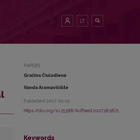
LT
PAPERS
Gražina Čiuladienė
Vanda Aramavičiūtė
l
Published 2007-01-01
https://doi.org/10.15388/ActPaed.2007.18.9671
Keywords