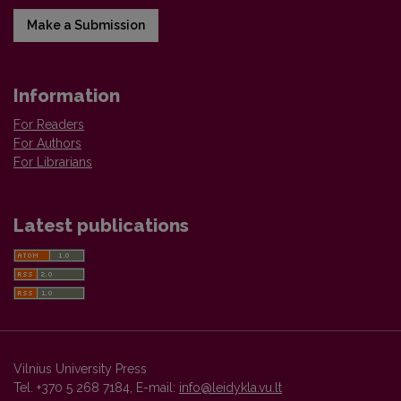
Make a Submission
Information
For Readers
For Authors
For Librarians
Latest publications
Vilnius University Press
Tel. +370 5 268 7184, E-mail:
info@leidykla.vu.lt