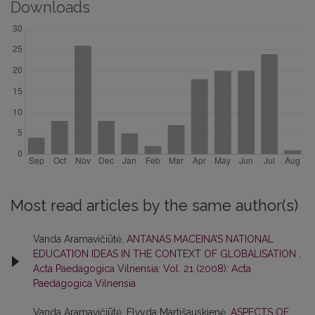
Downloads
Most read articles by the same author(s)
Vanda Aramavičiūtė,
ANTANAS MACEINA’S NATIONAL
EDUCATION IDEAS IN THE CONTEXT OF GLOBALISATION
,
Acta Paedagogica Vilnensia: Vol. 21 (2008): Acta
Paedagogica Vilnensia
Vanda Aramavičiūtė, Elvyda Martišauskienė,
ASPECTS OF