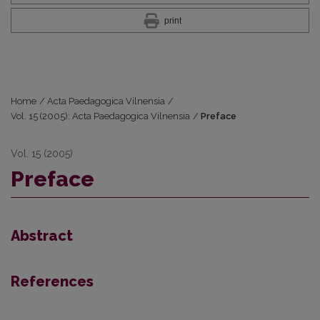
print
Home
/
Acta Paedagogica Vilnensia
/
Vol. 15 (2005): Acta Paedagogica Vilnensia
/
Preface
Vol. 15 (2005)
Preface
Abstract
References