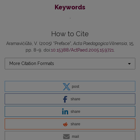
Keywords
How to Cite
Aramavičiūtė, V. (2005) “Preface”,
Acta Paedagogica Vilnensia
, 15,
pp. 8–9. doi:
10.15388/ActPaed.2005.15.9721
.
More Citation Formats
post
share
share
share
mail