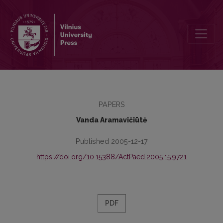
Preface
PAPERS
Vanda Aramavičiūtė
Published 2005-12-17
https://doi.org/10.15388/ActPaed.2005.15.9721
PDF