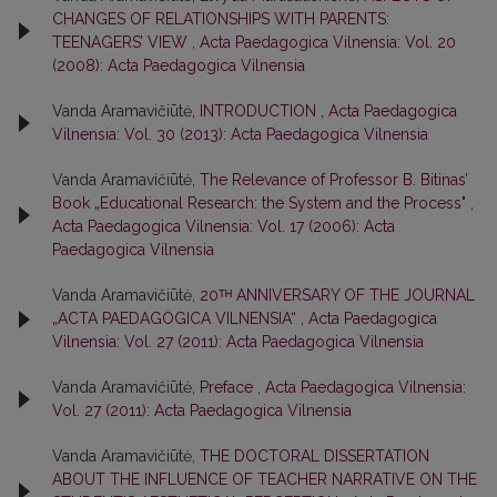
CHANGES OF RELATIONSHIPS WITH PARENTS:
TEENAGERS’ VIEW
,
Acta Paedagogica Vilnensia: Vol. 20
(2008): Acta Paedagogica Vilnensia
Vanda Aramavičiūtė,
INTRODUCTION
,
Acta Paedagogica
Vilnensia: Vol. 30 (2013): Acta Paedagogica Vilnensia
Vanda Aramavičiūtė,
The Relevance of Professor B. Bitinas’
Book „Educational Research: the System and the Process"
,
Acta Paedagogica Vilnensia: Vol. 17 (2006): Acta
Paedagogica Vilnensia
Vanda Aramavičiūtė,
20ᵀᴴ ANNIVERSARY OF THE JOURNAL
„ACTA PAEDAGOGICA VILNENSIA“
,
Acta Paedagogica
Vilnensia: Vol. 27 (2011): Acta Paedagogica Vilnensia
Vanda Aramavičiūtė,
Preface
,
Acta Paedagogica Vilnensia:
Vol. 27 (2011): Acta Paedagogica Vilnensia
Vanda Aramavičiūtė,
THE DOCTORAL DISSERTATION
ABOUT THE INFLUENCE OF TEACHER NARRATIVE ON THE