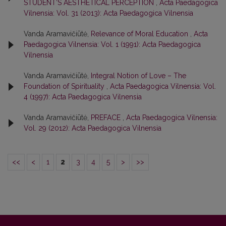
STUDENT’S AESTHETICAL PERCEPTION
,
Acta Paedagogica
Vilnensia: Vol. 31 (2013): Acta Paedagogica Vilnensia
Vanda Aramavičiūtė,
Relevance of Moral Education
,
Acta
Paedagogica Vilnensia: Vol. 1 (1991): Acta Paedagogica
Vilnensia
Vanda Aramavičiūtė,
Integral Notion of Love – The
Foundation of Spirituality
,
Acta Paedagogica Vilnensia: Vol.
4 (1997): Acta Paedagogica Vilnensia
Vanda Aramavičiūtė,
PREFACE
,
Acta Paedagogica Vilnensia:
Vol. 29 (2012): Acta Paedagogica Vilnensia
<<
<
1
2
3
4
5
>
>>