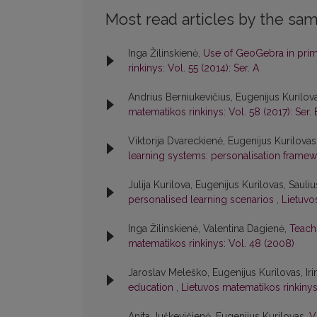
Most read articles by the sam
Inga Žilinskienė,
Use of GeoGebra in prim
rinkinys: Vol. 55 (2014): Ser. A
Andrius Berniukevičius, Eugenijus Kurilov
matematikos rinkinys: Vol. 58 (2017): Ser. 
Viktorija Dvareckienė, Eugenijus Kurilovas
learning systems: personalisation frame
Julija Kurilova, Eugenijus Kurilovas, Sauli
personalised learning scenarios
,
Lietuvos
Inga Žilinskienė, Valentina Dagienė,
Teachi
matematikos rinkinys: Vol. 48 (2008)
Jaroslav Meleško, Eugenijus Kurilovas, Iri
education
,
Lietuvos matematikos rinkinys:
Anita Juškevičienė, Eugenijus Kurilovas,
V