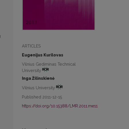
g
ARTICLES
Eugenijus Kurilovas
Vilnius Gediminas Technical
University
Inga Žilinskienė
Vilnius University
Published 2011-12-15
https://doi.org/10.15388/LMR.2011.me11