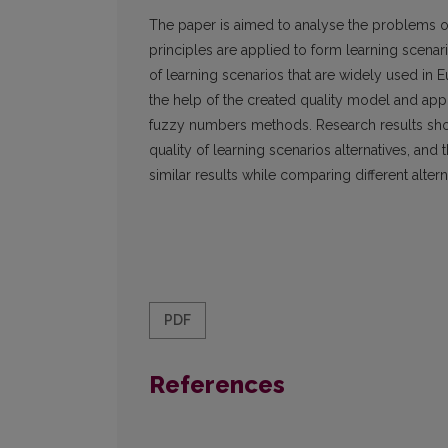
The paper is aimed to analyse the problems of e
principles are applied to form learning scenari
of learning scenarios that are widely used in E
the help of the created quality model and appl
fuzzy numbers methods. Research results show
quality of learning scenarios alternatives, and 
similar results while comparing different alter
PDF
References