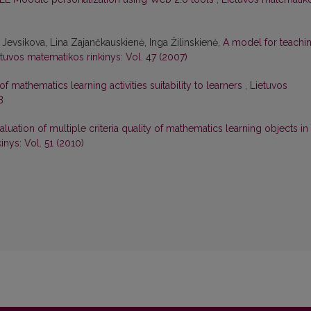
 Jevsikova, Lina Zajančkauskienė, Inga Žilinskienė,
A model for teachi
etuvos matematikos rinkinys: Vol. 47 (2007)
of mathematics learning activities suitability to learners
,
Lietuvos
B
aluation of multiple criteria quality of mathematics learning objects in
inys: Vol. 51 (2010)