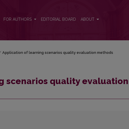
on methods
FOR AUTHORS
EDITORIAL BOARD
ABOUT
/
Application of learning scenarios quality evaluation methods
g scenarios quality evaluation