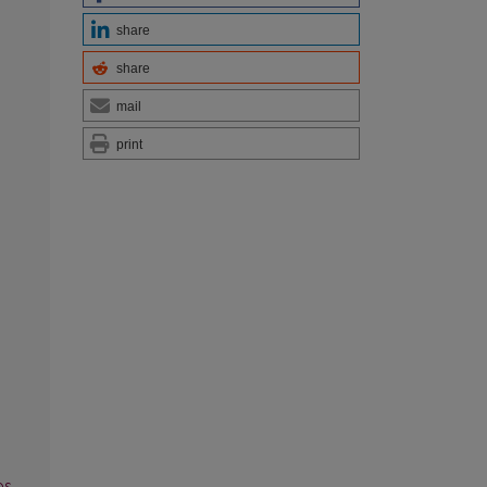
share
share
mail
print
os