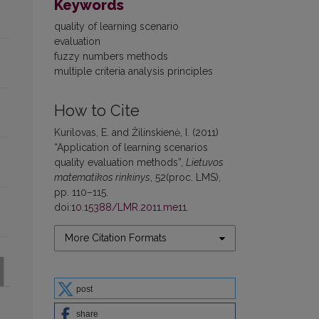
Keywords
quality of learning scenario
evaluation
fuzzy numbers methods
multiple criteria analysis principles
How to Cite
Kurilovas, E. and Žilinskienė, I. (2011)
“Application of learning scenarios
quality evaluation methods”,
Lietuvos
matematikos rinkinys
, 52(proc. LMS),
pp. 110–115.
doi:
10.15388/LMR.2011.me11
.
More Citation Formats
post
share