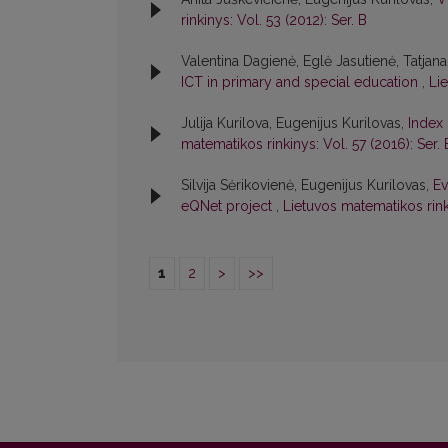
rinkinys: Vol. 53 (2012): Ser. B
Valentina Dagienė, Eglė Jasutienė, Tatjana
ICT in primary and special education
,
Li
Julija Kurilova, Eugenijus Kurilovas,
Index 
matematikos rinkinys: Vol. 57 (2016): Ser. 
Silvija Sėrikovienė, Eugenijus Kurilovas,
Ev
eQNet project
,
Lietuvos matematikos rink
1
2
>
>>