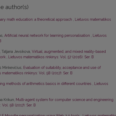
e author(s)
ary math education: a theoretical approach
,
Lietuvos matematikos
as,
Artificial neural network for learning personalisation
,
Lietuvos
B
, Tatjana Jevsikova,
Virtual, augmented, and mixed reality-based
work
,
Lietuvos matematikos rinkinys: Vol. 57 (2016): Ser. B
us Minkevičius,
Evaluation of suitability, acceptance and use of
 matematikos rinkinys: Vol. 58 (2017): Ser. B
ng methods of arithmetics basics in different countries
,
Lietuvos
na Krikun,
Multi-agent system for computer science and engineering
 Vol. 58 (2017): Ser. B
LE Moodle personalization using Web 2.0 tools
,
Lietuvos matematik