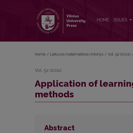
Application of learning scenarios quality evaluati
HOME
ISSUES
Home
/
Lietuvos matematikos rinkinys
/
Vol. 52 (2011)
Vol. 52 (2011)
Application of learnin
methods
Abstract