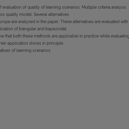
valuation of quality of learning scenarios. Multiple criteria analysis
os quality model. Several alternatives
urope are analysed in the paper. These alternatives are evaluated with
ication of triangular and trapezoidal
 that both these methods are applicable in practice while evaluatin
their application shows in principle
natives of learning scenarios.