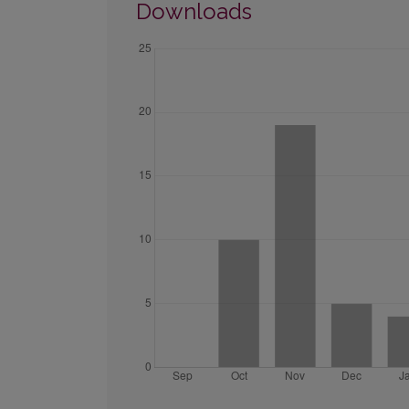
Downloads