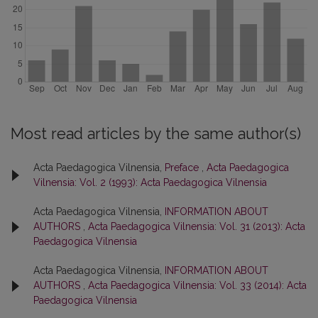
Most read articles by the same author(s)
Acta Paedagogica Vilnensia,
Preface
,
Acta Paedagogica
Vilnensia: Vol. 2 (1993): Acta Paedagogica Vilnensia
Acta Paedagogica Vilnensia,
INFORMATION ABOUT
AUTHORS
,
Acta Paedagogica Vilnensia: Vol. 31 (2013): Acta
Paedagogica Vilnensia
Acta Paedagogica Vilnensia,
INFORMATION ABOUT
AUTHORS
,
Acta Paedagogica Vilnensia: Vol. 33 (2014): Acta
Paedagogica Vilnensia