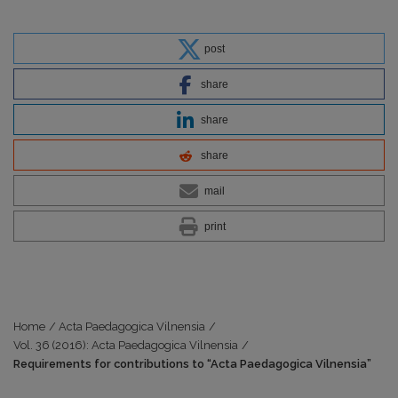
post
share
share
share
mail
print
Home
/
Acta Paedagogica Vilnensia
/
Vol. 36 (2016): Acta Paedagogica Vilnensia
/
Requirements for contributions to “Acta Paedagogica Vilnensia”