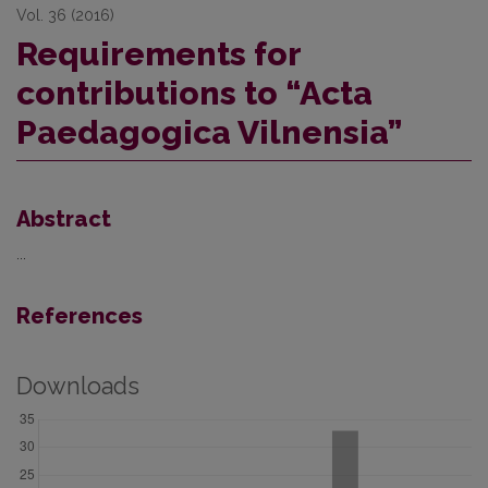
Vol. 36 (2016)
Requirements for
contributions to “Acta
Paedagogica Vilnensia”
Abstract
...
References
Downloads