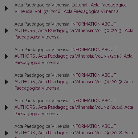
Acta Paedagogica Vilnensia,
Editorial
,
Acta Paedagogica
Vilnensia: Vol. 37 (2016): Acta Paedagogica Vilnensia
Acta Paedagogica Vilnensia,
INFORMATION ABOUT
AUTHORS
,
Acta Paedagogica Vilnensia: Vol. 30 (2013): Acta
Paedagogica Vilnensia
Acta Paedagogica Vilnensia,
INFORMATION ABOUT
AUTHORS
,
Acta Paedagogica Vilnensia: Vol. 35 (2015): Acta
Paedagogica Vilnensia
Acta Paedagogica Vilnensia,
INFORMATION ABOUT
AUTHORS
,
Acta Paedagogica Vilnensia: Vol. 34 (2015): Acta
Paedagogica Vilnensia
Acta Paedagogica Vilnensia,
INFORMATION ABOUT
AUTHORS
,
Acta Paedagogica Vilnensia: Vol. 32 (2014): Acta
Paedagogica Vilnensia
Acta Paedagogica Vilnensia,
INFORMATION ABOUT
AUTHORS
,
Acta Paedagogica Vilnensia: Vol. 29 (2012): Acta