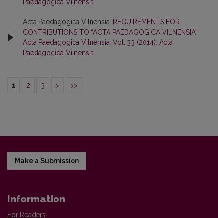
Paedagogica Vilnensia
Acta Paedagogica Vilnensia,
REQUIREMENTS FOR
CONTRIBUTIONS TO “ACTA PAEDAGOGICA VILNENSIA”
,
Acta Paedagogica Vilnensia: Vol. 33 (2014): Acta
Paedagogica Vilnensia
1
2
3
>
>>
Make a Submission
Information
For Readers