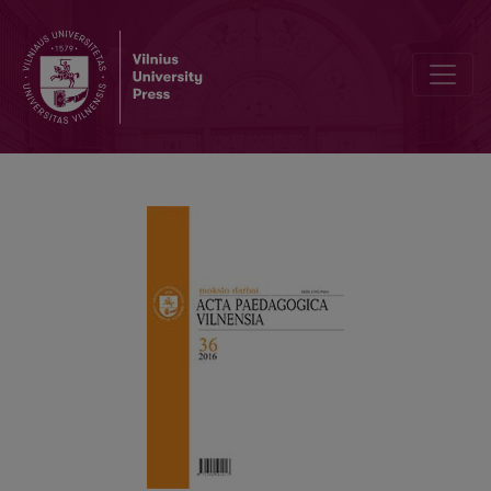
Requirements for contributions to “Acta Paedagogica Vilnensia”