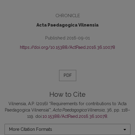
CHRONICLE
Acta Paedagogica Vilnensia
Published 2016-09-01
https://doi.org/10.15388/ActPaed.2016.36.10078
PDF
How to Cite
Vilnensia, A.P. (2016) “Requirements for contributions to ‘Acta
Paedagogica Vilnensia’”,
Acta Paedagogica Vilnensia
, 36, pp. 118–
119. doi:
10.15388/ActPaed.2016.36.10078
.
More Citation Formats