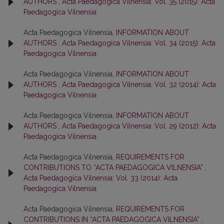
AUTHORS
,
Acta Paedagogica Vilnensia: Vol. 35 (2015): Acta
Paedagogica Vilnensia
Acta Paedagogica Vilnensia,
INFORMATION ABOUT
AUTHORS
,
Acta Paedagogica Vilnensia: Vol. 34 (2015): Acta
Paedagogica Vilnensia
Acta Paedagogica Vilnensia,
INFORMATION ABOUT
AUTHORS
,
Acta Paedagogica Vilnensia: Vol. 32 (2014): Acta
Paedagogica Vilnensia
Acta Paedagogica Vilnensia,
INFORMATION ABOUT
AUTHORS
,
Acta Paedagogica Vilnensia: Vol. 29 (2012): Acta
Paedagogica Vilnensia
Acta Paedagogica Vilnensia,
REQUIREMENTS FOR
CONTRIBUTIONS TO “ACTA PAEDAGOGICA VILNENSIA”
,
Acta Paedagogica Vilnensia: Vol. 33 (2014): Acta
Paedagogica Vilnensia
Acta Paedagogica Vilnensia,
REQUIREMENTS FOR
CONTRIBUTIONS IN “ACTA PAEDAGOGICA VILNENSIA”
,