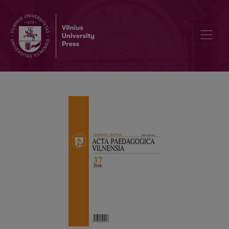
Editorial