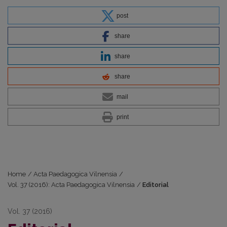
post
share
share
share
mail
print
Home
/
Acta Paedagogica Vilnensia
/
Vol. 37 (2016): Acta Paedagogica Vilnensia
/
Editorial
Vol. 37 (2016)