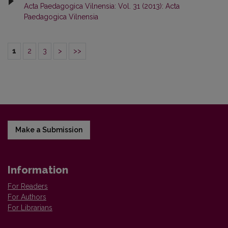
Acta Paedagogica Vilnensia: Vol. 31 (2013): Acta
Paedagogica Vilnensia
1
2
3
>
>>
Make a Submission
Information
For Readers
For Authors
For Librarians