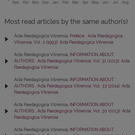
Most read articles by the same author(s)
Acta Paedagogica Vilnensia,
Preface
,
Acta Paedagogica
Vilnensia: Vol. 2 (1993): Acta Paedagogica Vilnensia
Acta Paedagogica Vilnensia,
INFORMATION ABOUT
AUTHORS
,
Acta Paedagogica Vilnensia: Vol. 31 (2013): Acta
Paedagogica Vilnensia
Acta Paedagogica Vilnensia,
INFORMATION ABOUT
AUTHORS
,
Acta Paedagogica Vilnensia: Vol. 33 (2014): Acta
Paedagogica Vilnensia
Acta Paedagogica Vilnensia,
INFORMATION ABOUT
AUTHORS
,
Acta Paedagogica Vilnensia: Vol. 30 (2013): Acta
Paedagogica Vilnensia
Acta Paedagogica Vilnensia,
INFORMATION ABOUT