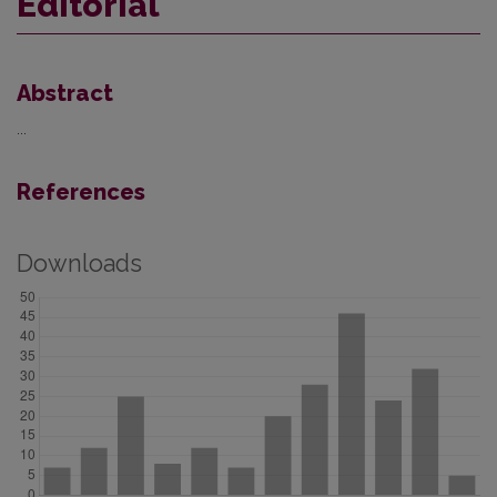
Editorial
Abstract
...
References
Downloads