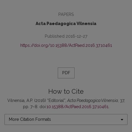
PAPERS
Acta Paedagogica Vilnensia
Published 2016-12-27
https://doi.org/10.15388/ActPaed.2016.37.10461
PDF
How to Cite
Vilnensia, A.P. (2016) “Editorial”,
Acta Paedagogica Vilnensia
, 37,
pp. 7–8. doi:
10.15388/ActPaed.2016.37.10461
.
More Citation Formats