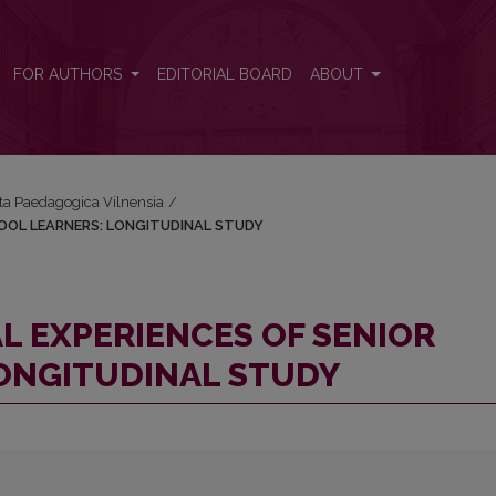
R SCHOOL LEARNERS: LONGITUDINAL STUDY
FOR AUTHORS
EDITORIAL BOARD
ABOUT
Acta Paedagogica Vilnensia
/
HOOL LEARNERS: LONGITUDINAL STUDY
L EXPERIENCES OF SENIOR
ONGITUDINAL STUDY