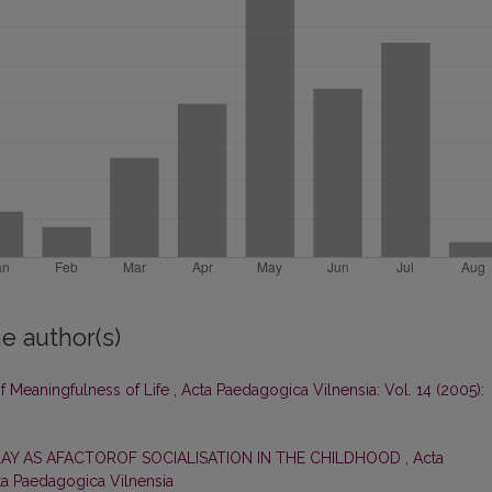
e author(s)
of Meaningfulness of Life
,
Acta Paedagogica Vilnensia: Vol. 14 (2005):
LAY AS AFACTOROF SOCIALISATION IN THE CHILDHOOD
,
Acta
cta Paedagogica Vilnensia