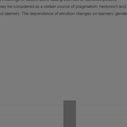
t may be considered as a certain source of pragmatism, hedonism and
ool learners. The dependence of emotion changes on learners’ gende