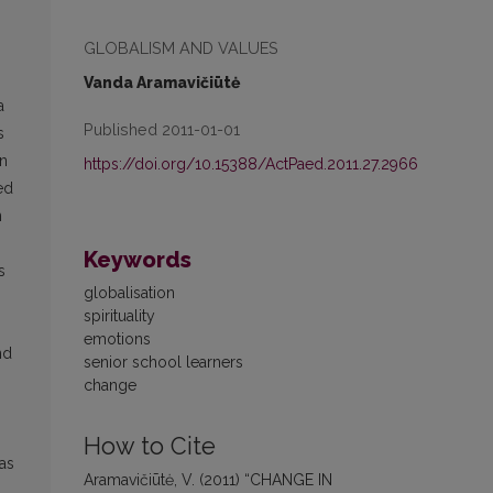
GLOBALISM AND VALUES
Vanda Aramavičiūtė
a
Published 2011-01-01
s
an
https://doi.org/10.15388/ActPaed.2011.27.2966
ed
n
Keywords
s
globalisation
spirituality
emotions
nd
senior school learners
change
How to Cite
as
Aramavičiūtė, V. (2011) “CHANGE IN