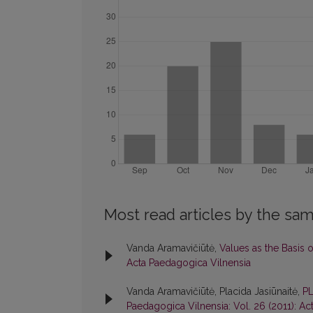
Most read articles by the sam
Vanda Aramavičiūtė,
Values as the Basis 
Acta Paedagogica Vilnensia
Vanda Aramavičiūtė, Placida Jasiūnaitė,
P
Paedagogica Vilnensia: Vol. 26 (2011): A