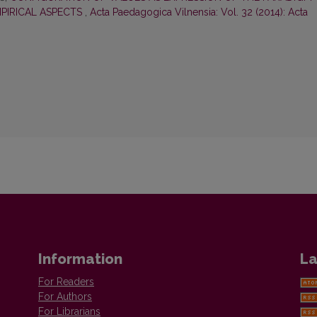
MPIRICAL ASPECTS
,
Acta Paedagogica Vilnensia: Vol. 32 (2014): Acta
Information
La
For Readers
For Authors
For Librarians