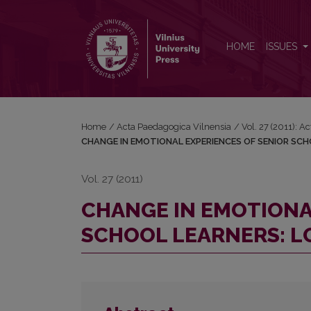
CHANGE IN EMOTIONAL EXPERIENCES OF SENIO
HOME
ISSUES
Home
/
Acta Paedagogica Vilnensia
/
Vol. 27 (2011): 
CHANGE IN EMOTIONAL EXPERIENCES OF SENIOR SC
Vol. 27 (2011)
CHANGE IN EMOTIONA
SCHOOL LEARNERS: L