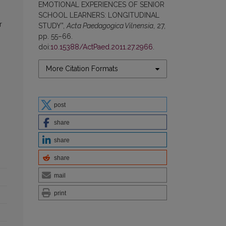
EMOTIONAL EXPERIENCES OF SENIOR
SCHOOL LEARNERS: LONGITUDINAL
r
STUDY”,
Acta Paedagogica Vilnensia
, 27,
pp. 55–66.
doi:
10.15388/ActPaed.2011.27.2966
.
More Citation Formats
post
share
share
share
mail
print