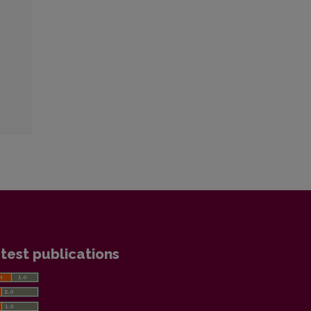
test publications