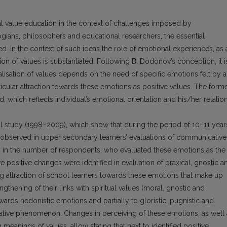
al value education in the context of challenges imposed by
ogians, philosophers and educational researchers, the essential
sed. In the context of such ideas the role of emotional experiences, as 
sation of values is substantiated. Following B. Dodonov’s conception, it i
nalisation of values depends on the need of specific emotions felt by 
rticular attraction towards these emotions as positive values. The form
d, which reflects individual’s emotional orientation and his/her relatio
nal study (1998–2009), which show that during the period of 10–11 year
observed in upper secondary learners’ evaluations of communicative
fth in the number of respondents, who evaluated these emotions as the
positive changes were identified in evaluation of praxical, gnostic a
ing attraction of school learners towards these emotions that make up
engthening of their links with spiritual values (moral, gnostic and
owards hedonistic emotions and partially to gloristic, pugnistic and
gative phenomenon. Changes in perceiving of these emotions, as well 
meanings of values, allow stating that next to identified positive