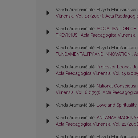
Vanda Aramavičiūtė, Elvyda Martišauskie
Vilnensia: Vol. 13 (2004): Acta Paedagogi
Vanda Aramavičiūtė,
SOCIALISAT ION OF
TKEVIČIUS
,
Acta Paedagogica Vilnensia: 
Vanda Aramavičiūtė, Elvyda Martišauskie
FUNDAMENTALITY AND INNOVATION
,
A
Vanda Aramavičiūtė,
Professor Leonas Jo
Acta Paedagogica Vilnensia: Vol. 15 (200
Vanda Aramavičiūtė,
National Consciousn
Vilnensia: Vol. 6 (1999): Acta Paedagogica
Vanda Aramavičiūtė,
Love and Spirituality
Vanda Aramavičiūtė,
ANTANAS MACEINA’
Acta Paedagogica Vilnensia: Vol. 21 (200
Vanda Aramavičiūtė, Elvyda Martišauskie