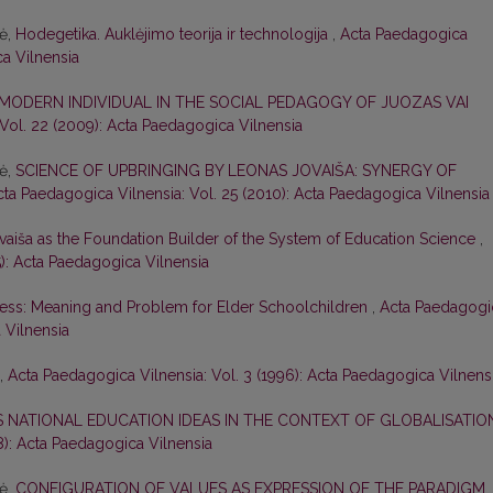
nė,
Hodegetika. Auklėjimo teorija ir technologija
,
Acta Paedagogica
ca Vilnensia
 MODERN INDIVIDUAL IN THE SOCIAL PEDAGOGY OF JUOZAS VAI
Vol. 22 (2009): Acta Paedagogica Vilnensia
nė,
SCIENCE OF UPBRINGING BY LEONAS JOVAIŠA: SYNERGY OF
cta Paedagogica Vilnensia: Vol. 25 (2010): Acta Paedagogica Vilnensia
vaiša as the Foundation Builder of the System of Education Science
,
5): Acta Paedagogica Vilnensia
ess: Meaning and Problem for Elder Schoolchildren
,
Acta Paedagogi
 Vilnensia
,
Acta Paedagogica Vilnensia: Vol. 3 (1996): Acta Paedagogica Vilnens
S NATIONAL EDUCATION IDEAS IN THE CONTEXT OF GLOBALISATI
8): Acta Paedagogica Vilnensia
nė,
CONFIGURATION OF VALUES AS EXPRESSION OF THE PARADIGM