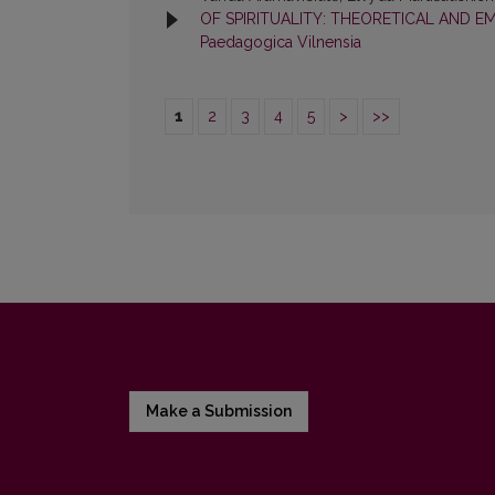
OF SPIRITUALITY: THEORETICAL AND E
Paedagogica Vilnensia
1
2
3
4
5
>
>>
Make a Submission