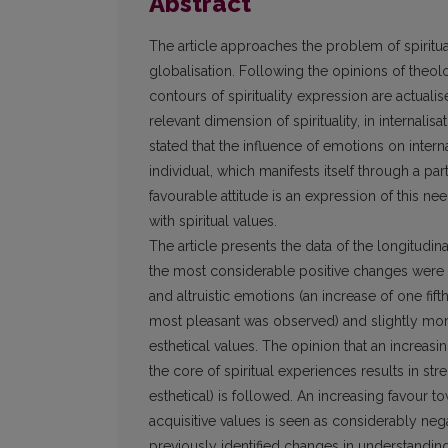
Abstract
The article approaches the problem of spiritu
globalisation. Following the opinions of theol
contours of spirituality expression are actuali
relevant dimension of spirituality, in internali
stated that the influence of emotions on inter
individual, which manifests itself through a pa
favourable attitude is an expression of this nee
with spiritual values.
The article presents the data of the longitudi
the most considerable positive changes were 
and altruistic emotions (an increase of one fi
most pleasant was observed) and slightly more 
esthetical values. The opinion that an increas
the core of spiritual experiences results in str
esthetical) is followed. An increasing favour t
acquisitive values is seen as considerably ne
previously identified changes in understanding 