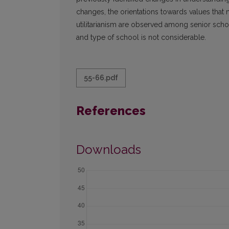
changes, the orientations towards values tha
utilitarianism are observed among senior sch
and type of school is not considerable.
55-66.pdf
References
Downloads