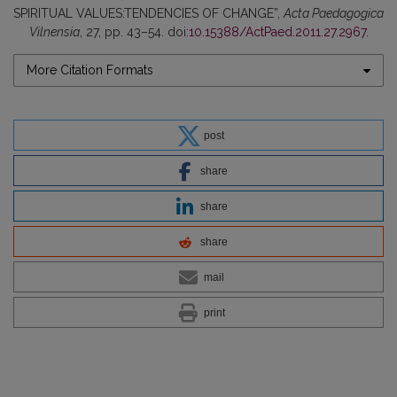
SPIRITUAL VALUES:TENDENCIES OF CHANGE”,
Acta Paedagogica
Vilnensia
, 27, pp. 43–54. doi:
10.15388/ActPaed.2011.27.2967
.
More Citation Formats
post
share
share
share
mail
print