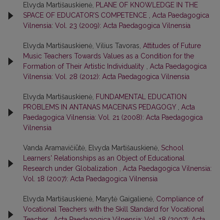
Elvyda Martišauskienė,
PLANE OF KNOWLEDGE IN THE
SPACE OF EDUCATOR’S COMPETENCE
,
Acta Paedagogica
Vilnensia: Vol. 23 (2009): Acta Paedagogica Vilnensia
Elvyda Martišauskienė, Vilius Tavoras,
Attitudes of Future
Music Teachers Towards Values as a Condition for the
Formation of Their Artistic Individuality
,
Acta Paedagogica
Vilnensia: Vol. 28 (2012): Acta Paedagogica Vilnensia
Elvyda Martišauskienė,
FUNDAMENTAL EDUCATION
PROBLEMS IN ANTANAS MACEINA’S PEDAGOGY
,
Acta
Paedagogica Vilnensia: Vol. 21 (2008): Acta Paedagogica
Vilnensia
Vanda Aramavičiūtė, Elvyda Martišauskienė,
School
Learners' Relationships as an Object of Educational
Research under Globalization
,
Acta Paedagogica Vilnensia:
Vol. 18 (2007): Acta Paedagogica Vilnensia
Elvyda Martišauskienė, Marytė Gaigalienė,
Compliance of
Vocational Teachers with the Skill Standard for Vocational
Teacher
,
Acta Paedagogica Vilnensia: Vol. 18 (2007): Acta