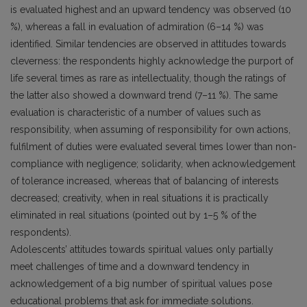
is evaluated highest and an upward tendency was observed (10
%), whereas a fall in evaluation of admiration (6–14 %) was
identified. Similar tendencies are observed in attitudes towards
cleverness: the respondents highly acknowledge the purport of
life several times as rare as intellectuality, though the ratings of
the latter also showed a downward trend (7–11 %). The same
evaluation is characteristic of a number of values such as
responsibility, when assuming of responsibility for own actions,
fulfilment of duties were evaluated several times lower than non-
compliance with negligence; solidarity, when acknowledgement
of tolerance increased, whereas that of balancing of interests
decreased; creativity, when in real situations it is practically
eliminated in real situations (pointed out by 1–5 % of the
respondents).
Adolescents’ attitudes towards spiritual values only partially
meet challenges of time and a downward tendency in
acknowledgement of a big number of spiritual values pose
educational problems that ask for immediate solutions.