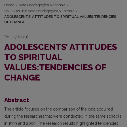
Home
/
Acta Paedagogica Vilnensia
/
Vol. 27 (2011): Acta Paedagogica Vilnensia
/
ADOLESCENTS’ ATTITUDES TO SPIRITUAL VALUES:TENDENCIES
OF CHANGE
Vol. 27 (2011)
ADOLESCENTS’ ATTITUDES
TO SPIRITUAL
VALUES:TENDENCIES OF
CHANGE
Abstract
The article focuses on the comparison of the data acquired
during the researches that were conducted in the same schools
in 1999 and 2009. The research results highlighted tendencies