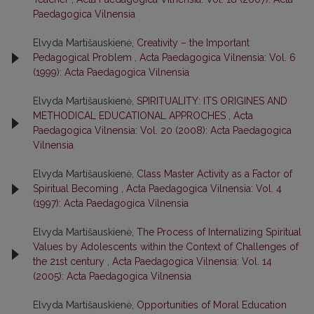
Paedagogica Vilnensia
Elvyda Martišauskienė,
Creativity – the Important
Pedagogical Problem
,
Acta Paedagogica Vilnensia: Vol. 6
(1999): Acta Paedagogica Vilnensia
Elvyda Martišauskienė,
SPIRITUALITY: ITS ORIGINES AND
METHODICAL EDUCATIONAL APPROCHES
,
Acta
Paedagogica Vilnensia: Vol. 20 (2008): Acta Paedagogica
Vilnensia
Elvyda Martišauskienė,
Class Master Activity as a Factor of
Spiritual Becoming
,
Acta Paedagogica Vilnensia: Vol. 4
(1997): Acta Paedagogica Vilnensia
Elvyda Martišauskienė,
The Process of Internalizing Spiritual
Values by Adolescents within the Context of Challenges of
the 21st century
,
Acta Paedagogica Vilnensia: Vol. 14
(2005): Acta Paedagogica Vilnensia
Elvyda Martišauskienė,
Opportunities of Moral Education