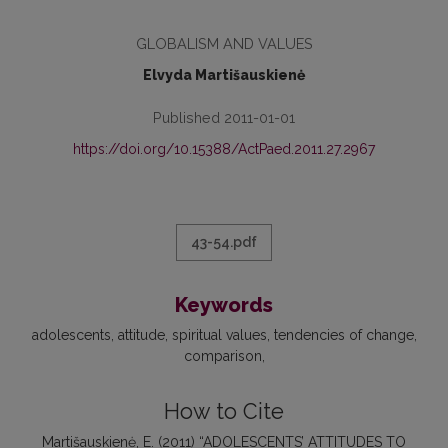
GLOBALISM AND VALUES
Elvyda Martišauskienė
Published 2011-01-01
https://doi.org/10.15388/ActPaed.2011.27.2967
43-54.pdf
Keywords
adolescents
attitude
spiritual values
tendencies of change
comparison
How to Cite
Martišauskienė, E. (2011) “ADOLESCENTS’ ATTITUDES TO