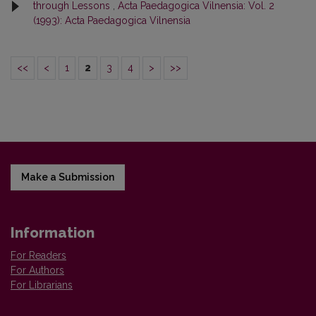
through Lessons
,
Acta Paedagogica Vilnensia: Vol. 2
(1993): Acta Paedagogica Vilnensia
<<
<
1
2
3
4
>
>>
Make a Submission
Information
For Readers
For Authors
For Librarians