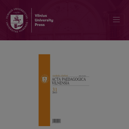
ADOLESCENTS’ ATTITUDES TO SPIRITUAL VALUES:TENDENCIES 