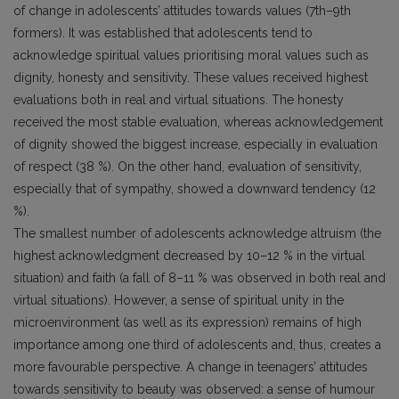
of change in adolescents’ attitudes towards values (7th–9th
formers). It was established that adolescents tend to
acknowledge spiritual values prioritising moral values such as
dignity, honesty and sensitivity. These values received highest
evaluations both in real and virtual situations. The honesty
received the most stable evaluation, whereas acknowledgement
of dignity showed the biggest increase, especially in evaluation
of respect (38 %). On the other hand, evaluation of sensitivity,
especially that of sympathy, showed a downward tendency (12
%).
The smallest number of adolescents acknowledge altruism (the
highest acknowledgment decreased by 10–12 % in the virtual
situation) and faith (a fall of 8–11 % was observed in both real and
virtual situations). However, a sense of spiritual unity in the
microenvironment (as well as its expression) remains of high
importance among one third of adolescents and, thus, creates a
more favourable perspective. A change in teenagers’ attitudes
towards sensitivity to beauty was observed: a sense of humour