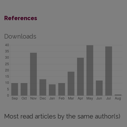
References
Downloads
Most read articles by the same author(s)