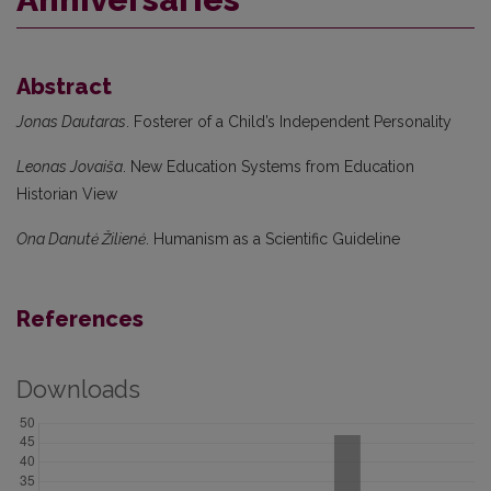
Abstract
Jonas Dautaras
. Fosterer of a Child’s Independent Personality
Leonas Jovaiša
. New Education Systems from Education
Historian View
Ona Danutė Žilienė
. Humanism as a Scientific Guideline
References
Downloads