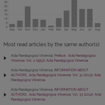
Most read articles by the same author(s)
Acta Paedagogica Vilnensia,
Preface
,
Acta Paedagogica
Vilnensia: Vol. 2 (1993): Acta Paedagogica Vilnensia
Acta Paedagogica Vilnensia,
INFORMATION ABOUT
AUTHORS
,
Acta Paedagogica Vilnensia: Vol. 31 (2013): Acta
Paedagogica Vilnensia
Acta Paedagogica Vilnensia,
INFORMATION ABOUT
AUTHORS
,
Acta Paedagogica Vilnensia: Vol. 33 (2014): Acta
Paedagogica Vilnensia