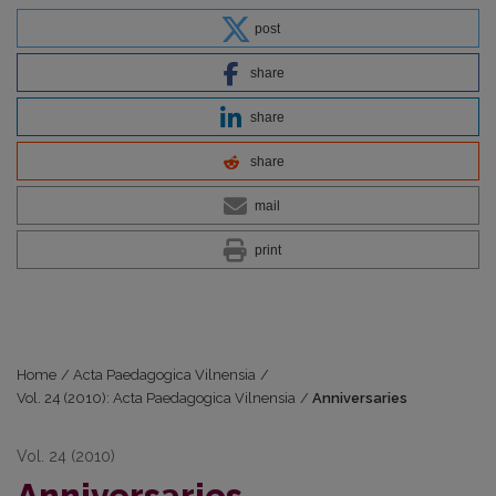
post
share
share
share
mail
print
Home
/
Acta Paedagogica Vilnensia
/
Vol. 24 (2010): Acta Paedagogica Vilnensia
/
Anniversaries
Vol. 24 (2010)
Anniversaries