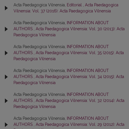
Acta Paedagogica Vilnensia,
Editorial
,
Acta Paedagogica
Vilnensia: Vol. 37 (2016): Acta Paedagogica Vilnensia
Acta Paedagogica Vilnensia,
INFORMATION ABOUT
AUTHORS
,
Acta Paedagogica Vilnensia: Vol. 30 (2013): Acta
Paedagogica Vilnensia
Acta Paedagogica Vilnensia,
INFORMATION ABOUT
AUTHORS
,
Acta Paedagogica Vilnensia: Vol. 35 (2015): Acta
Paedagogica Vilnensia
Acta Paedagogica Vilnensia,
INFORMATION ABOUT
AUTHORS
,
Acta Paedagogica Vilnensia: Vol. 34 (2015): Acta
Paedagogica Vilnensia
Acta Paedagogica Vilnensia,
INFORMATION ABOUT
AUTHORS
,
Acta Paedagogica Vilnensia: Vol. 32 (2014): Acta
Paedagogica Vilnensia
Acta Paedagogica Vilnensia,
INFORMATION ABOUT
AUTHORS
,
Acta Paedagogica Vilnensia: Vol. 29 (2012): Acta