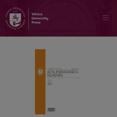
Anniversaries