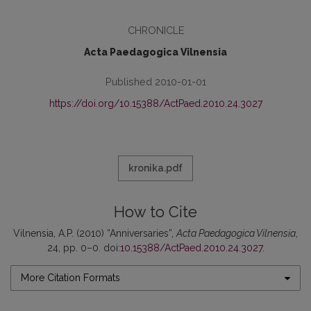
CHRONICLE
Acta Paedagogica Vilnensia
Published 2010-01-01
https://doi.org/10.15388/ActPaed.2010.24.3027
kronika.pdf
How to Cite
Vilnensia, A.P. (2010) “Anniversaries”,
Acta Paedagogica Vilnensia
,
24, pp. 0–0. doi:
10.15388/ActPaed.2010.24.3027
.
More Citation Formats