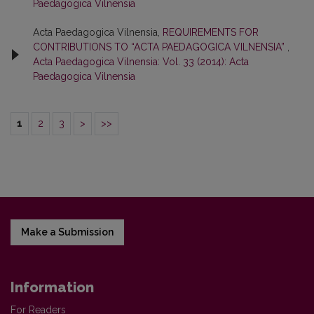
Paedagogica Vilnensia
Acta Paedagogica Vilnensia,
REQUIREMENTS FOR
CONTRIBUTIONS TO “ACTA PAEDAGOGICA VILNENSIA”
,
Acta Paedagogica Vilnensia: Vol. 33 (2014): Acta
Paedagogica Vilnensia
1
2
3
>
>>
Make a Submission
Information
For Readers