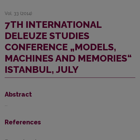
Vol. 33 (2014)
7TH INTERNATIONAL
DELEUZE STUDIES
CONFERENCE „MODELS,
MACHINES AND MEMORIES“
ISTANBUL, JULY
Abstract
...
References