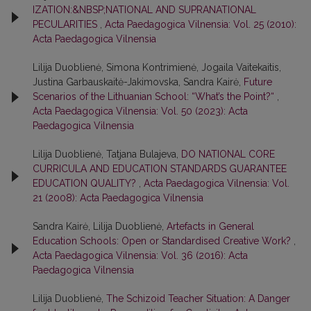
IZATION:&NBSP;NATIONAL AND SUPRANATIONAL
PECULARITIES
,
Acta Paedagogica Vilnensia: Vol. 25 (2010):
Acta Paedagogica Vilnensia
Lilija Duoblienė, Simona Kontrimienė, Jogaila Vaitekaitis,
Justina Garbauskaitė-Jakimovska, Sandra Kairė,
Future
Scenarios of the Lithuanian School: “What’s the Point?“
,
Acta Paedagogica Vilnensia: Vol. 50 (2023): Acta
Paedagogica Vilnensia
Lilija Duoblienė, Tatjana Bulajeva,
DO NATIONAL CORE
CURRICULA AND EDUCATION STANDARDS GUARANTEE
EDUCATION QUALITY?
,
Acta Paedagogica Vilnensia: Vol.
21 (2008): Acta Paedagogica Vilnensia
Sandra Kairė, Lilija Duoblienė,
Artefacts in General
Education Schools: Open or Standardised Creative Work?
,
Acta Paedagogica Vilnensia: Vol. 36 (2016): Acta
Paedagogica Vilnensia
Lilija Duoblienė,
The Schizoid Teacher Situation: A Danger