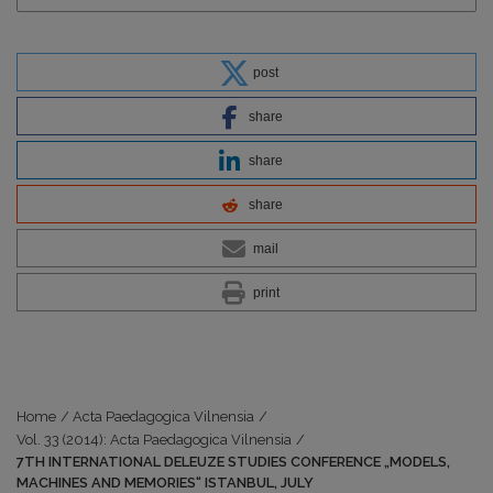
post
share
share
share
mail
print
Home
/
Acta Paedagogica Vilnensia
/
Vol. 33 (2014): Acta Paedagogica Vilnensia
/
7TH INTERNATIONAL DELEUZE STUDIES CONFERENCE „MODELS,
MACHINES AND MEMORIES“ ISTANBUL, JULY