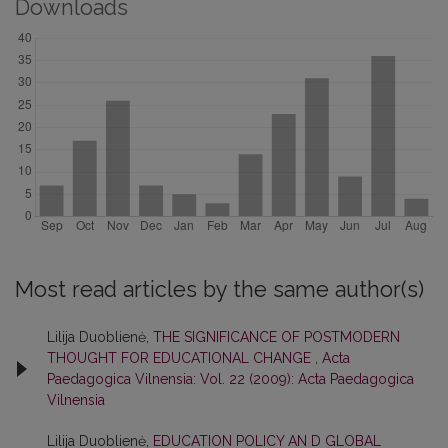
Downloads
Most read articles by the same author(s)
Lilija Duoblienė,
THE SIGNIFICANCE OF POSTMODERN
THOUGHT FOR EDUCATIONAL CHANGE
,
Acta
Paedagogica Vilnensia: Vol. 22 (2009): Acta Paedagogica
Vilnensia
Lilija Duoblienė,
EDUCATION POLICY AN D GLOBAL