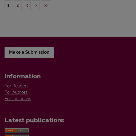
1
2
3
>
>>
Make a Submission
Information
For Readers
For Authors
For Librarians
Latest publications