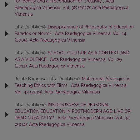
for Identity and a Precondition for Creativity
,
Acta
Paedagogica Vilnensia: Vol. 38 (2017): Acta Paedagogica
Vilnensia
Lilija Duoblienė,
Disappearance of Philosophy of Education:
Paradox or Norm?
,
Acta Paedagogica Vilnensia: Vol. 14
(2005): Acta Paedagogica Vilnensia
Lilija Duoblienė,
SCHOOL CULTURE AS A CONTEXT AND
AS A VIOLENCE
,
Acta Paedagogica Vilnensia: Vol. 29
(2012): Acta Paedagogica Vilnensia
Jūratė Baranova, Lilija Duoblienė,
Multimodal Strategies in
Teaching Ethics with Films
,
Acta Paedagogica Vilnensia:
Vol. 43 (2019): Acta Paedagogica Vilnensia
Lilija Duoblienė,
INSIDIOUSNESS OF PERSONAL
EDUCATION EDUCATION IN POSTMODERN AGE: LIVE OR
DEAD CREATIVITY?
,
Acta Paedagogica Vilnensia: Vol. 32
(2014): Acta Paedagogica Vilnensia