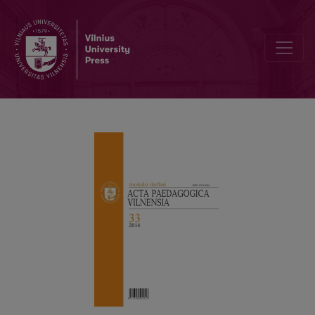
7TH INTERNATIONAL DELEUZE STUDIES CONFERENCE „MODELS, 