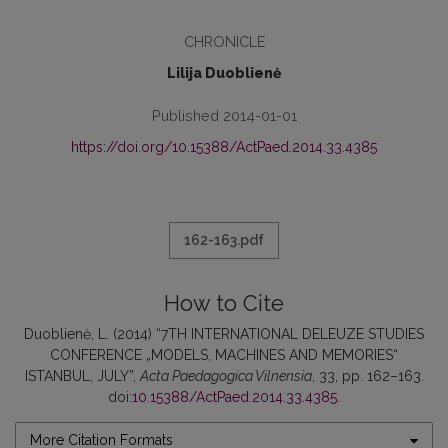
CHRONICLE
Lilija Duoblienė
Published 2014-01-01
https://doi.org/10.15388/ActPaed.2014.33.4385
162-163.pdf
How to Cite
Duoblienė, L. (2014) “7TH INTERNATIONAL DELEUZE STUDIES
CONFERENCE „MODELS, MACHINES AND MEMORIES“
ISTANBUL, JULY”,
Acta Paedagogica Vilnensia
, 33, pp. 162–163.
doi:
10.15388/ActPaed.2014.33.4385
.
More Citation Formats