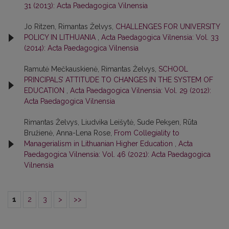
31 (2013): Acta Paedagogica Vilnensia
Jo Ritzen, Rimantas Želvys,
CHALLENGES FOR UNIVERSITY
POLICY IN LITHUANIA
,
Acta Paedagogica Vilnensia: Vol. 33
(2014): Acta Paedagogica Vilnensia
Ramutė Mečkauskienė, Rimantas Želvys,
SCHOOL
PRINCIPALS’ ATTITUDE TO CHANGES IN THE SYSTEM OF
EDUCATION
,
Acta Paedagogica Vilnensia: Vol. 29 (2012):
Acta Paedagogica Vilnensia
Rimantas Želvys, Liudvika Leišytė, Sude Pekşen, Rūta
Bružienė, Anna-Lena Rose,
From Collegiality to
Managerialism in Lithuanian Higher Education
,
Acta
Paedagogica Vilnensia: Vol. 46 (2021): Acta Paedagogica
Vilnensia
1
2
3
>
>>