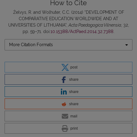
How to Cite
Želvys, R. and Wolhuter, C.C. (2014) “DEVELOPMENT OF
COMPARATIVE EDUCATION WORLDWIDE AND AT
UNIVERSITIES OF LITHUANIA”,
Acta Paedagogica Vilnensia
, 32,
pp. 59–71. doi:
10.15388/ActPaed.2014.32.7388
.
More Citation Formats
post
share
share
share
mail
print