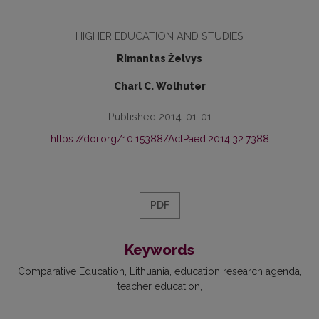
HIGHER EDUCATION AND STUDIES
Rimantas Želvys
Charl C. Wolhuter
Published 2014-01-01
https://doi.org/10.15388/ActPaed.2014.32.7388
PDF
Keywords
Comparative Education
Lithuania
education research agenda
teacher education