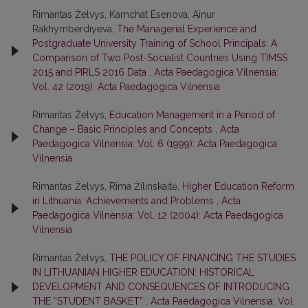
Rimantas Želvys, Kamchat Esenova, Ainur
Rakhymberdiyeva,
The Managerial Experience and
Postgraduate University Training of School Principals: A
Comparison of Two Post-Socialist Countries Using TIMSS
2015 and PIRLS 2016 Data
,
Acta Paedagogica Vilnensia:
Vol. 42 (2019): Acta Paedagogica Vilnensia
Rimantas Želvys,
Education Management in a Period of
Change – Basic Principles and Concepts
,
Acta
Paedagogica Vilnensia: Vol. 6 (1999): Acta Paedagogica
Vilnensia
Rimantas Želvys, Rima Žilinskaitė,
Higher Education Reform
in Lithuania: Achievements and Problems
,
Acta
Paedagogica Vilnensia: Vol. 12 (2004): Acta Paedagogica
Vilnensia
Rimantas Želvys,
THE POLICY OF FINANCING THE STUDIES
IN LITHUANIAN HIGHER EDUCATION: HISTORICAL
DEVELOPMENT AND CONSEQUENCES OF INTRODUCING
THE “STUDENT BASKET”
,
Acta Paedagogica Vilnensia: Vol.