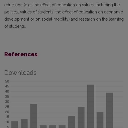
education (e.g., the effect of education on values, including the
political values of students, the effect of education on economic
development or on social mobility) and research on the learning
of students.
References
Downloads