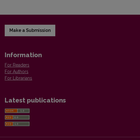
Make a Submission
Information
For Readers
For Authors
For Librarians
Latest publications