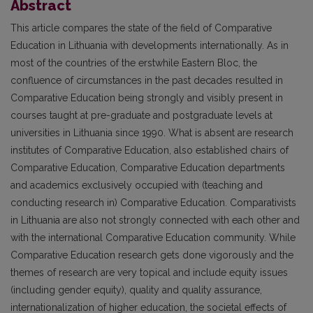
Abstract
This article compares the state of the field of Comparative
Education in Lithuania with developments internationally. As in
most of the countries of the erstwhile Eastern Bloc, the
confluence of circumstances in the past decades resulted in
Comparative Education being strongly and visibly present in
courses taught at pre-graduate and postgraduate levels at
universities in Lithuania since 1990. What is absent are research
institutes of Comparative Education, also established chairs of
Comparative Education, Comparative Education departments
and academics exclusively occupied with (teaching and
conducting research in) Comparative Education. Comparativists
in Lithuania are also not strongly connected with each other and
with the international Comparative Education community. While
Comparative Education research gets done vigorously and the
themes of research are very topical and include equity issues
(including gender equity), quality and quality assurance,
internationalization of higher education, the societal effects of