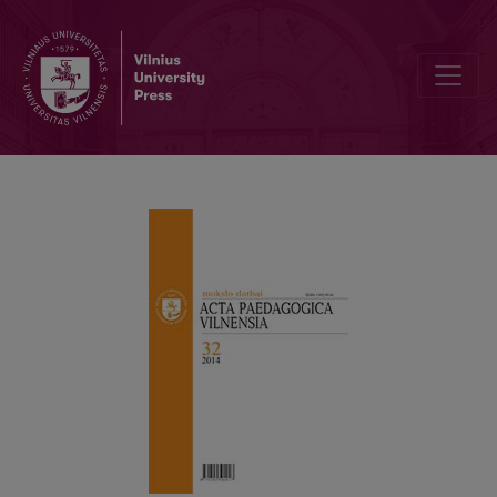
DEVELOPMENT OF COMPARATIVE EDUCATION WORLDWIDE AND AT