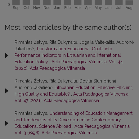
Most read articles by the same author(s)
Rimantas Želvys, Rita Dukynaitė, Jogaila Vaitekaitis, Audronė
Jakaitienė,
Transformation Educational Goals into
Performance Indicators in Lithuanian and International
Education Policy
,
Acta Paedagogica Vilnensia: Vol. 44
(2020): Acta Paedagogica Vilnensia
Rimantas Želvys, Rita Dukynaitė, Dovilė Stumbrienė,
Audronė Jakaitienė,
Lithuanian Education: Effective, Efficient,
High Quality and Equitable?
,
Acta Paedagogica Vilnensia:
Vol. 47 (2021): Acta Paedagogica Vilnensia
Rimantas Želvys,
Understanding of Education Management
and Tendencies of Its Development in Contemporary
Educational Science Abroad
,
Acta Paedagogica Vilnensia:
Vol. 3 (1996): Acta Paedagogica Vilnensia