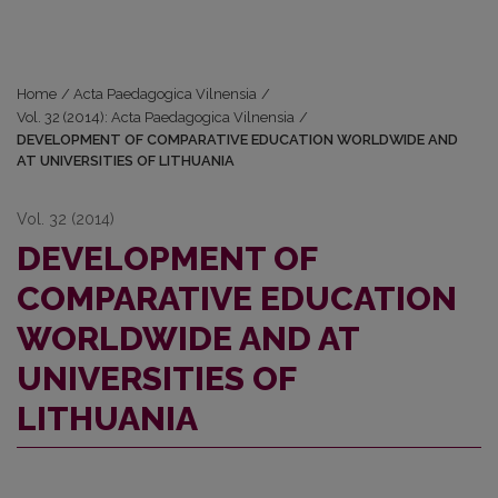
Home
/
Acta Paedagogica Vilnensia
/
Vol. 32 (2014): Acta Paedagogica Vilnensia
/
DEVELOPMENT OF COMPARATIVE EDUCATION WORLDWIDE AND
AT UNIVERSITIES OF LITHUANIA
Vol. 32 (2014)
DEVELOPMENT OF
COMPARATIVE EDUCATION
WORLDWIDE AND AT
UNIVERSITIES OF
LITHUANIA