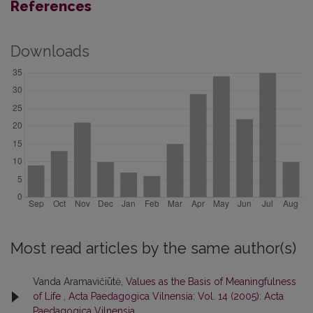
References
Downloads
Most read articles by the same author(s)
Vanda Aramavičiūtė,
Values as the Basis of Meaningfulness
of Life
,
Acta Paedagogica Vilnensia: Vol. 14 (2005): Acta
Paedagogica Vilnensia