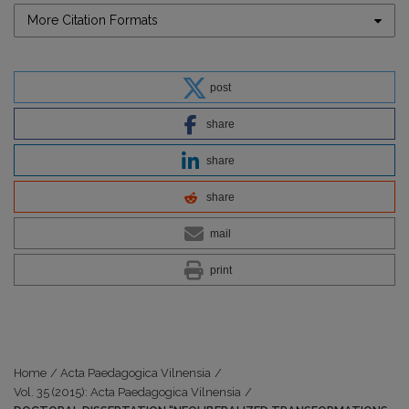
More Citation Formats
post
share
share
share
mail
print
Home
/
Acta Paedagogica Vilnensia
/
Vol. 35 (2015): Acta Paedagogica Vilnensia
/