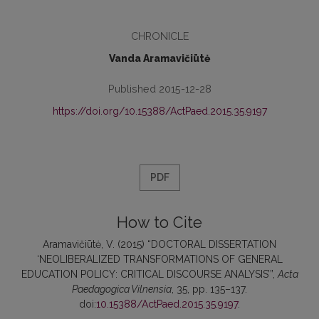
CHRONICLE
Vanda Aramavičiūtė
Published 2015-12-28
https://doi.org/10.15388/ActPaed.2015.35.9197
PDF
How to Cite
Aramavičiūtė, V. (2015) “DOCTORAL DISSERTATION
‘NEOLIBERALIZED TRANSFORMATIONS OF GENERAL
EDUCATION POLICY: CRITICAL DISCOURSE ANALYSIS’”,
Acta
Paedagogica Vilnensia
, 35, pp. 135–137.
doi:
10.15388/ActPaed.2015.35.9197
.