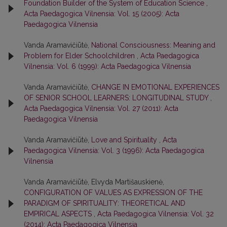
Foundation Builder of the System of Education Science
,
Acta Paedagogica Vilnensia: Vol. 15 (2005): Acta
Paedagogica Vilnensia
Vanda Aramavičiūtė,
National Consciousness: Meaning and
Problem for Elder Schoolchildren
,
Acta Paedagogica
Vilnensia: Vol. 6 (1999): Acta Paedagogica Vilnensia
Vanda Aramavičiūtė,
CHANGE IN EMOTIONAL EXPERIENCES
OF SENIOR SCHOOL LEARNERS: LONGITUDINAL STUDY
,
Acta Paedagogica Vilnensia: Vol. 27 (2011): Acta
Paedagogica Vilnensia
Vanda Aramavičiūtė,
Love and Spirituality
,
Acta
Paedagogica Vilnensia: Vol. 3 (1996): Acta Paedagogica
Vilnensia
Vanda Aramavičiūtė, Elvyda Martišauskienė,
CONFIGURATION OF VALUES AS EXPRESSION OF THE
PARADIGM OF SPIRITUALITY: THEORETICAL AND
EMPIRICAL ASPECTS
,
Acta Paedagogica Vilnensia: Vol. 32
(2014): Acta Paedagogica Vilnensia