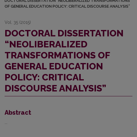
DOCTORAL DISSERTATION “NEOLIBERALIZED TRANSFORMATIONS
OF GENERAL EDUCATION POLICY: CRITICAL DISCOURSE ANALYSIS”
Vol. 35 (2015)
DOCTORAL DISSERTATION
“NEOLIBERALIZED
TRANSFORMATIONS OF
GENERAL EDUCATION
POLICY: CRITICAL
DISCOURSE ANALYSIS”
Abstract
...