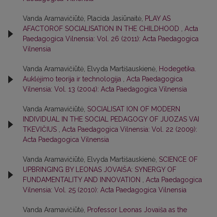
Vanda Aramavičiūtė, Placida Jasiūnaitė,
PLAY AS
AFACTOROF SOCIALISATION IN THE CHILDHOOD
,
Acta
Paedagogica Vilnensia: Vol. 26 (2011): Acta Paedagogica
Vilnensia
Vanda Aramavičiūtė, Elvyda Martišauskienė,
Hodegetika.
Auklėjimo teorija ir technologija
,
Acta Paedagogica
Vilnensia: Vol. 13 (2004): Acta Paedagogica Vilnensia
Vanda Aramavičiūtė,
SOCIALISAT ION OF MODERN
INDIVIDUAL IN THE SOCIAL PEDAGOGY OF JUOZAS VAI
TKEVIČIUS
,
Acta Paedagogica Vilnensia: Vol. 22 (2009):
Acta Paedagogica Vilnensia
Vanda Aramavičiūtė, Elvyda Martišauskienė,
SCIENCE OF
UPBRINGING BY LEONAS JOVAIŠA: SYNERGY OF
FUNDAMENTALITY AND INNOVATION
,
Acta Paedagogica
Vilnensia: Vol. 25 (2010): Acta Paedagogica Vilnensia
Vanda Aramavičiūtė,
Professor Leonas Jovaiša as the