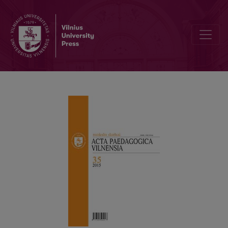
DOCTORAL DISSERTATION “NEOLIBERALIZED TRANSFORMATIONS 