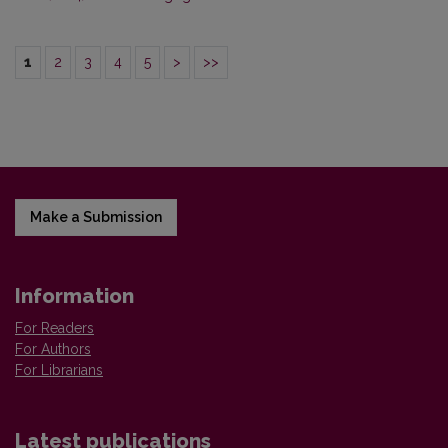
1
2
3
4
5
>
>>
Make a Submission
Information
For Readers
For Authors
For Librarians
Latest publications