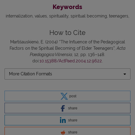
Keywords
internalization
values
spirituality
spiritual becoming
teenagers
How to Cite
Martišauskienė, E. (2004) “The Influence of the Pedagogical
Factors on the Spiritual Becoming of Elder Teenagers”,
Acta
Paedagogica Vilnensia
, 12, pp. 136–148.
doi:
10.15388/ActPaed.2004.12.9622
.
More Citation Formats
post
share
share
share