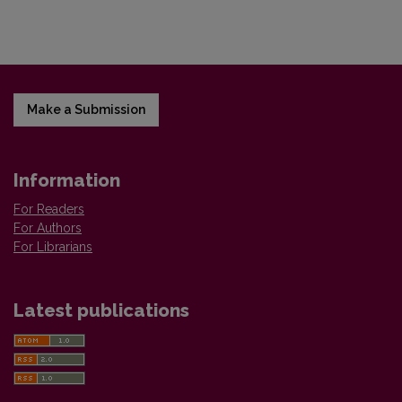
Make a Submission
Information
For Readers
For Authors
For Librarians
Latest publications