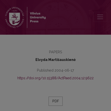
The Influence of the Pedagogical Factors on the Spiritual Becomin
PAPERS
Elvyda Martišauskienė
Published 2004-06-17
https://doi.org/10.15388/ActPaed.2004.12.9622
PDF