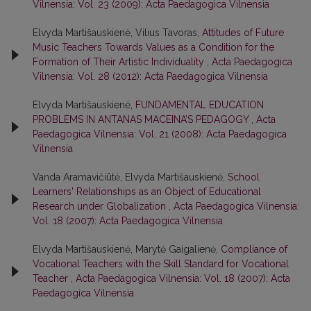
Vilnensia: Vol. 23 (2009): Acta Paedagogica Vilnensia
Elvyda Martišauskienė, Vilius Tavoras,
Attitudes of Future
Music Teachers Towards Values as a Condition for the
Formation of Their Artistic Individuality
,
Acta Paedagogica
Vilnensia: Vol. 28 (2012): Acta Paedagogica Vilnensia
Elvyda Martišauskienė,
FUNDAMENTAL EDUCATION
PROBLEMS IN ANTANAS MACEINA’S PEDAGOGY
,
Acta
Paedagogica Vilnensia: Vol. 21 (2008): Acta Paedagogica
Vilnensia
Vanda Aramavičiūtė, Elvyda Martišauskienė,
School
Learners' Relationships as an Object of Educational
Research under Globalization
,
Acta Paedagogica Vilnensia:
Vol. 18 (2007): Acta Paedagogica Vilnensia
Elvyda Martišauskienė, Marytė Gaigalienė,
Compliance of
Vocational Teachers with the Skill Standard for Vocational
Teacher
,
Acta Paedagogica Vilnensia: Vol. 18 (2007): Acta
Paedagogica Vilnensia