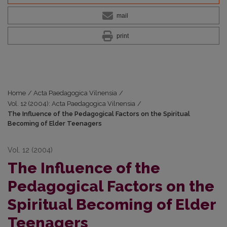
mail
print
Home
/
Acta Paedagogica Vilnensia
/
Vol. 12 (2004): Acta Paedagogica Vilnensia
/
The Influence of the Pedagogical Factors on the Spiritual
Becoming of Elder Teenagers
Vol. 12 (2004)
The Influence of the
Pedagogical Factors on the
Spiritual Becoming of Elder
Teenagers