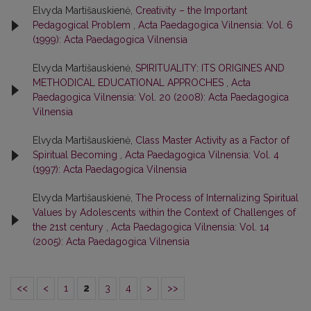
Elvyda Martišauskienė,
Creativity – the Important
Pedagogical Problem
,
Acta Paedagogica Vilnensia: Vol. 6
(1999): Acta Paedagogica Vilnensia
Elvyda Martišauskienė,
SPIRITUALITY: ITS ORIGINES AND
METHODICAL EDUCATIONAL APPROCHES
,
Acta
Paedagogica Vilnensia: Vol. 20 (2008): Acta Paedagogica
Vilnensia
Elvyda Martišauskienė,
Class Master Activity as a Factor of
Spiritual Becoming
,
Acta Paedagogica Vilnensia: Vol. 4
(1997): Acta Paedagogica Vilnensia
Elvyda Martišauskienė,
The Process of Internalizing Spiritual
Values by Adolescents within the Context of Challenges of
the 21st century
,
Acta Paedagogica Vilnensia: Vol. 14
(2005): Acta Paedagogica Vilnensia
<<
<
1
2
3
4
>
>>