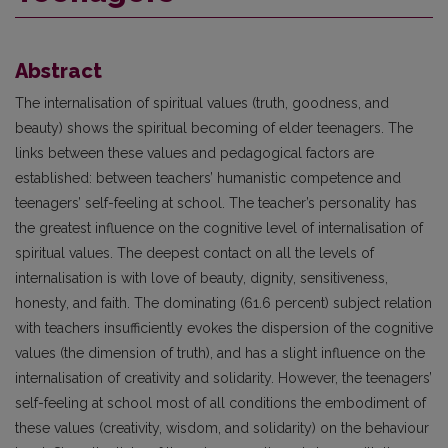
Abstract
The internalisation of spiritual values (truth, goodness, and
beauty) shows the spiritual becoming of elder teenagers. The
links between these values and pedagogical factors are
established: between teachers’ humanistic competence and
teenagers’ self-feeling at school. The teacher’s personality has
the greatest influence on the cognitive level of internalisation of
spiritual values. The deepest contact on all the levels of
internalisation is with love of beauty, dignity, sensitiveness,
honesty, and faith. The dominating (61.6 percent) subject relation
with teachers insufficiently evokes the dispersion of the cognitive
values (the dimension of truth), and has a slight influence on the
internalisation of creativity and solidarity. However, the teenagers’
self-feeling at school most of all conditions the embodiment of
these values (creativity, wisdom, and solidarity) on the behaviour