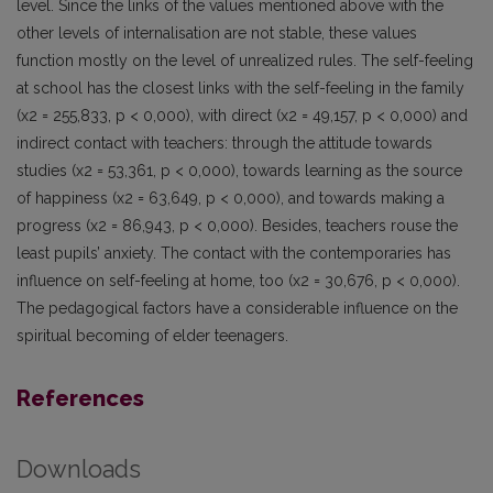
level. Since the links of the values mentioned above with the
other levels of internalisation are not stable, these values
function mostly on the level of unrealized rules. The self-feeling
at school has the closest links with the self-feeling in the family
(x2 = 255,833, p < 0,000), with direct (x2 = 49,157, p < 0,000) and
indirect contact with teachers: through the attitude towards
studies (x2 = 53,361, p < 0,000), towards learning as the source
of happiness (x2 = 63,649, p < 0,000), and towards making a
progress (x2 = 86,943, p < 0,000). Besides, teachers rouse the
least pupils’ anxiety. The contact with the contemporaries has
influence on self-feeling at home, too (x2 = 30,676, p < 0,000).
The pedagogical factors have a considerable influence on the
spiritual becoming of elder teenagers.
References
Downloads