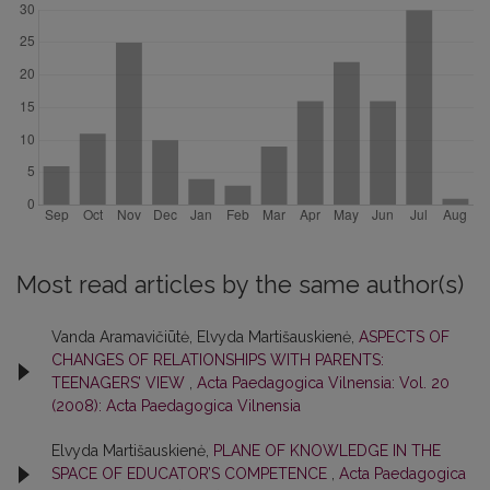
Most read articles by the same author(s)
Vanda Aramavičiūtė, Elvyda Martišauskienė,
ASPECTS OF
CHANGES OF RELATIONSHIPS WITH PARENTS:
TEENAGERS’ VIEW
,
Acta Paedagogica Vilnensia: Vol. 20
(2008): Acta Paedagogica Vilnensia
Elvyda Martišauskienė,
PLANE OF KNOWLEDGE IN THE
SPACE OF EDUCATOR’S COMPETENCE
,
Acta Paedagogica