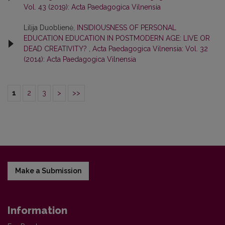
Vol. 43 (2019): Acta Paedagogica Vilnensia
Lilija Duoblienė,
INSIDIOUSNESS OF PERSONAL
EDUCATION EDUCATION IN POSTMODERN AGE: LIVE OR
DEAD CREATIVITY?
,
Acta Paedagogica Vilnensia: Vol. 32
(2014): Acta Paedagogica Vilnensia
1
2
3
>
>>
Make a Submission
Information