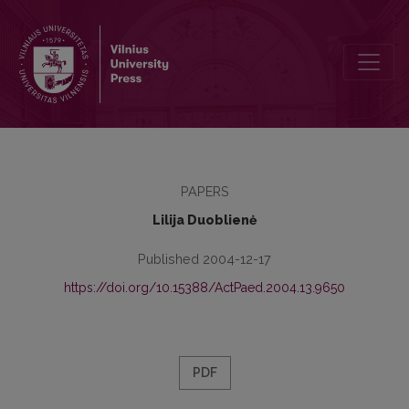
Švietimas šiandien: teorijos ir praktikos
PAPERS
Lilija Duoblienė
Published 2004-12-17
https://doi.org/10.15388/ActPaed.2004.13.9650
PDF