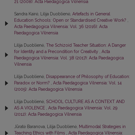
21 (2008): Acta Paedagogica Vilnensia
Sandra Kairė, Lilija Duoblienė,
Artefacts in General
Education Schools: Open or Standardised Creative Work?
,
Acta Paedagogica Vilnensia: Vol. 36 (2016): Acta
Paedagogica Vilnensia
Lilija Duoblienė,
The Schizoid Teacher Situation: A Danger
for Identity and a Precondition for Creativity
,
Acta
Paedagogica Vilnensia: Vol. 38 (2017): Acta Paedagogica
Vilnensia
Lilija Duoblienė,
Disappearance of Philosophy of Education:
Paradox or Norm?
,
Acta Paedagogica Vilnensia: Vol. 14
(2005): Acta Paedagogica Vilnensia
Lilija Duoblienė,
SCHOOL CULTURE AS A CONTEXT AND
AS A VIOLENCE
,
Acta Paedagogica Vilnensia: Vol. 29
(2012): Acta Paedagogica Vilnensia
Jūratė Baranova, Lilija Duoblienė,
Multimodal Strategies in
Teaching Ethics with Films
,
Acta Paedagogica Vilnensia: