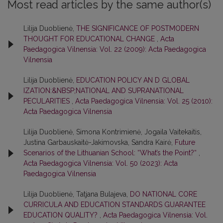
Most read articles by the same author(s)
Lilija Duoblienė,
THE SIGNIFICANCE OF POSTMODERN
THOUGHT FOR EDUCATIONAL CHANGE
,
Acta
Paedagogica Vilnensia: Vol. 22 (2009): Acta Paedagogica
Vilnensia
Lilija Duoblienė,
EDUCATION POLICY AN D GLOBAL
IZATION:&NBSP;NATIONAL AND SUPRANATIONAL
PECULARITIES
,
Acta Paedagogica Vilnensia: Vol. 25 (2010):
Acta Paedagogica Vilnensia
Lilija Duoblienė, Simona Kontrimienė, Jogaila Vaitekaitis,
Justina Garbauskaitė-Jakimovska, Sandra Kairė,
Future
Scenarios of the Lithuanian School: “What’s the Point?“
,
Acta Paedagogica Vilnensia: Vol. 50 (2023): Acta
Paedagogica Vilnensia
Lilija Duoblienė, Tatjana Bulajeva,
DO NATIONAL CORE
CURRICULA AND EDUCATION STANDARDS GUARANTEE
EDUCATION QUALITY?
,
Acta Paedagogica Vilnensia: Vol.