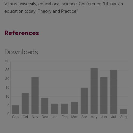
Vilnius university, educational science, Conference “Lithuanian
education today: Theory and Practice”.
References
Downloads