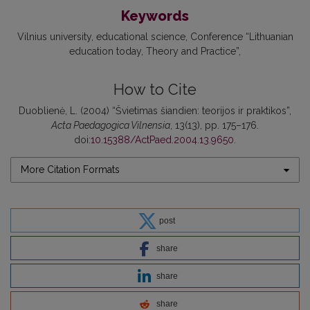
Keywords
Vilnius university
educational science
Conference “Lithuanian
education today
Theory and Practice”
How to Cite
Duoblienė, L. (2004) “Švietimas šiandien: teorijos ir praktikos”,
Acta Paedagogica Vilnensia
, 13(13), pp. 175–176.
doi:
10.15388/ActPaed.2004.13.9650
.
More Citation Formats
post
share
share
share