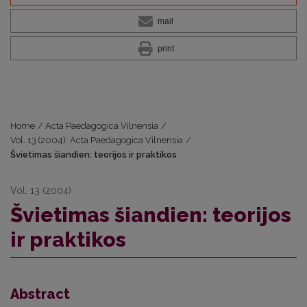
mail
print
Home
/
Acta Paedagogica Vilnensia
/
Vol. 13 (2004): Acta Paedagogica Vilnensia
/
Švietimas šiandien: teorijos ir praktikos
Vol. 13 (2004)
Švietimas šiandien: teorijos
ir praktikos
Abstract