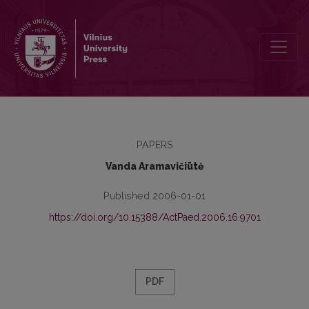
Preface
PAPERS
Vanda Aramavičiūtė
Published 2006-01-01
https://doi.org/10.15388/ActPaed.2006.16.9701
PDF