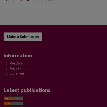
Make a Submission
Information
For Readers
For Authors
For Librarians
Latest publications