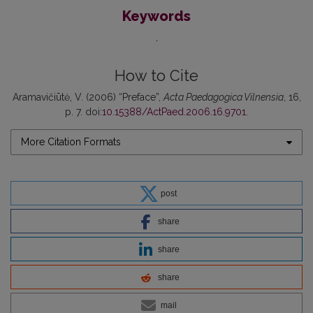
Keywords
How to Cite
Aramavičiūtė, V. (2006) “Preface”,
Acta Paedagogica Vilnensia
, 16,
p. 7. doi:
10.15388/ActPaed.2006.16.9701
.
More Citation Formats
post
share
share
share
mail