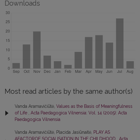
Downloads
Most read articles by the same author(s)
Vanda Aramavičiūtė,
Values as the Basis of Meaningfulness
of Life
,
Acta Paedagogica Vilnensia: Vol. 14 (2005): Acta
Paedagogica Vilnensia
Vanda Aramavičiūtė, Placida Jasiūnaitė,
PLAY AS
AFACTOROF SOCIALISATION IN THE CHILDHOOD
,
Acta