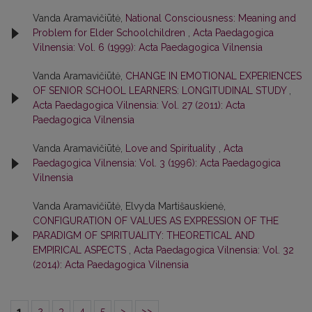
Vanda Aramavičiūtė,
National Consciousness: Meaning and
Problem for Elder Schoolchildren
,
Acta Paedagogica
Vilnensia: Vol. 6 (1999): Acta Paedagogica Vilnensia
Vanda Aramavičiūtė,
CHANGE IN EMOTIONAL EXPERIENCES
OF SENIOR SCHOOL LEARNERS: LONGITUDINAL STUDY
,
Acta Paedagogica Vilnensia: Vol. 27 (2011): Acta
Paedagogica Vilnensia
Vanda Aramavičiūtė,
Love and Spirituality
,
Acta
Paedagogica Vilnensia: Vol. 3 (1996): Acta Paedagogica
Vilnensia
Vanda Aramavičiūtė, Elvyda Martišauskienė,
CONFIGURATION OF VALUES AS EXPRESSION OF THE
PARADIGM OF SPIRITUALITY: THEORETICAL AND
EMPIRICAL ASPECTS
,
Acta Paedagogica Vilnensia: Vol. 32
(2014): Acta Paedagogica Vilnensia
1
2
3
4
5
>
>>