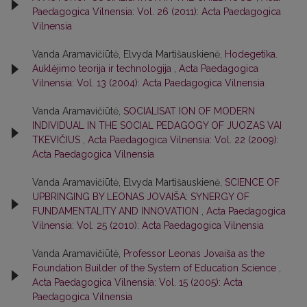
Paedagogica Vilnensia: Vol. 26 (2011): Acta Paedagogica
Vilnensia
Vanda Aramavičiūtė, Elvyda Martišauskienė,
Hodegetika.
Auklėjimo teorija ir technologija
,
Acta Paedagogica
Vilnensia: Vol. 13 (2004): Acta Paedagogica Vilnensia
Vanda Aramavičiūtė,
SOCIALISAT ION OF MODERN
INDIVIDUAL IN THE SOCIAL PEDAGOGY OF JUOZAS VAI
TKEVIČIUS
,
Acta Paedagogica Vilnensia: Vol. 22 (2009):
Acta Paedagogica Vilnensia
Vanda Aramavičiūtė, Elvyda Martišauskienė,
SCIENCE OF
UPBRINGING BY LEONAS JOVAIŠA: SYNERGY OF
FUNDAMENTALITY AND INNOVATION
,
Acta Paedagogica
Vilnensia: Vol. 25 (2010): Acta Paedagogica Vilnensia
Vanda Aramavičiūtė,
Professor Leonas Jovaiša as the
Foundation Builder of the System of Education Science
,
Acta Paedagogica Vilnensia: Vol. 15 (2005): Acta
Paedagogica Vilnensia