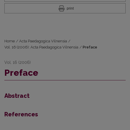
print
Home
/
Acta Paedagogica Vilnensia
/
Vol. 16 (2006): Acta Paedagogica Vilnensia
/
Preface
Vol. 16 (2006)
Preface
Abstract
References