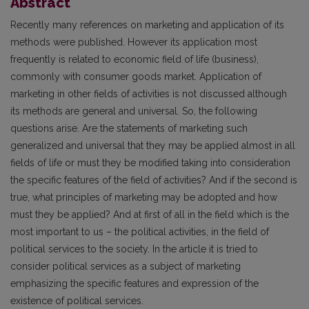
Abstract
Recently many references on marketing and application of its
methods were published. However its application most
frequently is related to economic field of life (business),
commonly with consumer goods market. Application of
marketing in other fields of activities is not discussed although
its methods are general and universal. So, the following
questions arise. Are the statements of marketing such
generalized and universal that they may be applied almost in all
fields of life or must they be modified taking into consideration
the specific features of the field of activities? And if the second is
true, what principles of marketing may be adopted and how
must they be applied? And at first of all in the field which is the
most important to us – the political activities, in the field of
political services to the society. In the article it is tried to
consider political services as a subject of marketing
emphasizing the specific features and expression of the
existence of political services.