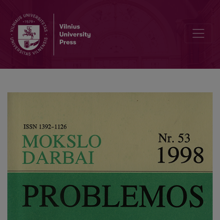
Marketing of Political Services