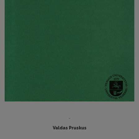
-
Valdas Pruskus