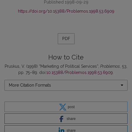
Published 1998-09-29
https://doi.org/10.15388/Problemos.1998.53.6909
PDF
How to Cite
Pruskus, V. (1998) “Marketing of Political Services”,
Problemos
, 53,
pp. 75–89. doi:
10.15388/Problemos.1998.53.6909
.
More Citation Formats
post
share
share