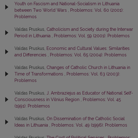
Youth on Fascism and National-Socialism in Lithuania
between Two World Wars
,
Problemos: Vol. 60 (2001):
Problemos
Valdas Pruskus,
Catholicism and Society during the Interwar
Period in Lithuania
,
Problemos: Vol. 59 (2001): Problemos
Valdas Pruskus,
Economic and Cultural Values: Similarities
and Differencies
,
Problemos: Vol. 65 (2004): Problemos
Valdas Pruskus,
Changes of Catholic Church in Lithuania in
Time of Transformations
,
Problemos: Vol. 63 (2003):
Problemos
Valdas Pruskus,
J. Ambraziejus as Educator of National Self-
Consciousness in Vilnius Region
,
Problemos: Vol. 45
(1991): Problemos
Valdas Pruskus,
On Dissemination of the Catholic Social
Ideas in Lithuania
,
Problemos: Vol. 49 (1996): Problemos
Valdas Pruskus,
The Cost of Political Services
,
Problemos: