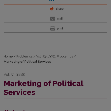
share
mail
print
Home
/
Problemos
/
Vol. 53 (1998): Problemos
/
Marketing of Political Services
Vol. 53 (1998)
Marketing of Political
Services