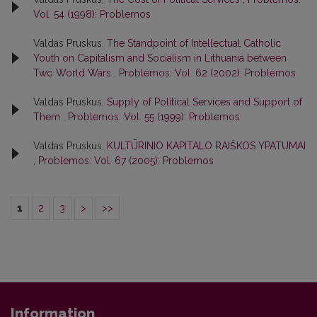
Vol. 54 (1998): Problemos
Valdas Pruskus,
The Standpoint of Intellectual Catholic
Youth on Capitalism and Socialism in Lithuania between
Two World Wars
,
Problemos: Vol. 62 (2002): Problemos
Valdas Pruskus,
Supply of Political Services and Support of
Them
,
Problemos: Vol. 55 (1999): Problemos
Valdas Pruskus,
KULTŪRINIO KAPITALO RAIŠKOS YPATUMAI
,
Problemos: Vol. 67 (2005): Problemos
1
2
3
>
>>
Information