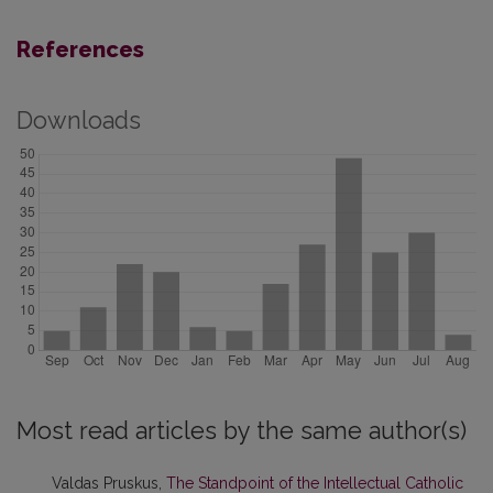
References
Downloads
Most read articles by the same author(s)
Valdas Pruskus,
The Standpoint of the Intellectual Catholic