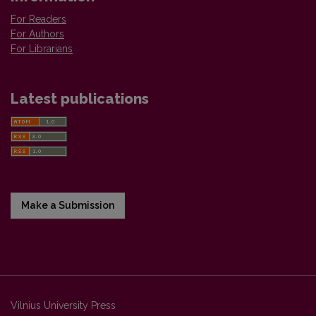
For Readers
For Authors
For Librarians
Latest publications
Make a Submission
Vilnius University Press