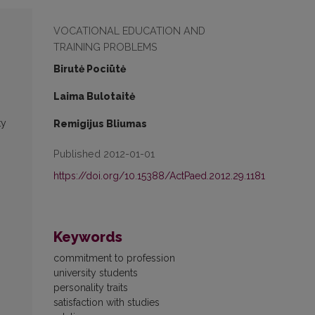
VOCATIONAL EDUCATION AND
TRAINING PROBLEMS
Birutė Pociūtė
Laima Bulotaitė
ty
Remigijus Bliumas
Published 2012-01-01
https://doi.org/10.15388/ActPaed.2012.29.1181
Keywords
commitment to profession
university students
personality traits
satisfaction with studies