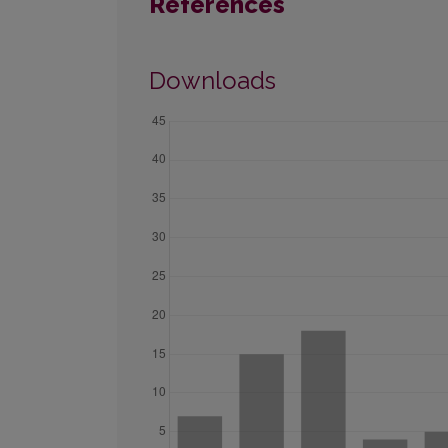
References
Downloads