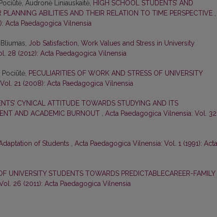
 Pociūtė, Audronė Liniauskaitė,
HIGH SCHOOL STUDENTS’ AND
PLANNING ABILITIES AND THEIR RELATION TO TIME PERSPECTIVE
,
3): Acta Paedagogica Vilnensia
s Bliumas,
Job Satisfaction, Work Values and Stress in University
l. 28 (2012): Acta Paedagogica Vilnensia
ė Pociūtė,
PECULIARITIES OF WORK AND STRESS OF UNIVERSITY
Vol. 21 (2008): Acta Paedagogica Vilnensia
NTS’ CYNICAL ATTITUDE TOWARDS STUDYING AND ITS
MENT AND ACADEMIC BURNOUT
,
Acta Paedagogica Vilnensia: Vol. 32
Adaptation of Students
,
Acta Paedagogica Vilnensia: Vol. 1 (1991): Act
OF UNIVERSITY STUDENTS TOWARDS PREDICTABLECAREER-FAMILY
Vol. 26 (2011): Acta Paedagogica Vilnensia