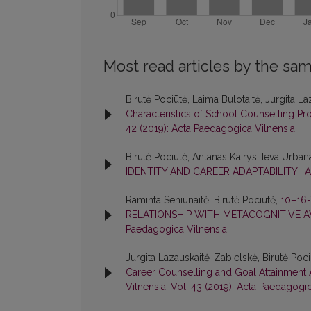
Most read articles by the sam
Birutė Pociūtė, Laima Bulotaitė, Jurgita L
Characteristics of School Counselling Pro
42 (2019): Acta Paedagogica Vilnensia
Birutė Pociūtė, Antanas Kairys, Ieva Urban
IDENTITY AND CAREER ADAPTABILITY
,
A
Raminta Seniūnaitė, Birutė Pociūtė,
10–16
RELATIONSHIP WITH METACOGNITIVE 
Paedagogica Vilnensia
Jurgita Lazauskaitė-Zabielskė, Birutė Poci
Career Counselling and Goal Attainmen
Vilnensia: Vol. 43 (2019): Acta Paedagogi