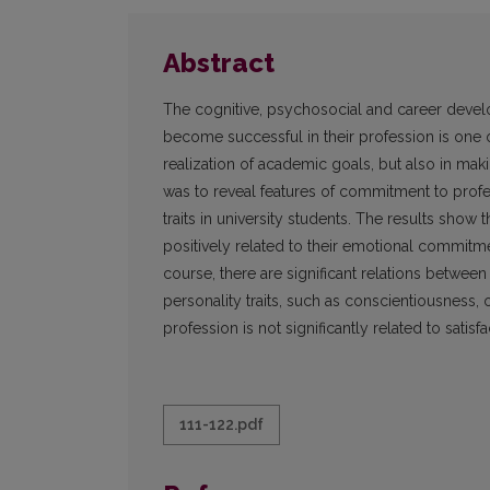
Abstract
The cognitive, psychosocial and career develop
become successful in their profession is one of
realization of academic goals, but also in mak
was to reveal features of commitment to profess
traits in university students. The results show t
positively related to their emotional commitm
course, there are significant relations betwee
personality traits, such as conscientiousnes
profession is not significantly related to satisf
111-122.pdf