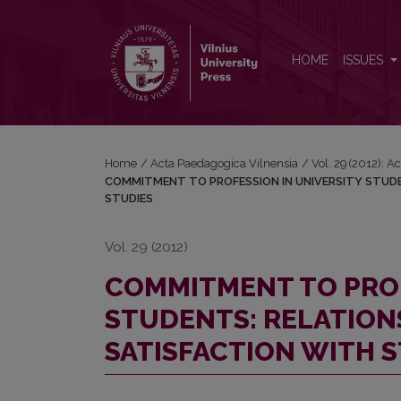
COMMITMENT TO PROFESSION IN UNIVERSITY ST
HOME
ISSUES
Home
/
Acta Paedagogica Vilnensia
/
Vol. 29 (2012): 
COMMITMENT TO PROFESSION IN UNIVERSITY STUDE
STUDIES
Vol. 29 (2012)
COMMITMENT TO PROF
STUDENTS: RELATION
SATISFACTION WITH 