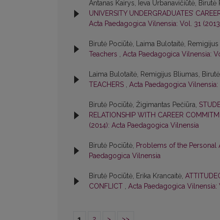
Antanas Kairys, Ieva Urbanavičiūtė, Birutė
UNIVERSITY UNDERGRADUATES’ CAREER 
Acta Paedagogica Vilnensia: Vol. 31 (201
Birutė Pociūtė, Laima Bulotaitė, Remigiju
Teachers
,
Acta Paedagogica Vilnensia: Vo
Laima Bulotaitė, Remigijus Bliumas, Birut
TEACHERS
,
Acta Paedagogica Vilnensia: 
Birutė Pociūtė, Žigimantas Pečiūra,
STUDE
RELATIONSHIP WITH CAREER COMMIT
(2014): Acta Paedagogica Vilnensia
Birutė Pociūtė,
Problems of the Personal 
Paedagogica Vilnensia
Birutė Pociūtė, Erika Krancaitė,
ATTITUDE
CONFLICT
,
Acta Paedagogica Vilnensia: 
1
2
>
>>