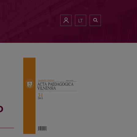
WITH STUDIES
LT
D