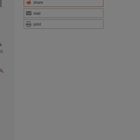
share
mail
print
k
l.
AL
a