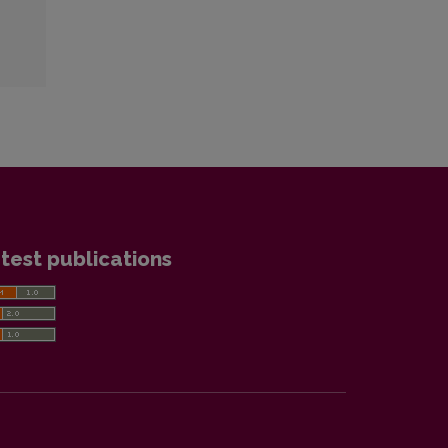
test publications