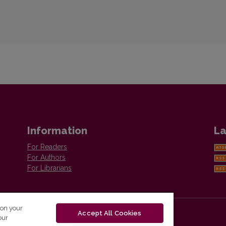
Information
La
For Readers
For Authors
For Librarians
 on your
Accept All Cookies
our