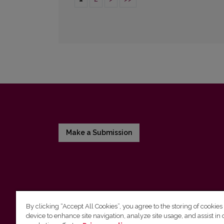
Make a Submission
By clicking “Accept All Cookies”, you agree to the storing of cookies
device to enhance site navigation, analyze site usage, and assist in 