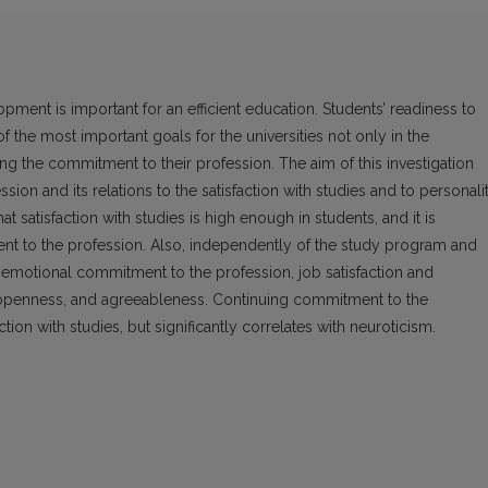
ment is important for an efficient education. Students’ readiness to
 the most important goals for the universities not only in the
ing the commitment to their profession. The aim of this investigation
ion and its relations to the satisfaction with studies and to personali
hat satisfaction with studies is high enough in students, and it is
ent to the profession. Also, independently of the study program and
n emotional commitment to the profession, job satisfaction and
s, openness, and agreeableness. Continuing commitment to the
action with studies, but significantly correlates with neuroticism.