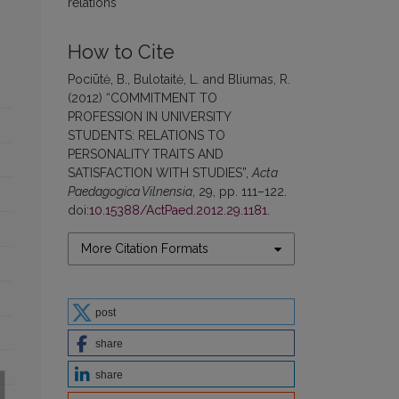
relations
How to Cite
Pociūtė, B., Bulotaitė, L. and Bliumas, R.
(2012) “COMMITMENT TO
PROFESSION IN UNIVERSITY
STUDENTS: RELATIONS TO
PERSONALITY TRAITS AND
SATISFACTION WITH STUDIES”,
Acta
Paedagogica Vilnensia
, 29, pp. 111–122.
doi:
10.15388/ActPaed.2012.29.1181
.
More Citation Formats
post
share
share