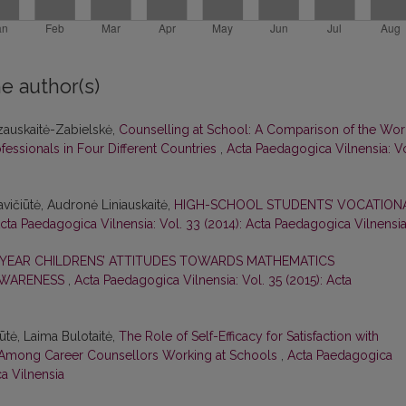
e author(s)
azauskaitė-Zabielskė,
Counselling at School: A Comparison of the Wor
fessionals in Four Different Countries
,
Acta Paedagogica Vilnensia: Vo
avičiūtė, Audronė Liniauskaitė,
HIGH-SCHOOL STUDENTS’ VOCATION
cta Paedagogica Vilnensia: Vol. 33 (2014): Acta Paedagogica Vilnensi
-YEAR CHILDRENS’ ATTITUDES TOWARDS MATHEMATICS
AWARENESS
,
Acta Paedagogica Vilnensia: Vol. 35 (2015): Acta
ūtė, Laima Bulotaitė,
The Role of Self-Efficacy for Satisfaction with
t Among Career Counsellors Working at Schools
,
Acta Paedagogica
ca Vilnensia