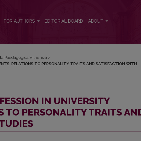
UDENTS: RELATIONS TO PERSONALITY TRAITS AND SATISFACTION 
FOR AUTHORS
EDITORIAL BOARD
ABOUT
Acta Paedagogica Vilnensia
/
NTS: RELATIONS TO PERSONALITY TRAITS AND SATISFACTION WITH
ESSION IN UNIVERSITY
S TO PERSONALITY TRAITS AN
STUDIES