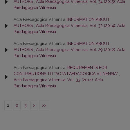
AUTHORS
,
Acta Paedagogica Vilnensia: Vol. 34 (2015): Acta
Paedagogica Vilnensia
Acta Paedagogica Vilnensia,
INFORMATION ABOUT
AUTHORS
,
Acta Paedagogica Vilnensia: Vol. 32 (2014): Acta
Paedagogica Vilnensia
Acta Paedagogica Vilnensia,
INFORMATION ABOUT
AUTHORS
,
Acta Paedagogica Vilnensia: Vol. 29 (2012): Acta
Paedagogica Vilnensia
Acta Paedagogica Vilnensia,
REQUIREMENTS FOR
CONTRIBUTIONS TO “ACTA PAEDAGOGICA VILNENSIA”
,
Acta Paedagogica Vilnensia: Vol. 33 (2014): Acta
Paedagogica Vilnensia
1
2
3
>
>>