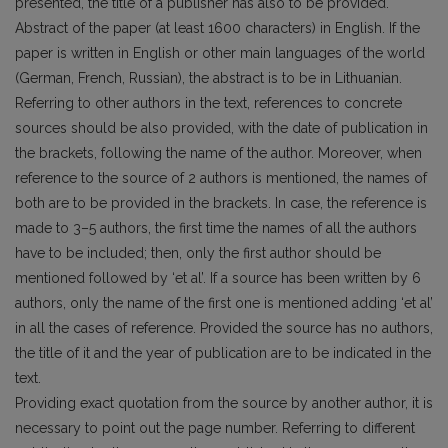
presented, the title of a publisher has also to be provided.
Abstract of the paper (at least 1600 characters) in English. If the
paper is written in English or other main languages of the world
(German, French, Russian), the abstract is to be in Lithuanian.
Referring to other authors in the text, references to concrete
sources should be also provided, with the date of publication in
the brackets, following the name of the author. Moreover, when
reference to the source of 2 authors is mentioned, the names of
both are to be provided in the brackets. In case, the reference is
made to 3–5 authors, the first time the names of all the authors
have to be included; then, only the first author should be
mentioned followed by ‘et al’. If a source has been written by 6
authors, only the name of the first one is mentioned adding ‘et al’
in all the cases of reference. Provided the source has no authors,
the title of it and the year of publication are to be indicated in the
text.
Providing exact quotation from the source by another author, it is
necessary to point out the page number. Referring to different