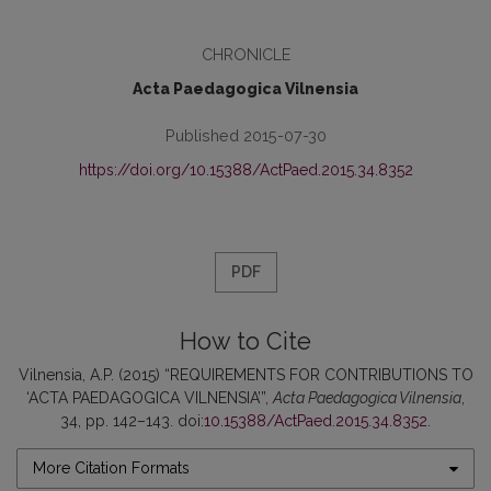
CHRONICLE
Acta Paedagogica Vilnensia
Published 2015-07-30
https://doi.org/10.15388/ActPaed.2015.34.8352
PDF
How to Cite
Vilnensia, A.P. (2015) “REQUIREMENTS FOR CONTRIBUTIONS TO
‘ACTA PAEDAGOGICA VILNENSIA’”,
Acta Paedagogica Vilnensia
,
34, pp. 142–143. doi:
10.15388/ActPaed.2015.34.8352
.
More Citation Formats