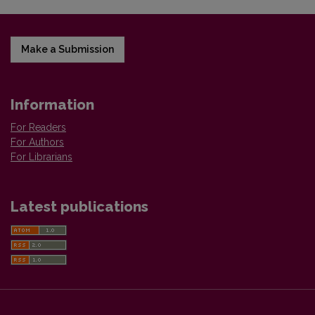
Make a Submission
Information
For Readers
For Authors
For Librarians
Latest publications