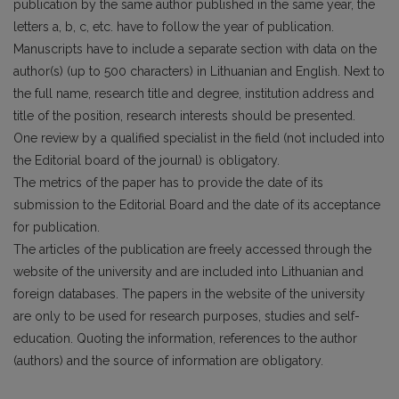
publication by the same author published in the same year, the
letters a, b, c, etc. have to follow the year of publication.
Manuscripts have to include a separate section with data on the
author(s) (up to 500 characters) in Lithuanian and English. Next to
the full name, research title and degree, institution address and
title of the position, research interests should be presented.
One review by a qualified specialist in the field (not included into
the Editorial board of the journal) is obligatory.
The metrics of the paper has to provide the date of its
submission to the Editorial Board and the date of its acceptance
for publication.
The articles of the publication are freely accessed through the
website of the university and are included into Lithuanian and
foreign databases. The papers in the website of the university
are only to be used for research purposes, studies and self-
education. Quoting the information, references to the author
(authors) and the source of information are obligatory.