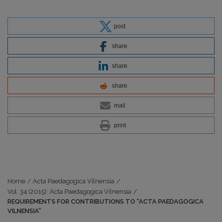
post
share
share
share
mail
print
Home
/
Acta Paedagogica Vilnensia
/
Vol. 34 (2015): Acta Paedagogica Vilnensia
/
REQUIREMENTS FOR CONTRIBUTIONS TO “ACTA PAEDAGOGICA
VILNENSIA”