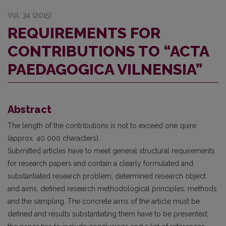
Vol. 34 (2015)
REQUIREMENTS FOR
CONTRIBUTIONS TO “ACTA
PAEDAGOGICA VILNENSIA”
Abstract
The length of the contributions is not to exceed one quire
(approx. 40 000 characters).
Submitted articles have to meet general structural requirements
for research papers and contain a clearly formulated and
substantiated research problem, determined research object
and aims, defined research methodological principles, methods
and the sampling. The concrete aims of the article must be
defined and results substantiating them have to be presented;