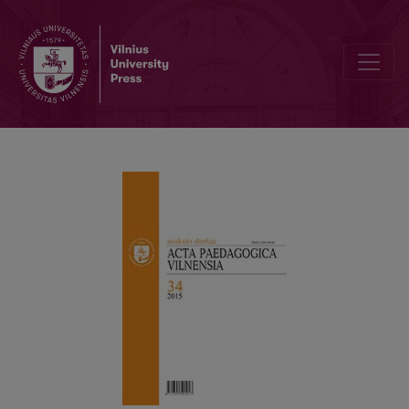
REQUIREMENTS FOR CONTRIBUTIONS TO “ACTA PAEDAGOGICA V