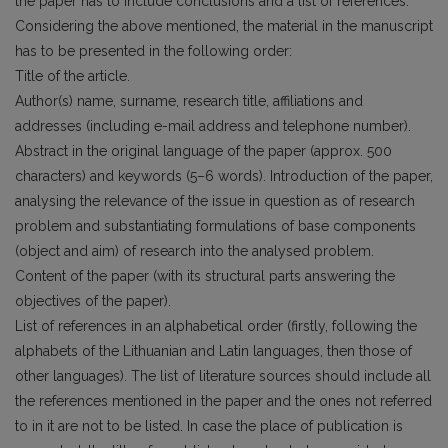
the paper has to include conclusions and a list of references.
Considering the above mentioned, the material in the manuscript
has to be presented in the following order:
Title of the article.
Author(s) name, surname, research title, affiliations and
addresses (including e-mail address and telephone number).
Abstract in the original language of the paper (approx. 500
characters) and keywords (5–6 words). Introduction of the paper,
analysing the relevance of the issue in question as of research
problem and substantiating formulations of base components
(object and aim) of research into the analysed problem.
Content of the paper (with its structural parts answering the
objectives of the paper).
List of references in an alphabetical order (firstly, following the
alphabets of the Lithuanian and Latin languages, then those of
other languages). The list of literature sources should include all
the references mentioned in the paper and the ones not referred
to in it are not to be listed. In case the place of publication is