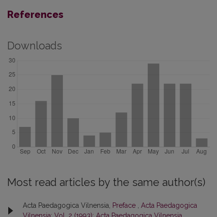
References
Downloads
Most read articles by the same author(s)
Acta Paedagogica Vilnensia,
Preface
,
Acta Paedagogica
Vilnensia: Vol. 2 (1993): Acta Paedagogica Vilnensia