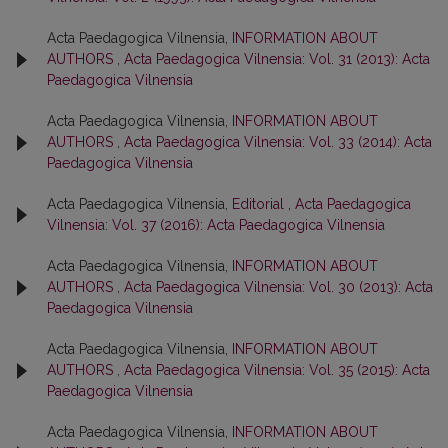
Acta Paedagogica Vilnensia,
INFORMATION ABOUT
AUTHORS
,
Acta Paedagogica Vilnensia: Vol. 31 (2013): Acta
Paedagogica Vilnensia
Acta Paedagogica Vilnensia,
INFORMATION ABOUT
AUTHORS
,
Acta Paedagogica Vilnensia: Vol. 33 (2014): Acta
Paedagogica Vilnensia
Acta Paedagogica Vilnensia,
Editorial
,
Acta Paedagogica
Vilnensia: Vol. 37 (2016): Acta Paedagogica Vilnensia
Acta Paedagogica Vilnensia,
INFORMATION ABOUT
AUTHORS
,
Acta Paedagogica Vilnensia: Vol. 30 (2013): Acta
Paedagogica Vilnensia
Acta Paedagogica Vilnensia,
INFORMATION ABOUT
AUTHORS
,
Acta Paedagogica Vilnensia: Vol. 35 (2015): Acta
Paedagogica Vilnensia
Acta Paedagogica Vilnensia,
INFORMATION ABOUT