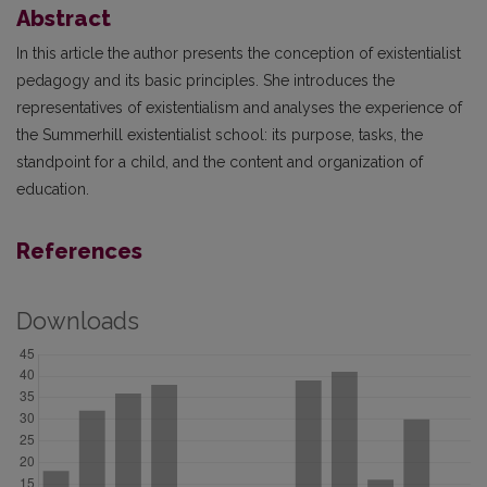
Abstract
In this article the author presents the conception of existentialist
pedagogy and its basic principles. She introduces the
representatives of existentialism and analyses the experience of
the Summerhill existentialist school: its purpose, tasks, the
standpoint for a child, and the content and organization of
education.
References
Downloads