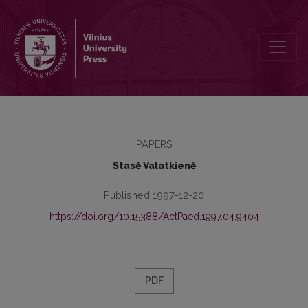
The Principles and Experience of Existentialist Pedagogy
PAPERS
Stasė Valatkienė
Published 1997-12-20
https://doi.org/10.15388/ActPaed.1997.04.9404
PDF