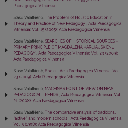
Paedagogica Vilnensia
Stasė Valatkienė,
The Problem of Holistic Education in
Theory and Practice of New Pedagogy
,
Acta Paedagogica
Vilnensia: Vol. 15 (2005): Acta Paedagogica Vilnensia
Stasė Valatkienė,
SEARCHES OF HISTORICAL SOURCES –
PRIMARY PRINCIPLE OF MAGDALENA KARČIAUSKIENĖ
PEDAGOGY
,
Acta Paedagogica Vilnensia: Vol. 23 (2009):
Acta Paedagogica Vilnensia
Stasė Valatkienė,
Books
,
Acta Paedagogica Vilnensia: Vol.
23 (2009): Acta Paedagogica Vilnensia
Stasė Valatkienė,
MACEINA’S POINT OF VIEW ON NEW
PEDAGOGICAL TRENDS
,
Acta Paedagogica Vilnensia: Vol.
21 (2008): Acta Paedagogica Vilnensia
Stasė Valatkienė,
The comparative analysis of traditional,
“active”, and modern schools
,
Acta Paedagogica Vilnensia:
Vol. 5 (1998): Acta Paedagogica Vilnensia