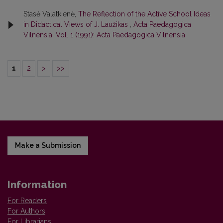
Stasė Valatkienė,
The Reflection of the Active School Ideas
in Didactical Views of J. Laužikas
,
Acta Paedagogica
Vilnensia: Vol. 1 (1991): Acta Paedagogica Vilnensia
1
2
>
>>
Make a Submission
Information
For Readers
For Authors
For Librarians