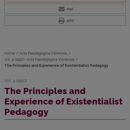
mail
print
Home
/
Acta Paedagogica Vilnensia
/
Vol. 4 (1997): Acta Paedagogica Vilnensia
/
The Principles and Experience of Existentialist Pedagogy
Vol. 4 (1997)
The Principles and
Experience of Existentialist
Pedagogy