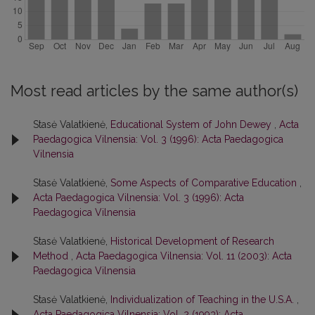
Most read articles by the same author(s)
Stasė Valatkienė,
Educational System of John Dewey
,
Acta
Paedagogica Vilnensia: Vol. 3 (1996): Acta Paedagogica
Vilnensia
Stasė Valatkienė,
Some Aspects of Comparative Education
,
Acta Paedagogica Vilnensia: Vol. 3 (1996): Acta
Paedagogica Vilnensia
Stasė Valatkienė,
Historical Development of Research
Method
,
Acta Paedagogica Vilnensia: Vol. 11 (2003): Acta
Paedagogica Vilnensia
Stasė Valatkienė,
Individualization of Teaching in the U.S.A.
,
Acta Paedagogica Vilnensia: Vol. 2 (1993): Acta