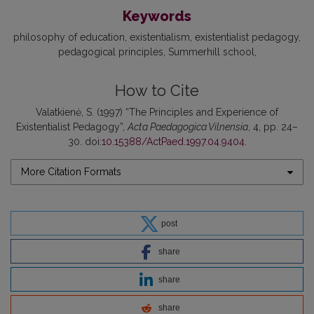
Keywords
philosophy of education
existentialism
existentialist pedagogy
pedagogical principles
Summerhill school
How to Cite
Valatkienė, S. (1997) “The Principles and Experience of
Existentialist Pedagogy”,
Acta Paedagogica Vilnensia
, 4, pp. 24–
30. doi:
10.15388/ActPaed.1997.04.9404
.
More Citation Formats
post
share
share
share