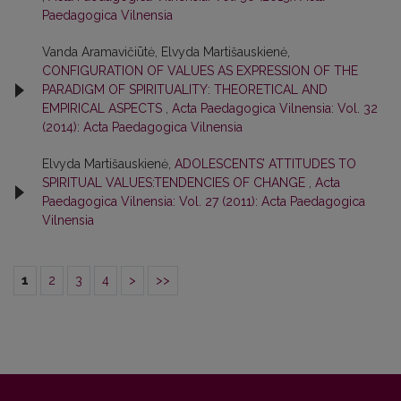
Paedagogica Vilnensia
Vanda Aramavičiūtė, Elvyda Martišauskienė,
CONFIGURATION OF VALUES AS EXPRESSION OF THE
PARADIGM OF SPIRITUALITY: THEORETICAL AND
EMPIRICAL ASPECTS
,
Acta Paedagogica Vilnensia: Vol. 32
(2014): Acta Paedagogica Vilnensia
Elvyda Martišauskienė,
ADOLESCENTS’ ATTITUDES TO
SPIRITUAL VALUES:TENDENCIES OF CHANGE
,
Acta
Paedagogica Vilnensia: Vol. 27 (2011): Acta Paedagogica
Vilnensia
1
2
3
4
>
>>