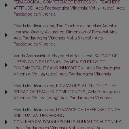
PEDAGOGICAL COMPETENCES’ EXPRESSION: TEACHERS’
ATTITUDE
,
Acta Paedagogica Vilnensia: Vol. 24 (2010): Acta
Paedagogica Vilnensia
Elvyda Martišauskienė,
The Teacher as the Main Agent in
Learning Quality Assurance: Dimension of Personal Aids
,
Acta Paedagogica Vilnensia: Vol. 36 (2016): Acta
Paedagogica Vilnensia
Vanda Aramavičiūtė, Elvyda Martišauskienė,
SCIENCE OF
UPBRINGING BY LEONAS JOVAIŠA: SYNERGY OF
FUNDAMENTALITY AND INNOVATION
,
Acta Paedagogica
Vilnensia: Vol. 25 (2010): Acta Paedagogica Vilnensia
Elvyda Martišauskienė,
EDUCATORS’ ATTITUDE TO THE
SPREAD OF TEACHER COMPETENCES
,
Acta Paedagogica
Vilnensia: Vol. 22 (2009): Acta Paedagogica Vilnensia
Elvyda Martišauskienė,
DYNAMICS OF THESENSATION OF
SPIRITUALVALUES AMONG
CONTEMPORARYADOLESCENTS: EDUCATIONALCONTEXT
,
Acta Paedagogica Vilnensia: Vol. 30 (2013): Acta