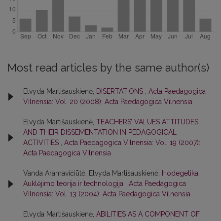
Most read articles by the same author(s)
Elvyda Martišauskienė,
DISERTATIONS
,
Acta Paedagogica
Vilnensia: Vol. 20 (2008): Acta Paedagogica Vilnensia
Elvyda Martišauskienė,
TEACHERS’ VALUES ATTITUDES
AND THEIR DISSEMENTATION IN PEDAGOGICAL
ACTIVITIES
,
Acta Paedagogica Vilnensia: Vol. 19 (2007):
Acta Paedagogica Vilnensia
Vanda Aramavičiūtė, Elvyda Martišauskienė,
Hodegetika.
Auklėjimo teorija ir technologija
,
Acta Paedagogica
Vilnensia: Vol. 13 (2004): Acta Paedagogica Vilnensia
Elvyda Martišauskienė,
ABILITIES AS A COMPONENT OF