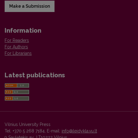
Make a Submission
Information
For Readers
For Authors
For Librarians
Latest publications
Vilnius University Press
Tel. +370 5 268 7184, E-mail:
info@leidykla.vu.lt
9 Saulėtekis av., LT10222 Vilnius