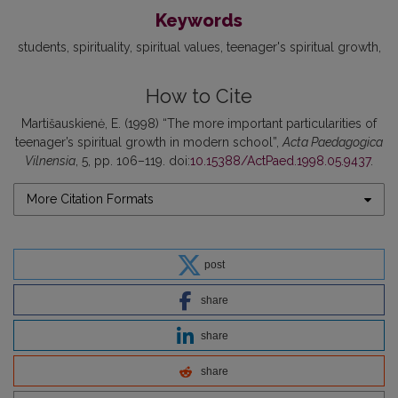
Keywords
students
spirituality
spiritual values
teenager's spiritual growth
How to Cite
Martišauskienė, E. (1998) “The more important particularities of
teenager’s spiritual growth in modern school”,
Acta Paedagogica
Vilnensia
, 5, pp. 106–119. doi:
10.15388/ActPaed.1998.05.9437
.
More Citation Formats
post
share
share
share