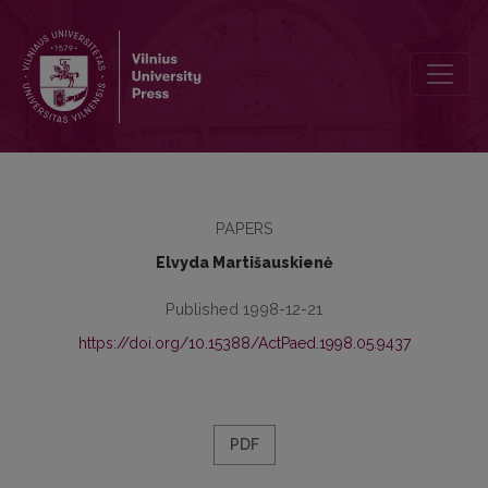
The more important particularities of teenager's spiritual growth i
PAPERS
Elvyda Martišauskienė
Published 1998-12-21
https://doi.org/10.15388/ActPaed.1998.05.9437
PDF