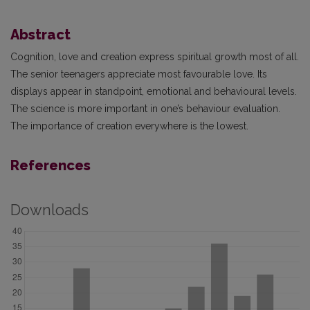
Abstract
Cognition, love and creation express spiritual growth most of all.
The senior teenagers appreciate most favourable love. Its
displays appear in standpoint, emotional and behavioural levels.
The science is more important in one’s behaviour evaluation.
The importance of creation everywhere is the lowest.
References
Downloads