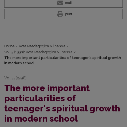
mail
print
Home
/
Acta Paedagogica Vilnensia
/
Vol. 5 (1998): Acta Paedagogica Vilnensia
/
The more important particularities of teenager's spiritual growth
in modern school
Vol. 5 (1998)
The more important
particularities of
teenager's spiritual growth
in modern school