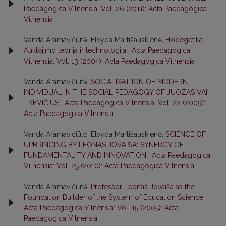
Paedagogica Vilnensia: Vol. 26 (2011): Acta Paedagogica
Vilnensia
Vanda Aramavičiūtė, Elvyda Martišauskienė,
Hodegetika.
Auklėjimo teorija ir technologija
,
Acta Paedagogica
Vilnensia: Vol. 13 (2004): Acta Paedagogica Vilnensia
Vanda Aramavičiūtė,
SOCIALISAT ION OF MODERN
INDIVIDUAL IN THE SOCIAL PEDAGOGY OF JUOZAS VAI
TKEVIČIUS
,
Acta Paedagogica Vilnensia: Vol. 22 (2009):
Acta Paedagogica Vilnensia
Vanda Aramavičiūtė, Elvyda Martišauskienė,
SCIENCE OF
UPBRINGING BY LEONAS JOVAIŠA: SYNERGY OF
FUNDAMENTALITY AND INNOVATION
,
Acta Paedagogica
Vilnensia: Vol. 25 (2010): Acta Paedagogica Vilnensia
Vanda Aramavičiūtė,
Professor Leonas Jovaiša as the
Foundation Builder of the System of Education Science
,
Acta Paedagogica Vilnensia: Vol. 15 (2005): Acta
Paedagogica Vilnensia