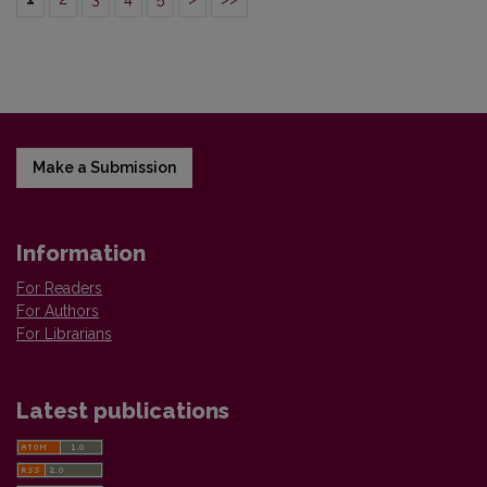
Make a Submission
Information
For Readers
For Authors
For Librarians
Latest publications