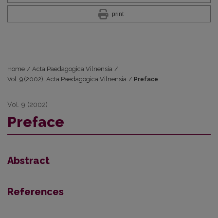
print
Home
/
Acta Paedagogica Vilnensia
/
Vol. 9 (2002): Acta Paedagogica Vilnensia
/
Preface
Vol. 9 (2002)
Preface
Abstract
References