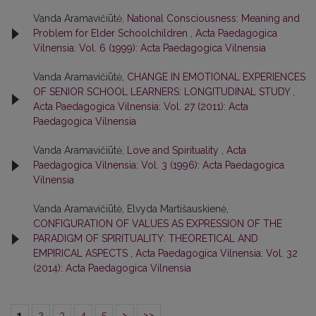
Vanda Aramavičiūtė,
National Consciousness: Meaning and
Problem for Elder Schoolchildren
,
Acta Paedagogica
Vilnensia: Vol. 6 (1999): Acta Paedagogica Vilnensia
Vanda Aramavičiūtė,
CHANGE IN EMOTIONAL EXPERIENCES
OF SENIOR SCHOOL LEARNERS: LONGITUDINAL STUDY
,
Acta Paedagogica Vilnensia: Vol. 27 (2011): Acta
Paedagogica Vilnensia
Vanda Aramavičiūtė,
Love and Spirituality
,
Acta
Paedagogica Vilnensia: Vol. 3 (1996): Acta Paedagogica
Vilnensia
Vanda Aramavičiūtė, Elvyda Martišauskienė,
CONFIGURATION OF VALUES AS EXPRESSION OF THE
PARADIGM OF SPIRITUALITY: THEORETICAL AND
EMPIRICAL ASPECTS
,
Acta Paedagogica Vilnensia: Vol. 32
(2014): Acta Paedagogica Vilnensia
1
2
3
4
5
>
>>