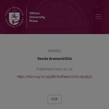
Preface
PAPERS
Vanda Aramavičiūtė
Published 2002-12-20
https://doi.org/10.15388/ActPaed.2002.09.9537
PDF