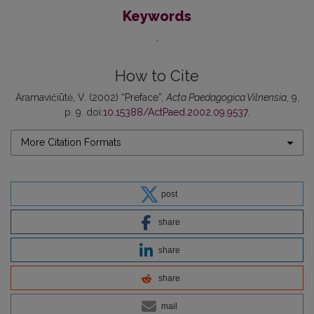
Keywords
How to Cite
Aramavičiūtė, V. (2002) “Preface”,
Acta Paedagogica Vilnensia
, 9,
p. 9. doi:
10.15388/ActPaed.2002.09.9537
.
More Citation Formats
post
share
share
share
mail