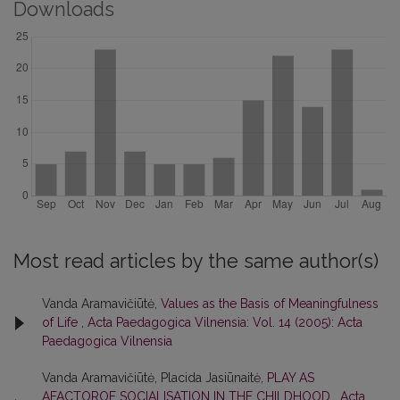
Downloads
Most read articles by the same author(s)
Vanda Aramavičiūtė,
Values as the Basis of Meaningfulness
of Life
,
Acta Paedagogica Vilnensia: Vol. 14 (2005): Acta
Paedagogica Vilnensia
Vanda Aramavičiūtė, Placida Jasiūnaitė,
PLAY AS
AFACTOROF SOCIALISATION IN THE CHILDHOOD
,
Acta